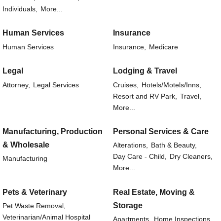
Individuals,
More...
Human Services
Insurance
Human Services
Insurance,
Medicare
Legal
Lodging & Travel
Attorney,
Legal Services
Cruises,
Hotels/Motels/Inns,
Resort and RV Park,
Travel,
More...
Manufacturing, Production
Personal Services & Care
& Wholesale
Alterations,
Bath & Beauty,
Day Care - Child,
Dry Cleaners,
Manufacturing
More...
Pets & Veterinary
Real Estate, Moving &
Storage
Pet Waste Removal,
Veterinarian/Animal Hospital
Apartments,
Home Inspections,