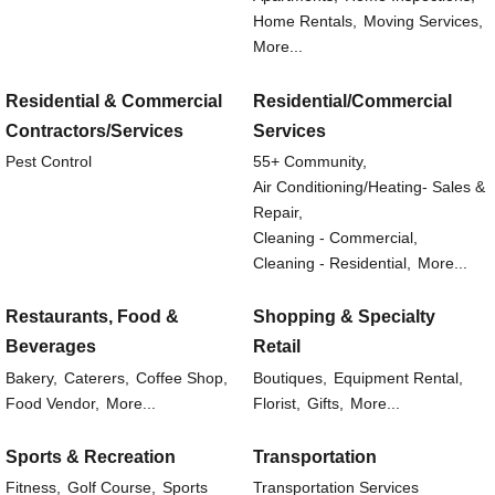
Home Rentals,
Moving Services,
More...
Residential & Commercial
Residential/Commercial
Contractors/Services
Services
Pest Control
55+ Community,
Air Conditioning/Heating- Sales &
Repair,
Cleaning - Commercial,
Cleaning - Residential,
More...
Restaurants, Food &
Shopping & Specialty
Beverages
Retail
Bakery,
Caterers,
Coffee Shop,
Boutiques,
Equipment Rental,
Food Vendor,
More...
Florist,
Gifts,
More...
Sports & Recreation
Transportation
Fitness,
Golf Course,
Sports
Transportation Services