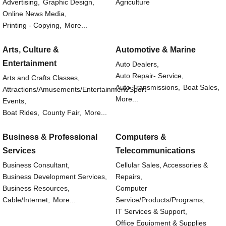
Advertising,
Graphic Design,
Agriculture
Online News Media,
Printing - Copying,
More...
Arts, Culture &
Automotive & Marine
Entertainment
Auto Dealers,
Auto Repair- Service,
Arts and Crafts Classes,
Auto Transmissions,
Boat Sales,
Attractions/Amusements/Entertainment/Sport
More...
Events,
Boat Rides,
County Fair,
More...
Business & Professional
Computers &
Services
Telecommunications
Business Consultant,
Cellular Sales, Accessories &
Business Development Services,
Repairs,
Business Resources,
Computer
Cable/Internet,
More...
Service/Products/Programs,
IT Services & Support,
Office Equipment & Supplies