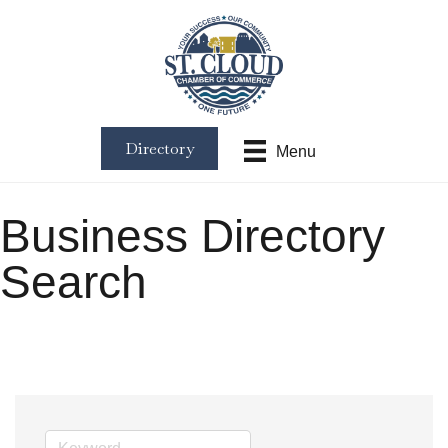
Directory
Menu
Business Directory
Search