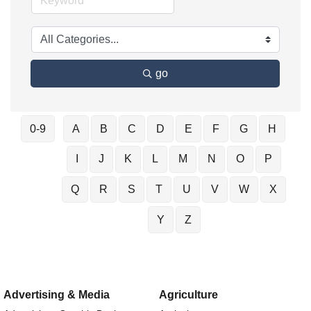
go
0-9
A
B
C
D
E
F
G
H
I
J
K
L
M
N
O
P
Q
R
S
T
U
V
W
X
Y
Z
Advertising & Media
Agriculture