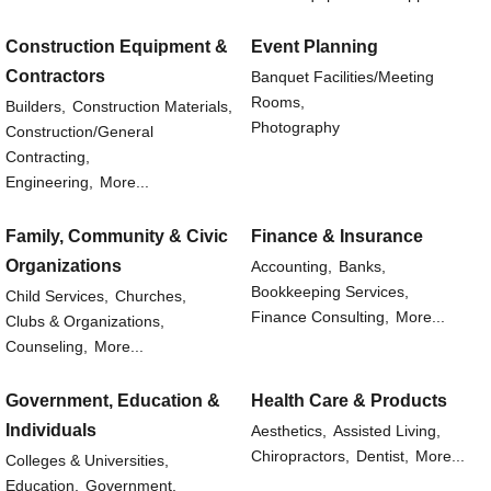
Construction Equipment &
Event Planning
Contractors
Banquet Facilities/Meeting
Rooms,
Builders,
Construction Materials,
Photography
Construction/General
Contracting,
Engineering,
More...
Family, Community & Civic
Finance & Insurance
Organizations
Accounting,
Banks,
Bookkeeping Services,
Child Services,
Churches,
Finance Consulting,
More...
Clubs & Organizations,
Counseling,
More...
Government, Education &
Health Care & Products
Individuals
Aesthetics,
Assisted Living,
Chiropractors,
Dentist,
More...
Colleges & Universities,
Education,
Government,