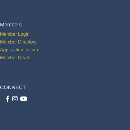
Members
Member Login
Member Directory
Application to Join
Member Deals
CONNECT
Facebook
Instagram
youtube