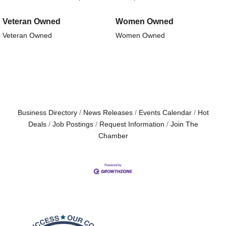
Veteran Owned
Women Owned
Veteran Owned
Women Owned
Business Directory
News Releases
Events Calendar
Hot
Deals
Job Postings
Request Information
Join The
Chamber