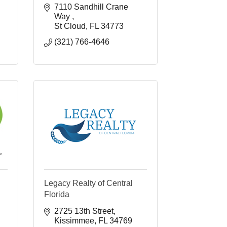
7110 Sandhill Crane 
Way 
St Cloud
FL
34773
(321) 766-4646
Legacy Realty of Central
Florida
2725 13th Street
Kissimmee
FL
34769