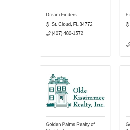
Dream Finders
Fi
St. Cloud
FL
34772
(407) 480-1572
Golden Palms Realty of
G