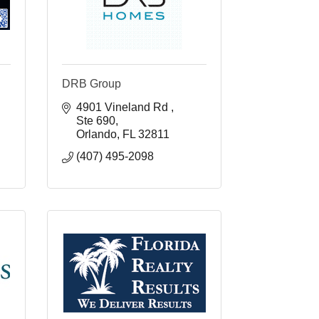
DRB Group
4901 Vineland Rd 
Ste 690
Orlando
FL
32811
(407) 495-2098