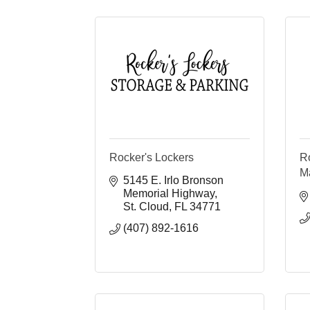
Rocker's Lockers
R
M
5145 E. Irlo Bronson 
Memorial Highway
St. Cloud
FL
34771
(407) 892-1616