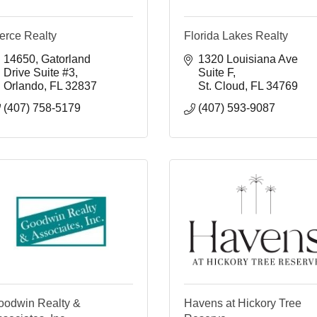
erce Realty
Florida Lakes Realty
14650
Gatorland 
1320 Louisiana Ave 
Drive Suite #3
Suite F
Orlando
FL
32837
St. Cloud
FL
34769
(407) 758-5179
(407) 593-9087
oodwin Realty &
Havens at Hickory Tree