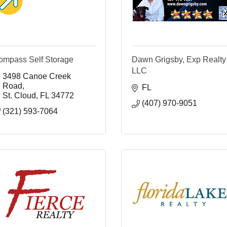
ompass Self Storage
Dawn Grigsby, Exp Realty
LLC
3498 Canoe Creek 
Road
FL
St. Cloud
FL
34772
(407) 970-9051
(321) 593-7064