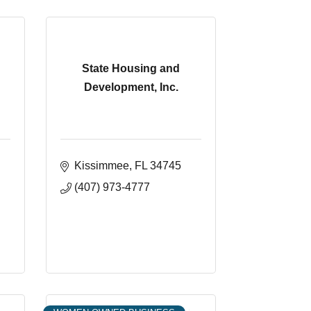
State Housing and
Development, Inc.
Kissimmee
FL
34745
(407) 973-4777