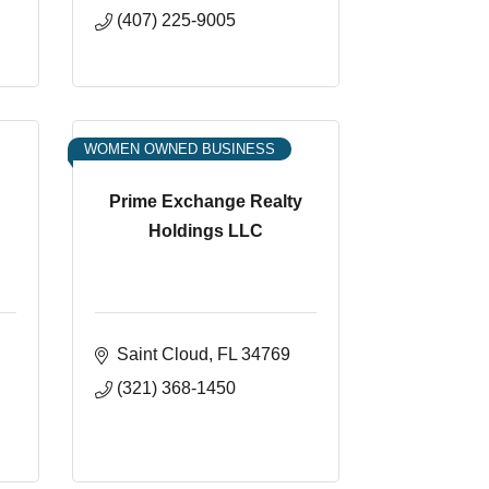
(407) 225-9005
WOMEN OWNED BUSINESS
Prime Exchange Realty
Holdings LLC
Saint Cloud
FL
34769
(321) 368-1450