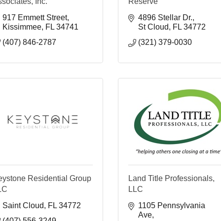
sociates, Inc.
Reserve
917 Emmett Street
4896 Stellar Dr.
Kissimmee
FL
34741
St Cloud
FL
34772
(407) 846-2787
(321) 379-0030
eystone Residential Group
Land Title Professionals,
LC
LLC
Saint Cloud
FL
34772
1105 Pennsylvania 
Ave
(407) 556-3249