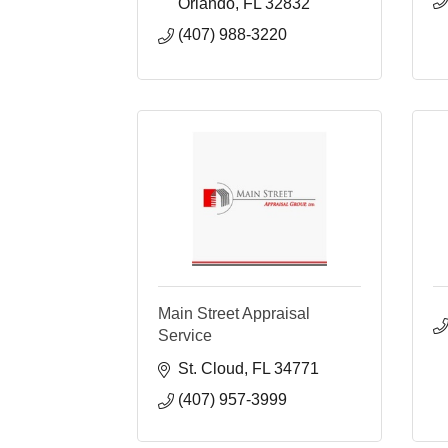
Orlando
FL
32832
(407) 988-3220
Main Street Appraisal
Service
St. Cloud
FL
34771
(407) 957-3999