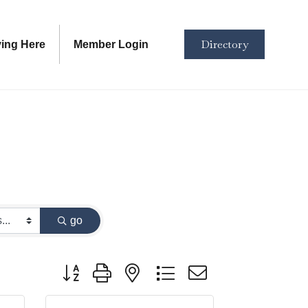
Directory
ving Here
Member Login
go
Button group with nested dropdown