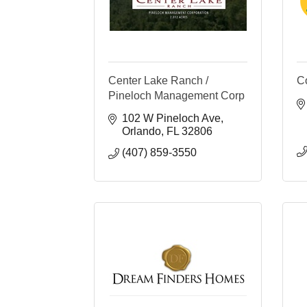
Center Lake Ranch /
C
Pineloch Management Corp
102 W Pineloch Ave
Orlando
FL
32806
(407) 859-3550