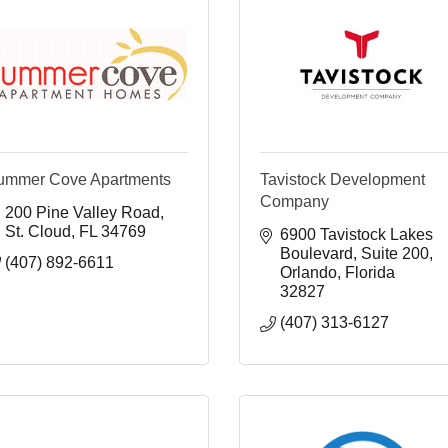
ummer Cove Apartments
Tavistock Development
Company
200 Pine Valley Road
St. Cloud
FL
34769
6900 Tavistock Lakes 
Boulevard
Suite 200
(407) 892-6611
Orlando
Florida
32827
(407) 313-6127