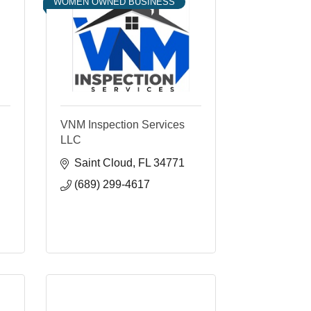
WOMEN OWNED BUSINESS
VNM Inspection Services
LLC
Saint Cloud
FL
34771
(689) 299-4617