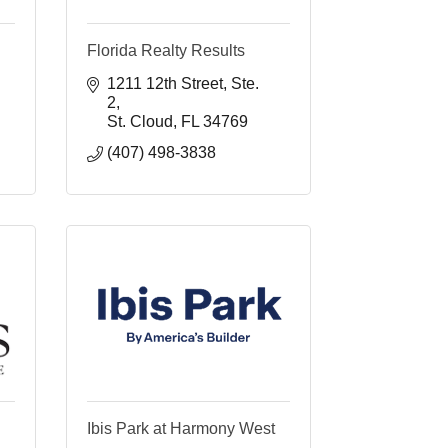
Florida Realty Results
1211 12th Street
Ste. 
2
St. Cloud
FL
34769
(407) 498-3838 
Ibis Park at Harmony West