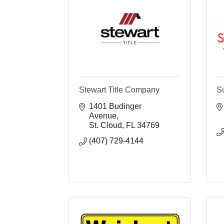
Stewart Title Company
S
1401 Budinger 
Avenue
St. Cloud
FL
34769
(407) 729-4144