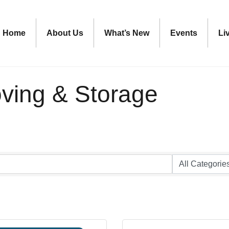
Home
About Us
What’s New
Events
Li
oving & Storage