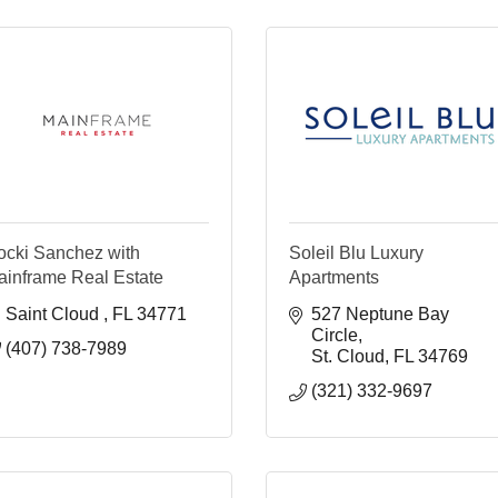
ocki Sanchez with
Soleil Blu Luxury
ainframe Real Estate
Apartments
Saint Cloud 
FL
34771
527 Neptune Bay 
Circle
(407) 738-7989
St. Cloud
FL
34769
(321) 332-9697