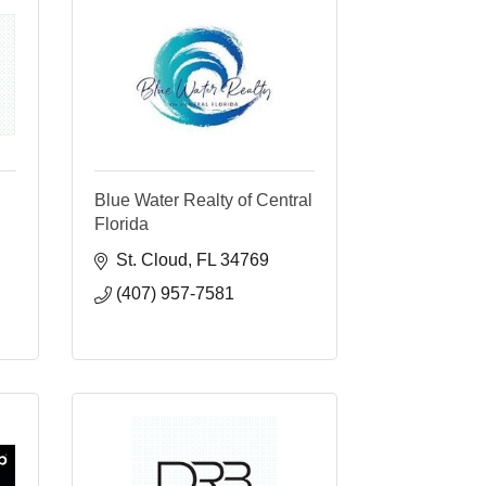
Blue Water Realty of Central
Florida
St. Cloud
FL
34769
(407) 957-7581