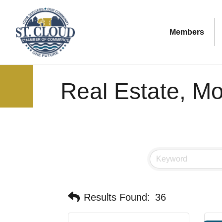
Members
Real Estate, M
Results Found:
36