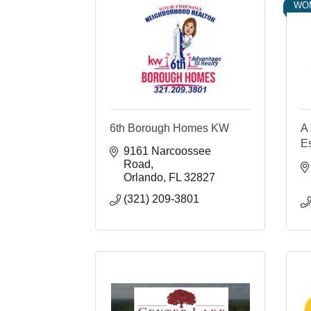
WO
6th Borough Homes KW
A 
E
9161 Narcoossee 
Road
Orlando
FL
32827
(321) 209-3801