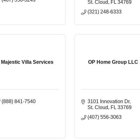
St. Cloud
FL
34769
(321) 248-6333
Majestic Villa Services
OP Home Group LLC
(888) 841-7540
3101 Innovation Dr
St. Cloud
FL
33769
(407) 556-3063