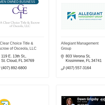
MEN OWNED BUSINESS
Clear Choice Title &
Allegiant Management
scrow of Osceola, LLC
Group
119 E. 13th St.
803 Verona St
St. Cloud
FL
34769
Kissimmee
FL
34741
(407) 892-6800
(407) 557-3164