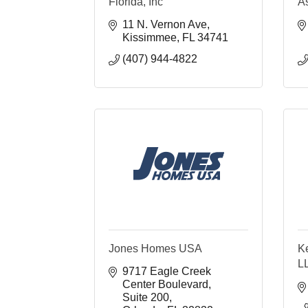
Florida, Inc
As
11 N. Vernon Ave
Kissimmee
FL
34741
(407) 944-4822
Jones Homes USA
K
L
9717 Eagle Creek 
Center Boulevard
Suite 200