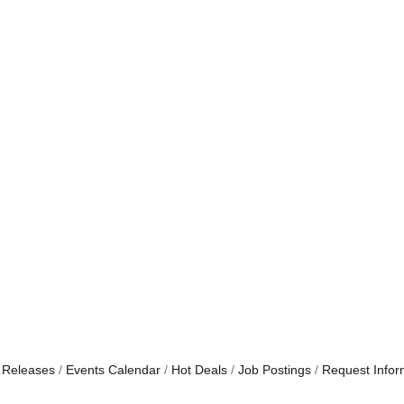
 Releases
Events Calendar
Hot Deals
Job Postings
Request Infor