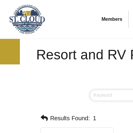
Members
Resort and RV 
Results Found:
1