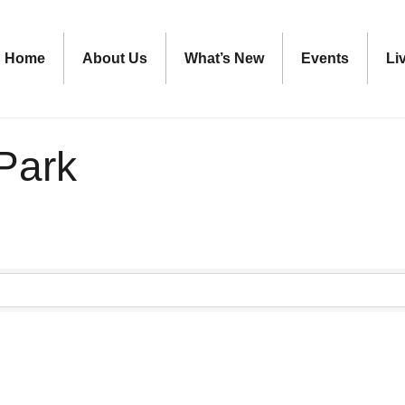
Home
About Us
What’s New
Events
Li
Park