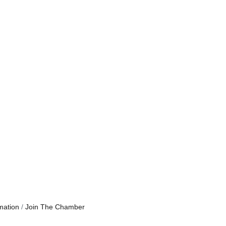
mation
Join The Chamber