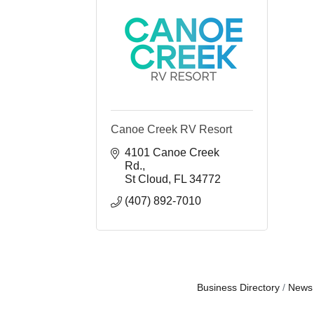
Canoe Creek RV Resort
4101 Canoe Creek 
Rd.
St Cloud
FL
34772
(407) 892-7010
Business Directory
News