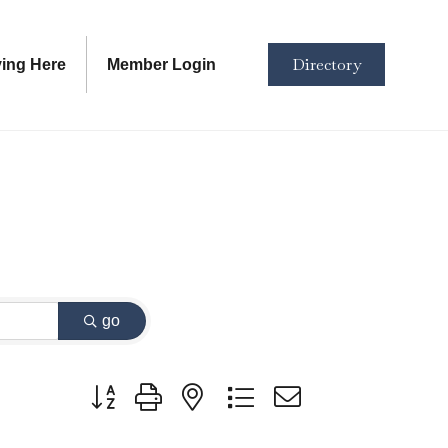
Directory
ving Here
Member Login
go
Button group with nested dropdown