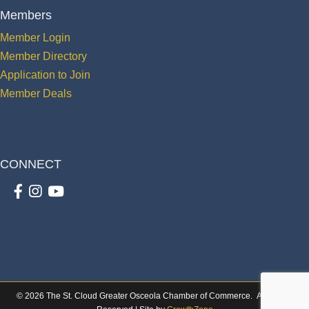
Members
Member Login
Member Directory
Application to Join
Member Deals
CONNECT
Facebook
Instagram
youtube
©
2026
The St. Cloud Greater Osceola Chamber of Commerce.
All Rights