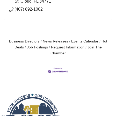
St. Cloud
FL
34771
(407) 892-1002
Business Directory
News Releases
Events Calendar
Hot
Deals
Job Postings
Request Information
Join The
Chamber