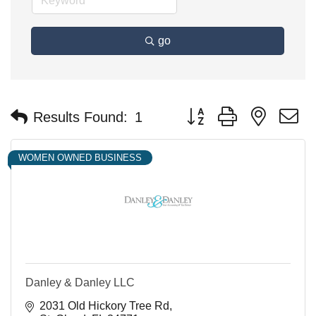
go
Button group with nested 
Results Found:
1
WOMEN OWNED BUSINESS
Danley & Danley LLC
2031 Old Hickory Tree Rd