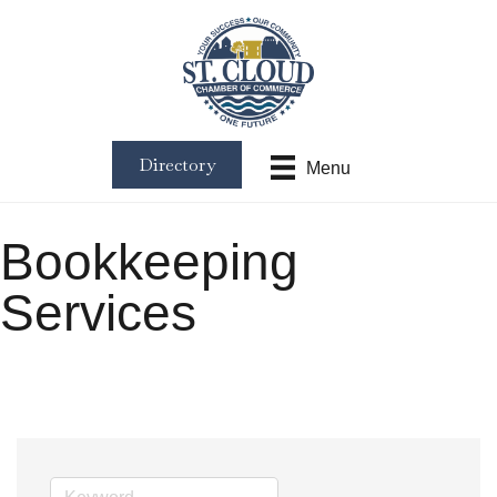
Directory
Menu
Bookkeeping
Services