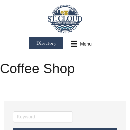
Directory
Menu
Coffee Shop