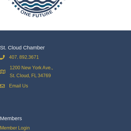
St. Cloud Chamber
407. 892.3671
phone
1200 New York Ave.,
location
St. Cloud, FL 34769
Email Us
email
Members
Member Login