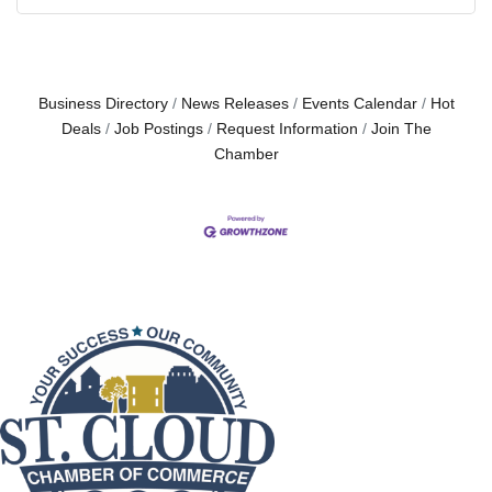
Business Directory
News Releases
Events Calendar
Hot
Deals
Job Postings
Request Information
Join The
Chamber