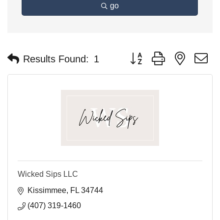
go
Button group with nested 
Results Found:
1
Wicked Sips LLC
Kissimmee
FL
34744
(407) 319-1460