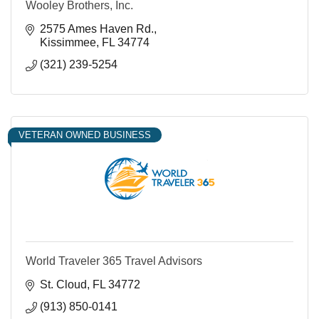
Wooley Brothers, Inc.
2575 Ames Haven Rd.
Kissimmee
FL
34774
(321) 239-5254
VETERAN OWNED BUSINESS
World Traveler 365 Travel Advisors
St. Cloud
FL
34772
(913) 850-0141