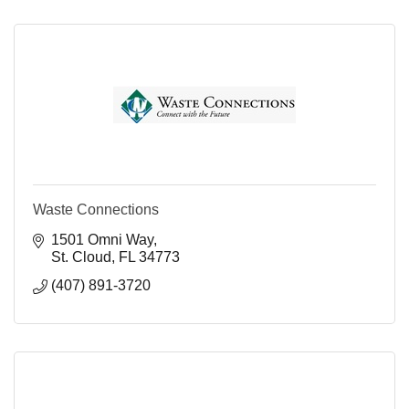
Waste Connections
1501 Omni Way
St. Cloud
FL
34773
(407) 891-3720