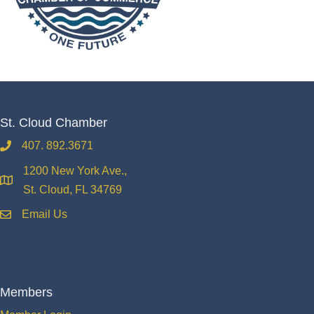
St. Cloud Chamber
407. 892.3671
phone
1200 New York Ave.,
location
St. Cloud, FL 34769
Email Us
email
Members