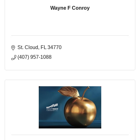
Wayne F Conroy
St. Cloud
FL
34770
(407) 957-1088