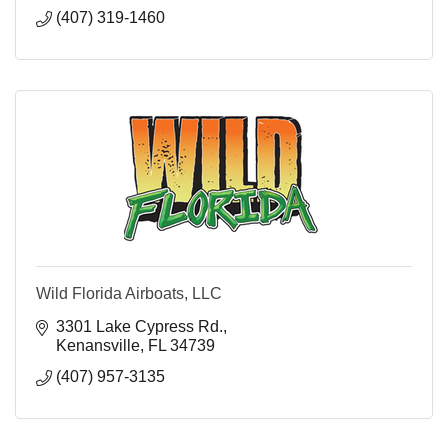
(407) 319-1460
Wild Florida Airboats, LLC
3301 Lake Cypress Rd.
Kenansville
FL
34739
(407) 957-3135