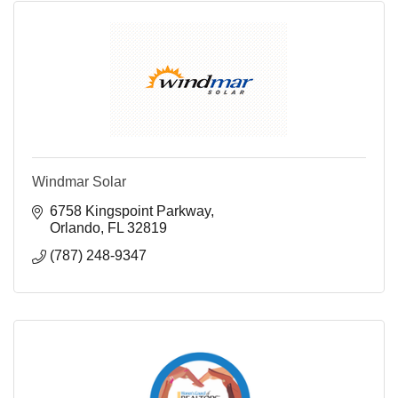
Windmar Solar
6758 Kingspoint Parkway
Orlando
FL
32819
(787) 248-9347