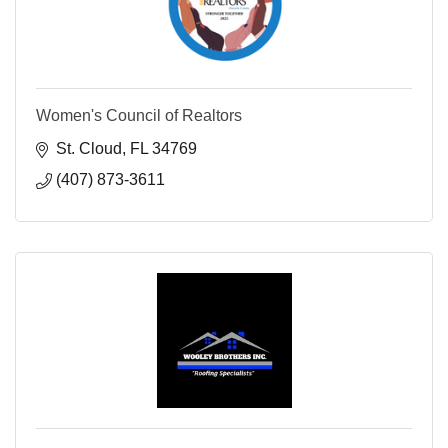
Women's Council of Realtors
St. Cloud
FL
34769
(407) 873-3611