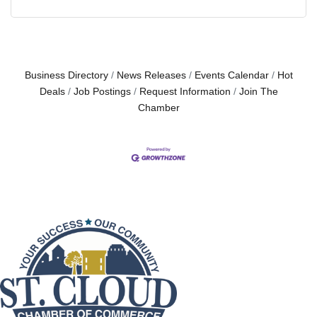
Business Directory
News Releases
Events Calendar
Hot
Deals
Job Postings
Request Information
Join The
Chamber