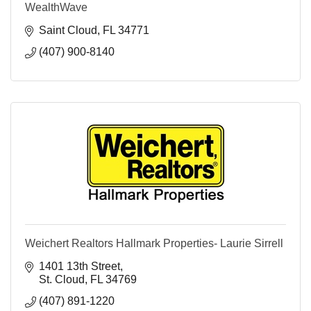
WealthWave
Saint Cloud
FL
34771
(407) 900-8140
Weichert Realtors Hallmark Properties- Laurie Sirrell
1401 13th Street
St. Cloud
FL
34769
(407) 891-1220