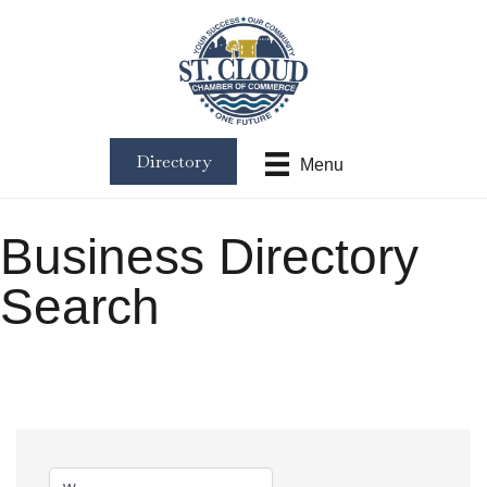
Directory
Menu
Business Directory
Search