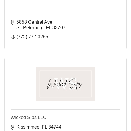
5858 Central Ave
St. Peterburg
FL
33707
(772) 777-3265
Wicked Sips LLC
Kissimmee
FL
34744