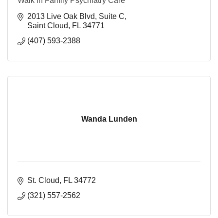
Walk in Family Psychiatry Care
2013 Live Oak Blvd
Suite C
Saint Cloud
FL
34771
(407) 593-2388
Wanda Lunden
St. Cloud
FL
34772
(321) 557-2562