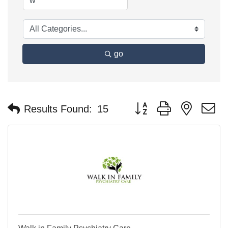
go
Button group with nested 
Results Found:
15