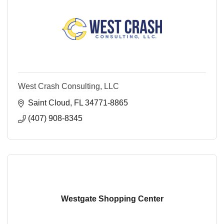
West Crash Consulting, LLC
Saint Cloud
FL
34771-8865
(407) 908-8345
Westgate Shopping Center