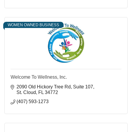
WOMEN OWNED BUSINESS
Welcome To Wellness, Inc.
2090 Old Hickory Tree Rd
Suite 107
St. Cloud
FL
34772
(407) 593-1273