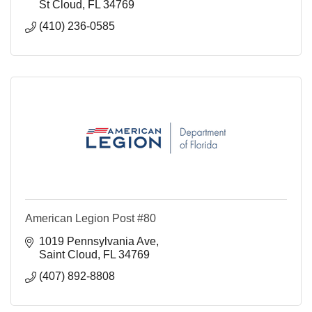
St Cloud
FL
34769
(410) 236-0585
American Legion Post #80
1019 Pennsylvania Ave
Saint Cloud
FL
34769
(407) 892-8808