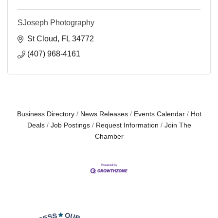
SJoseph Photography
St Cloud
FL
34772
(407) 968-4161
Business Directory
News Releases
Events Calendar
Hot
Deals
Job Postings
Request Information
Join The
Chamber