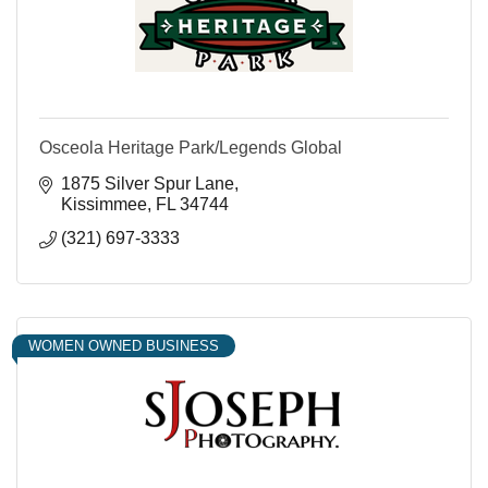
Osceola Heritage Park/Legends Global
1875 Silver Spur Lane
Kissimmee
FL
34744
(321) 697-3333
WOMEN OWNED BUSINESS