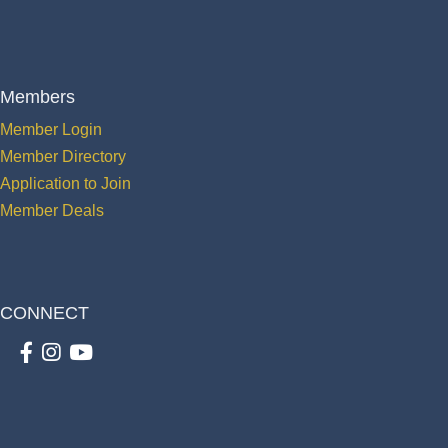
Members
Member Login
Member Directory
Application to Join
Member Deals
CONNECT
Facebook
Instagram
youtube