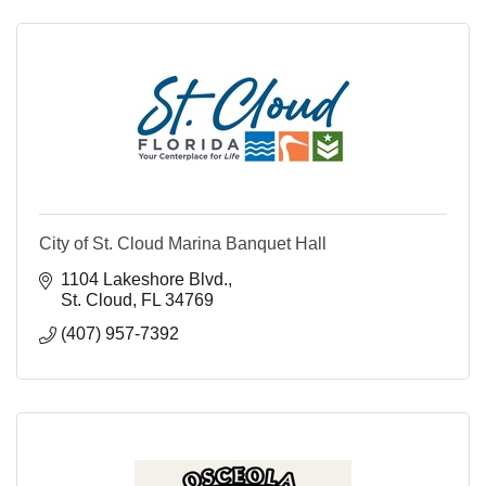
City of St. Cloud Marina Banquet Hall
1104 Lakeshore Blvd.
St. Cloud
FL
34769
(407) 957-7392