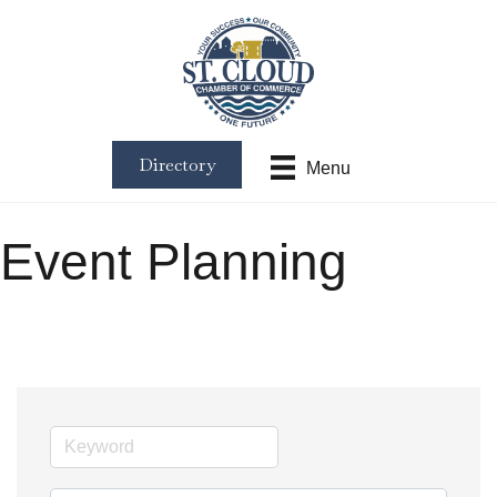
Directory
Menu
Event Planning