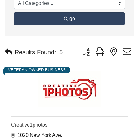
go
Button group with nested 
Results Found:
5
VETERAN OWNED BUSINESS
Creative1photos
1020 New York Ave