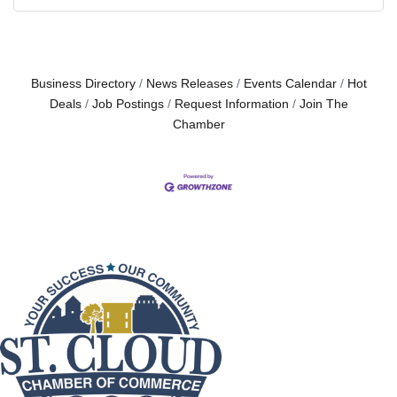
Business Directory
News Releases
Events Calendar
Hot
Deals
Job Postings
Request Information
Join The
Chamber