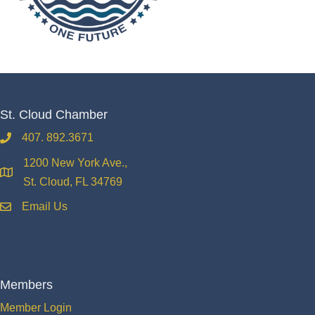
St. Cloud Chamber
407. 892.3671
phone
1200 New York Ave.,
location
St. Cloud, FL 34769
Email Us
email
Members
Member Login