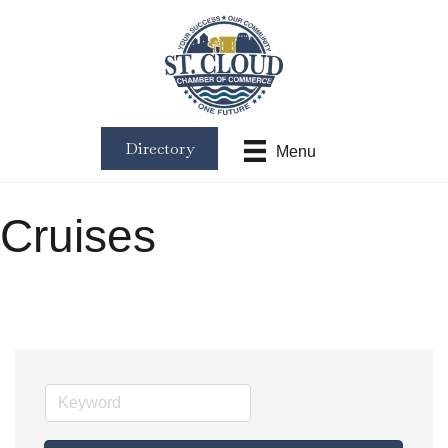
Directory
Menu
Cruises