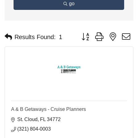
go
Button group with nested 
Results Found:
1
A & B Getaways - Cruise Planners
St. Cloud
FL
34772
(321) 804-0003