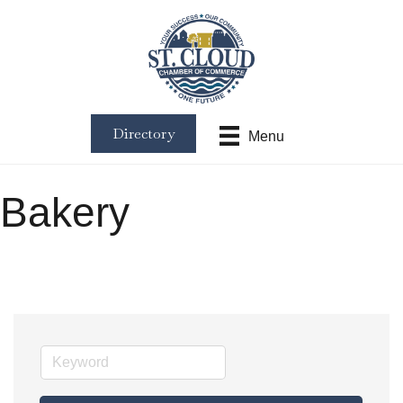
Directory
Menu
Bakery