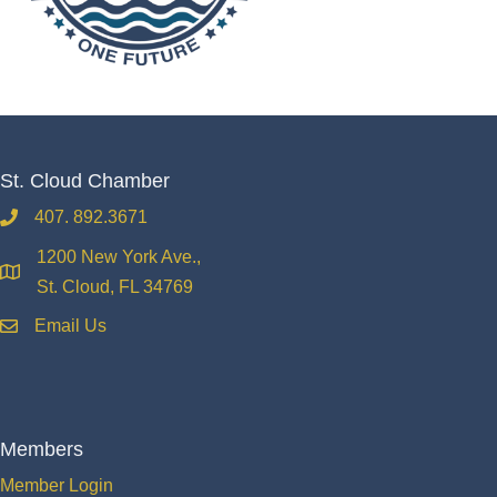
St. Cloud Chamber
407. 892.3671
phone
1200 New York Ave.,
location
St. Cloud, FL 34769
Email Us
email
Members
Member Login