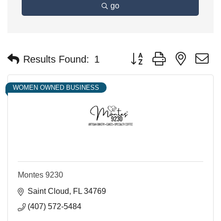
go
Button group with nested 
Results Found:
1
WOMEN OWNED BUSINESS
Montes 9230
Saint Cloud
FL
34769
(407) 572-5484