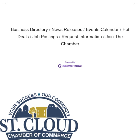
Business Directory
News Releases
Events Calendar
Hot
Deals
Job Postings
Request Information
Join The
Chamber