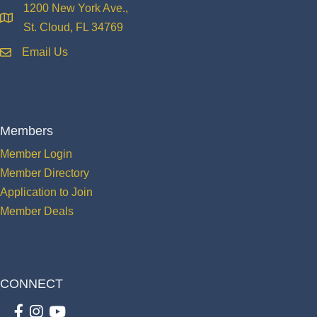
1200 New York Ave.,
location
St. Cloud, FL 34769
Email Us
email
Members
Member Login
Member Directory
Application to Join
Member Deals
CONNECT
Facebook
Instagram
youtube