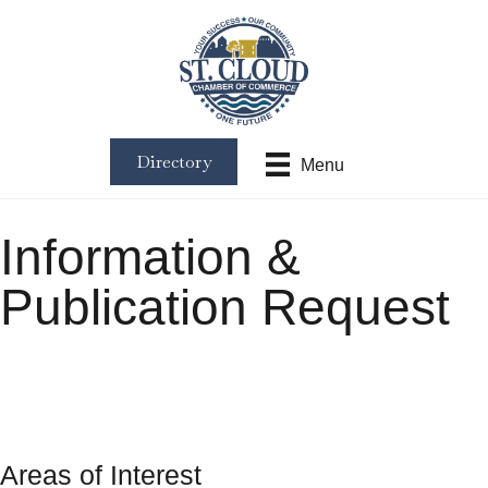
Directory
Menu
Information &
Publication Request
Areas of Interest