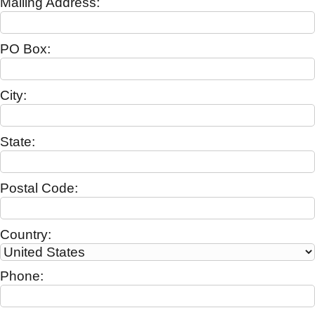
Mailing Address:
PO Box:
City:
State:
Postal Code:
Country:
Phone: