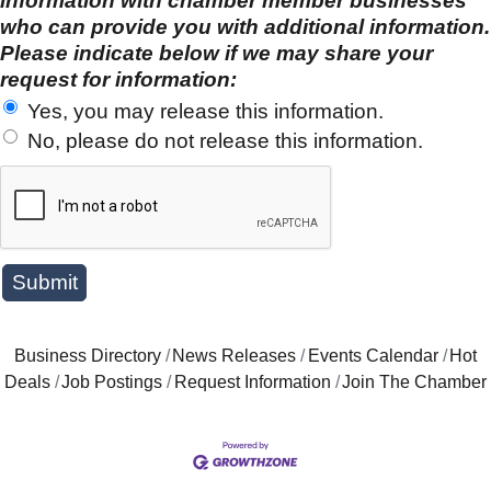
information with chamber member businesses
who can provide you with additional information.
Please indicate below if we may share your
request for information:
Yes, you may release this information.
No, please do not release this information.
Business Directory
News Releases
Events Calendar
Hot
Deals
Job Postings
Request Information
Join The Chamber