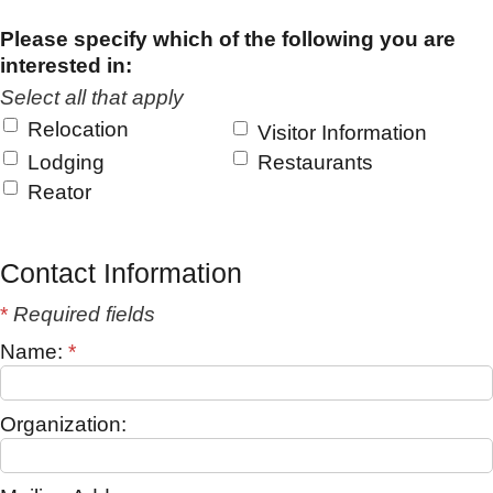
Please specify which of the following you are
interested in:
Select all that apply
Relocation
Visitor Information
Lodging
Restaurants
Reator
Contact Information
*
Required fields
Name:
*
Organization: