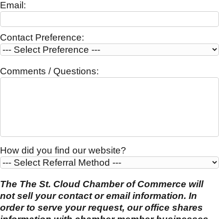
Email:
Contact Preference:
Comments / Questions:
How did you find our website?
The The St. Cloud Chamber of Commerce will
not sell your contact or email information. In
order to serve your request, our office shares