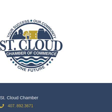
St. Cloud Chamber
407. 892.3671
phone