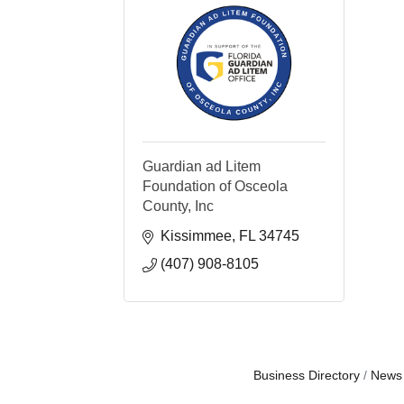
Guardian ad Litem
Foundation of Osceola
County, Inc
Kissimmee
FL
34745
(407) 908-8105
Business Directory
News