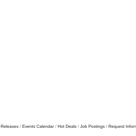
 Releases
Events Calendar
Hot Deals
Job Postings
Request Infor