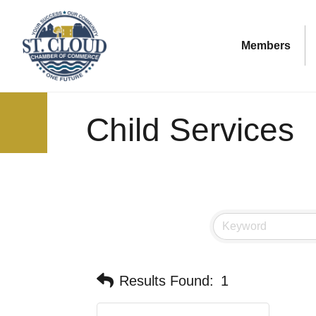
Members
Child Services
Results Found:
1