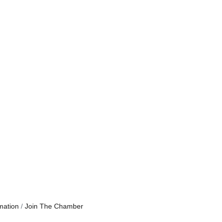
mation
Join The Chamber