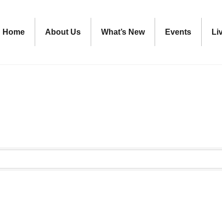
Home
About Us
What’s New
Events
Li