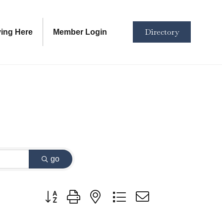
Directory
ving Here
Member Login
go
Button group with nested dropdown