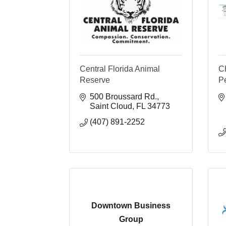
Central Florida Animal
Ch
Reserve
P
500 Broussard Rd.
Saint Cloud
FL
34773
(407) 891-2252
Downtown Business
Group