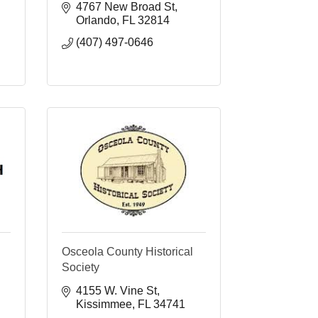
4767 New Broad St
Orlando
FL
32814
(407) 497-0646
Osceola County Historical
Society
4155 W. Vine St
Kissimmee
FL
34741