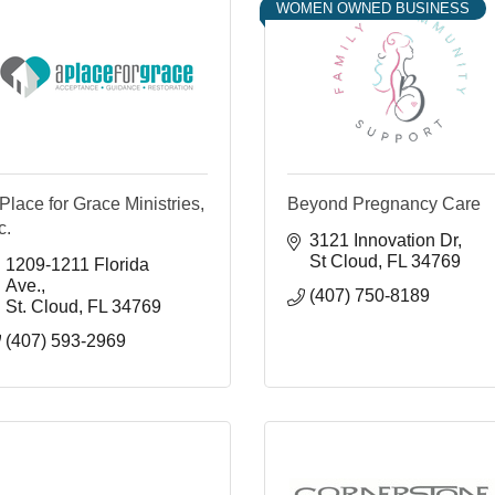
WOMEN OWNED BUSINESS
Place for Grace Ministries,
Beyond Pregnancy Care
c.
3121 Innovation Dr
St Cloud
FL
34769
1209-1211 Florida 
Ave.
(407) 750-8189
St. Cloud
FL
34769
(407) 593-2969