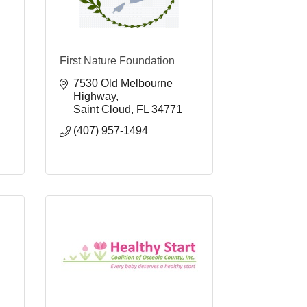
First Nature Foundation
7530 Old Melbourne 
Highway
Saint Cloud
FL
34771
(407) 957-1494