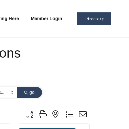
Directory
ving Here
Member Login
ions
go
Button group with nested dropdown