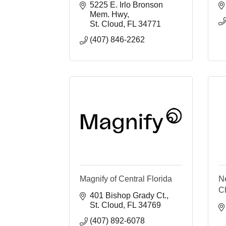
5225 E. Irlo Bronson 
Mem. Hwy
St. Cloud
FL
34771
(407) 846-2262
Magnify of Central Florida
N
C
401 Bishop Grady Ct.
St. Cloud
FL
34769
(407) 892-6078