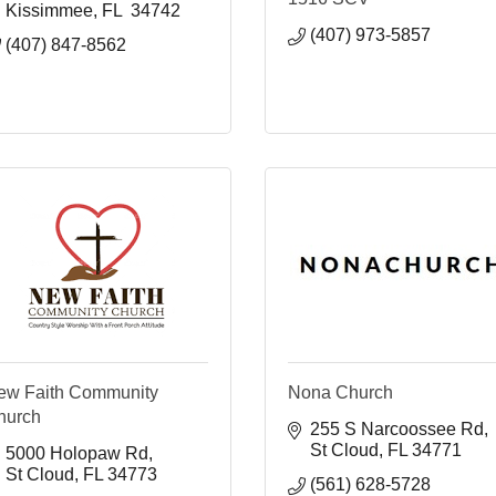
Kissimmee
FL 
34742
(407) 973-5857
(407) 847-8562
ew Faith Community
Nona Church
hurch
255 S Narcoossee Rd
St Cloud
FL
34771
5000 Holopaw Rd
St Cloud
FL
34773
(561) 628-5728