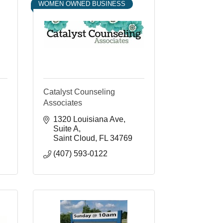
WOMEN OWNED BUSINESS
Catalyst Counseling
Associates
1320 Louisiana Ave
Suite A
Saint Cloud
FL
34769
(407) 593-0122