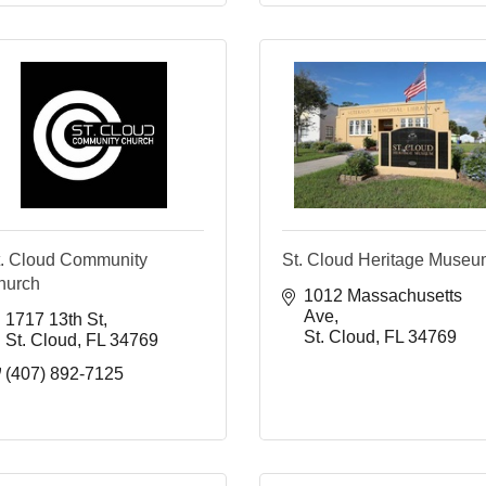
t. Cloud Community
St. Cloud Heritage Muse
hurch
1012 Massachusetts 
Ave
1717 13th St
St. Cloud
FL
34769
St. Cloud
FL
34769
(407) 892-7125