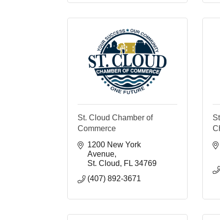
St. Cloud Chamber of
S
Commerce
C
1200 New York 
Avenue
St. Cloud
FL
34769
(407) 892-3671