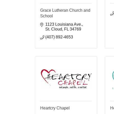
Grace Lutheran Church and
School
1123 Louisiana Ave.
St. Cloud
FL
34769
(407) 892-4653
Heartcry Chapel
He