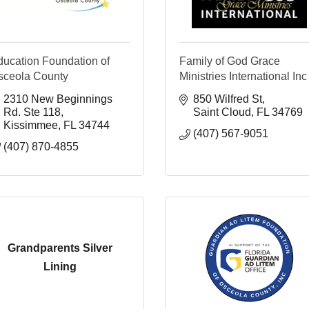
ducation Foundation of
Family of God Grace
sceola County
Ministries International Inc
2310 New Beginnings 
850 Wilfred St
Rd. Ste 118
Saint Cloud
FL
34769
Kissimmee
FL
34744
(407) 567-9051
(407) 870-4855
Grandparents Silver
Lining