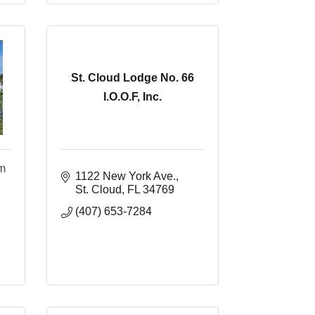
St. Cloud Lodge No. 66
I.O.O.F, Inc.
um
1122 New York Ave.
St. Cloud
FL
34769
(407) 653-7284