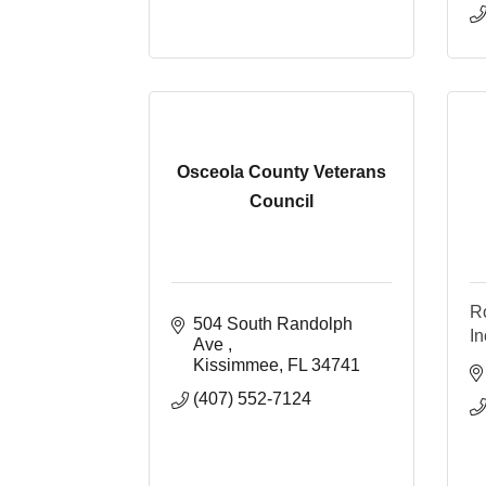
Osceola County Veterans
Council
Ro
504 South Randolph 
In
Ave 
Kissimmee
FL
34741
(407) 552-7124