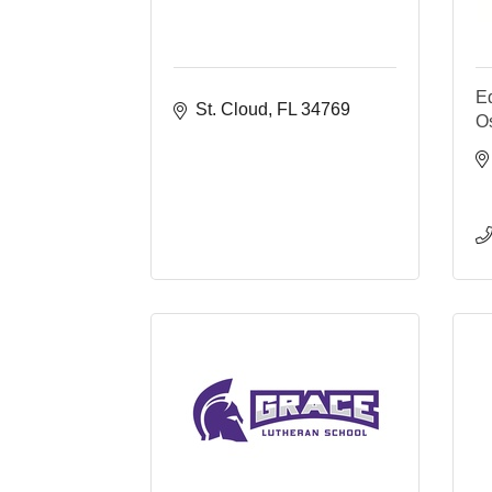
E
St. Cloud
FL
34769
O