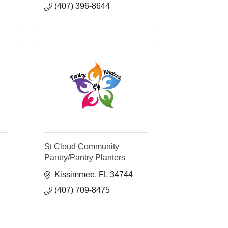
(407) 396-8644
St Cloud Community
Pantry/Pantry Planters
Kissimmee
FL
34744
(407) 709-8475