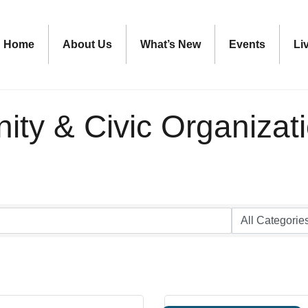
Home
About Us
What’s New
Events
Li
ty & Civic Organizat