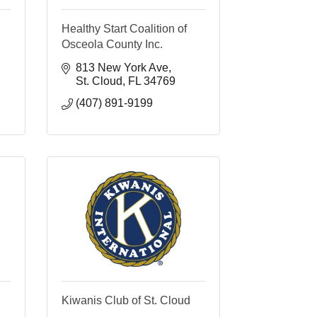
Healthy Start Coalition of
Osceola County Inc.
813 New York Ave
St. Cloud
FL
34769
(407) 891-9199
Kiwanis Club of St. Cloud