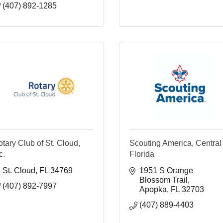
(407) 892-1285
tary Club of St. Cloud,
Scouting America, Central
c.
Florida
St. Cloud
FL
34769
1951 S Orange 
Blossom Trail
(407) 892-7997
Apopka
FL
32703
(407) 889-4403