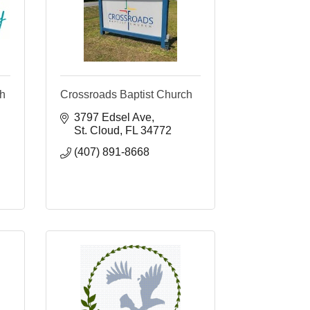
ch
Crossroads Baptist Church
3797 Edsel Ave
St. Cloud
FL
34772
(407) 891-8668