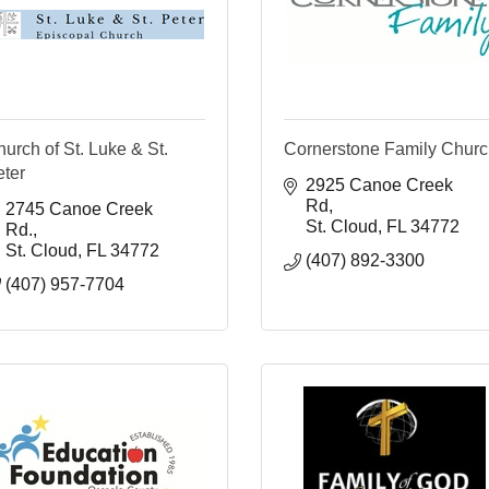
urch of St. Luke & St.
Cornerstone Family Chur
eter
2925 Canoe Creek 
Rd
2745 Canoe Creek 
St. Cloud
FL
34772
Rd.
St. Cloud
FL
34772
(407) 892-3300
(407) 957-7704