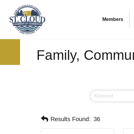
Members
Family, Communi
Results Found:
36