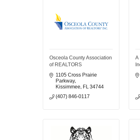
Osceola County Association
A 
of REALTORS
In
1105 Cross Prairie 
Parkway
Kissimmee
FL
34744
(407) 846-0117