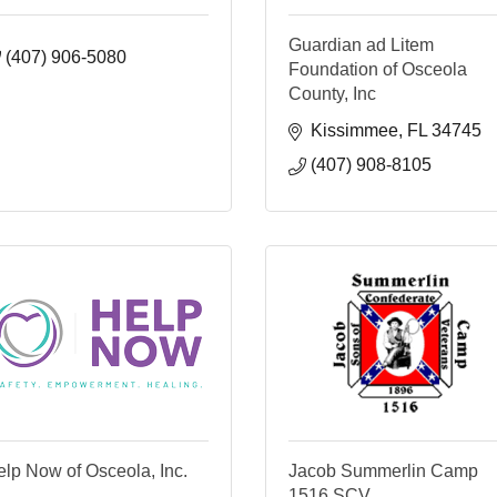
Guardian ad Litem
(407) 906-5080
Foundation of Osceola
County, Inc
Kissimmee
FL
34745
(407) 908-8105
lp Now of Osceola, Inc.
Jacob Summerlin Camp
1516 SCV