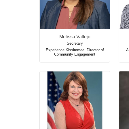
Melissa Vallejo
Secretary
Experience Kissimmee
,
Director of
A
Community Engagement