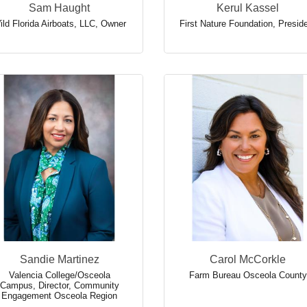
Sam Haught
Kerul Kassel
ild Florida Airboats, LLC
,
Owner
First Nature Foundation
,
Presid
Sandie Martinez
Carol McCorkle
Valencia College/Osceola
Farm Bureau Osceola County
Campus
,
Director, Community
Engagement Osceola Region