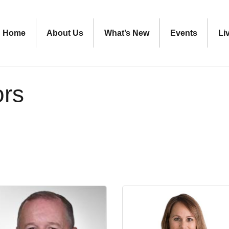
Home
About Us
What’s New
Events
Li
ors