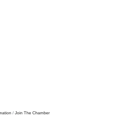
mation
Join The Chamber