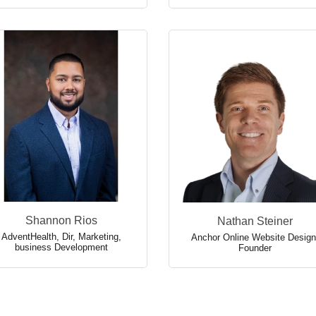
Shannon Rios
Nathan Steiner
AdventHealth
,
Dir, Marketing,
Anchor Online Website Design
business Development
Founder