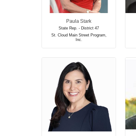
Paula Stark
State Rep. - District 47
St. Cloud Main Street Program,
Inc.