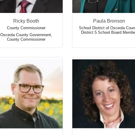
Ricky Booth
Paula Bronson
County Commissioner
School District of Osceola Coun
District 5 School Board Membe
Osceola County Government
,
County Commissioner