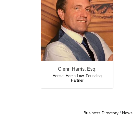
Glenn Harris, Esq.
Hensel Harris Law
,
Founding
Partner
Business Directory
News