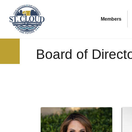
Members
Board of Direct