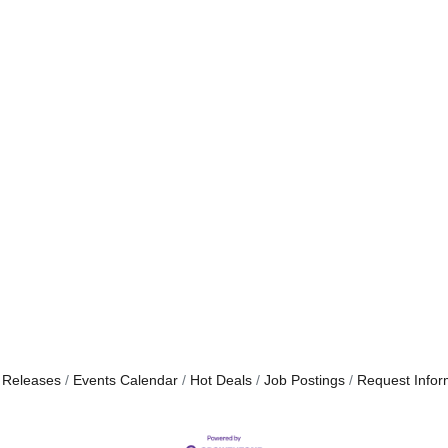
 Releases
Events Calendar
Hot Deals
Job Postings
Request Infor