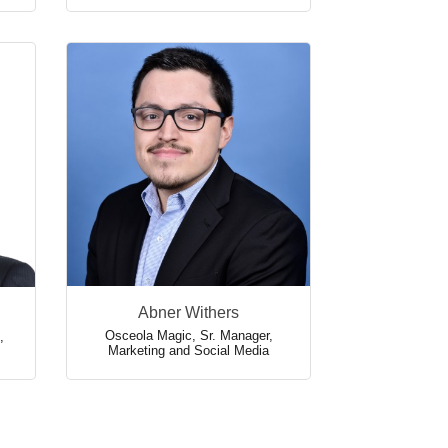
Abner Withers
Osceola Magic
,
Sr. Manager,
,
Marketing and Social Media