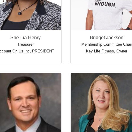
She-Lia Henry
Bridget Jackson
Treasurer
Membership Committee Chair
ccount On Us Inc
,
PRESIDENT
Key Life Fitness
,
Owner