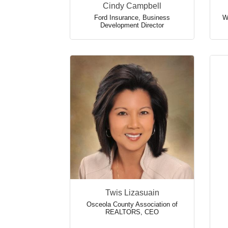
Cindy Campbell
Ford Insurance
,
Business
W
Development Director
Twis Lizasuain
Osceola County Association of
REALTORS
,
CEO