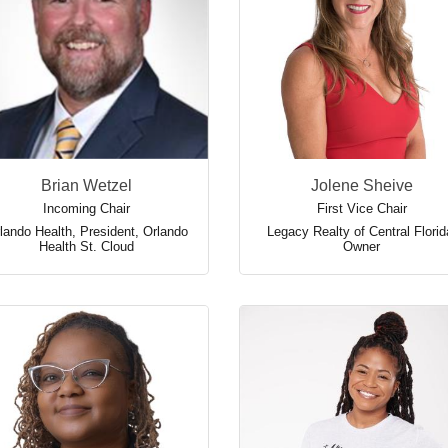
Brian Wetzel
Jolene Sheive
Incoming Chair
First Vice Chair
lando Health
,
President, Orlando
Legacy Realty of Central Florid
Health St. Cloud
Owner