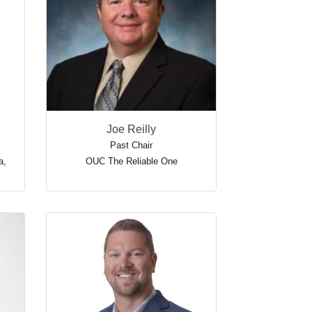
Joe Reilly
Past Chair
a
,
OUC The Reliable One