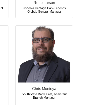
Robb Larson
ent
Osceola Heritage Park/Legends
Global
,
General Manager
Chris Montoya
SouthState Bank East
,
Assistant
Branch Manager