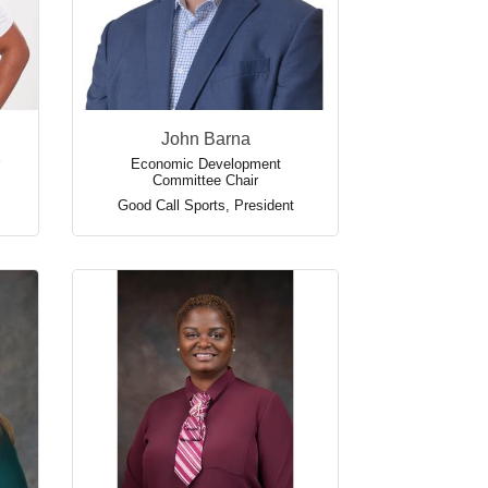
John Barna
Economic Development
Committee Chair
Good Call Sports
,
President