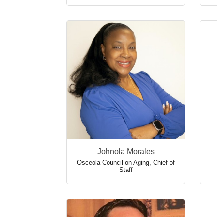
Johnola Morales
Osceola Council on Aging
,
Chief of
Staff