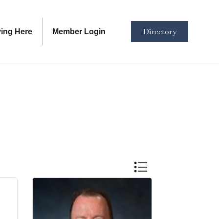
Directory
ving Here
Member Login
Button group with nested