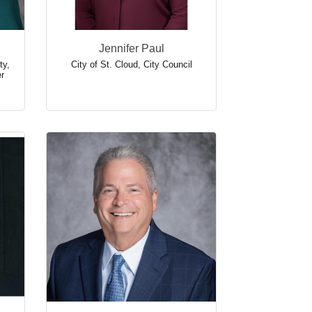
Jennifer Paul
ty
,
City of St. Cloud
,
City Council
r