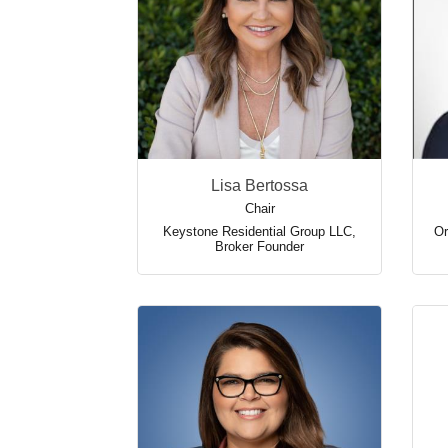
Lisa Bertossa
Chair
Keystone Residential Group LLC
,
Or
Broker Founder