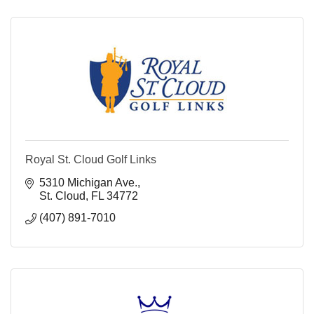
Royal St. Cloud Golf Links
5310 Michigan Ave.
St. Cloud
FL
34772
(407) 891-7010