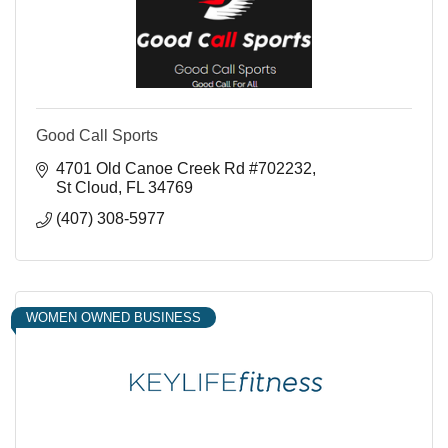
Good Call Sports
4701 Old Canoe Creek Rd #702232
St Cloud
FL
34769
(407) 308-5977
WOMEN OWNED BUSINESS