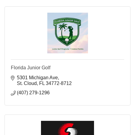
Florida Junior Golf
5301 Michigan Ave
St. Cloud
FL
34772-8712
(407) 279-1296