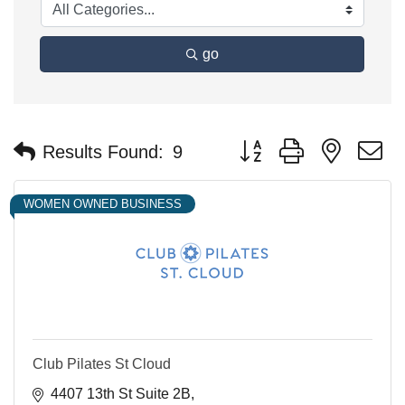
go
Button group with nested 
Results Found:
9
WOMEN OWNED BUSINESS
Club Pilates St Cloud
4407 13th St Suite 2B