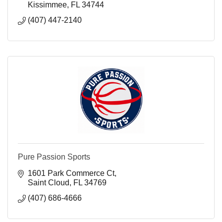
Kissimmee
FL
34744
(407) 447-2140
Pure Passion Sports
1601 Park Commerce Ct
Saint Cloud
FL
34769
(407) 686-4666