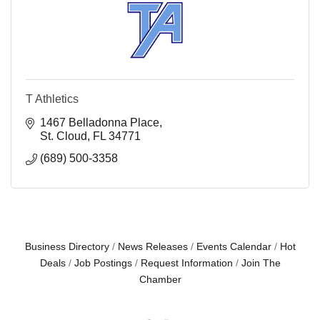
T Athletics
1467 Belladonna Place
St. Cloud
FL
34771
(689) 500-3358
Business Directory
News Releases
Events Calendar
Hot
Deals
Job Postings
Request Information
Join The
Chamber