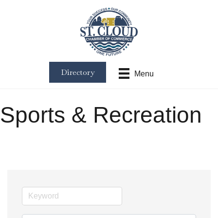
Directory
Menu
Sports & Recreation