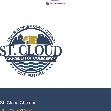
St. Cloud Chamber
407. 892.3671