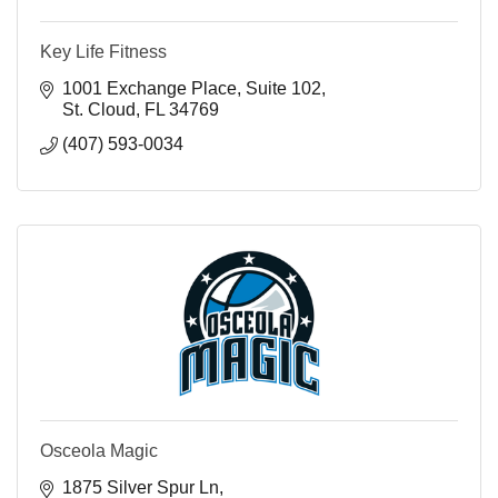
Key Life Fitness
1001 Exchange Place
Suite 102
St. Cloud
FL
34769
(407) 593-0034
Osceola Magic
1875 Silver Spur Ln