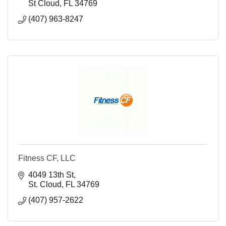
St Cloud
FL
34769
(407) 963-8247
Fitness CF, LLC
4049 13th St
St. Cloud
FL
34769
(407) 957-2622