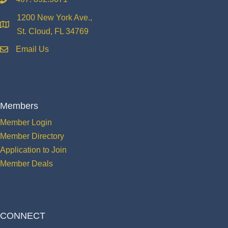
phone
1200 New York Ave.,
location
St. Cloud, FL 34769
Email Us
email
Members
Member Login
Member Directory
Application to Join
Member Deals
CONNECT