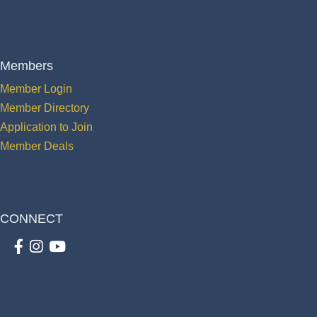
Members
Member Login
Member Directory
Application to Join
Member Deals
CONNECT
Facebook
Instagram
youtube