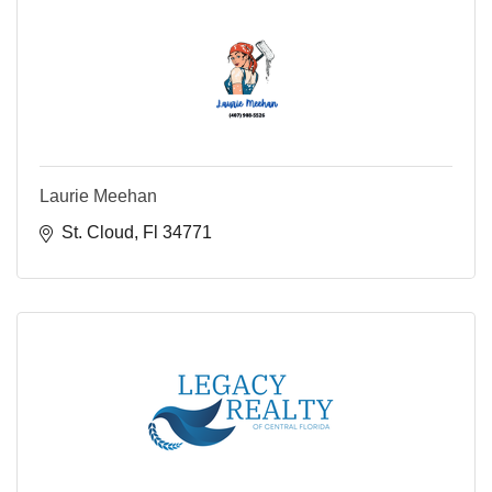
Laurie Meehan
St. Cloud
Fl
34771