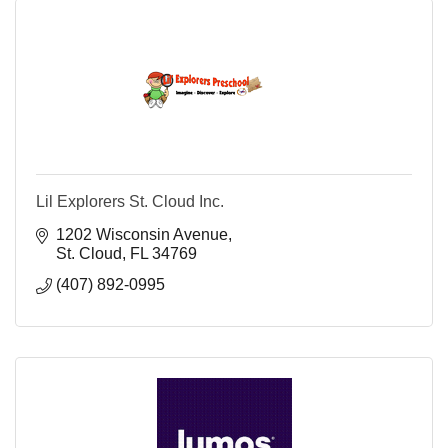
Lil Explorers St. Cloud Inc.
1202 Wisconsin Avenue
St. Cloud
FL
34769
(407) 892-0995