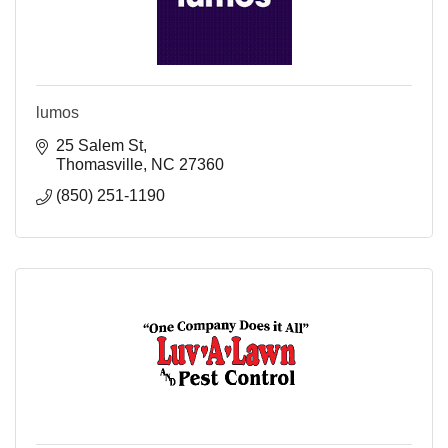
lumos
25 Salem St
Thomasville
NC
27360
(850) 251-1190