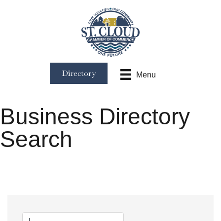
Directory
Menu
Business Directory
Search