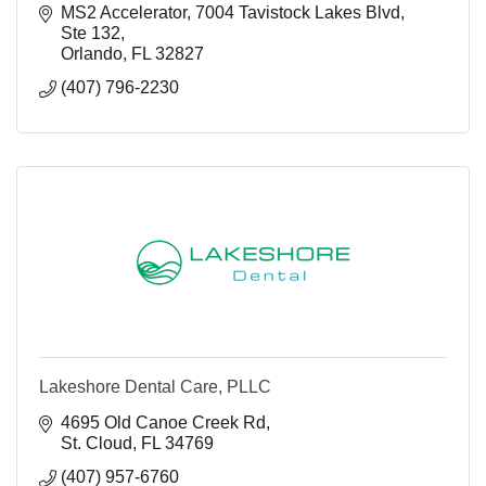
MS2 Accelerator
7004 Tavistock Lakes Blvd, 
Ste 132
Orlando
FL
32827
(407) 796-2230
Lakeshore Dental Care, PLLC
4695 Old Canoe Creek Rd
St. Cloud
FL
34769
(407) 957-6760