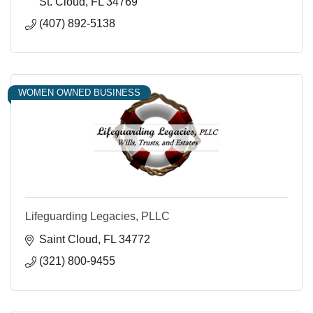
St. Cloud
FL
34769
(407) 892-5138
WOMEN OWNED BUSINESS
Lifeguarding Legacies, PLLC
Saint Cloud
FL
34772
(321) 800-9455