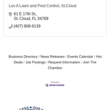
Luv A Lawn and Pest Control, St.Cloud
61 E 17th St.
St. Cloud
FL
34769
(407) 908-9139
Business Directory
News Releases
Events Calendar
Hot
Deals
Job Postings
Request Information
Join The
Chamber