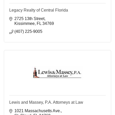
Legacy Realty of Central Florida
2725 13th Street
Kissimmee
FL
34769
(407) 225-9005
Lewis and Massey, P.A. Attorneys at Law
1021 Massachusetts Ave.