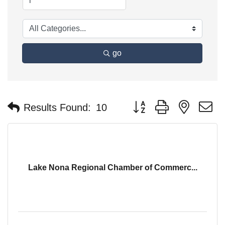
go
Button group with nested 
Results Found:
10
Lake Nona Regional Chamber of Commerc...