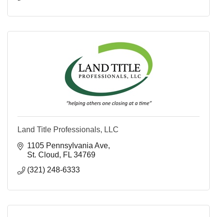
Land Title Professionals, LLC
1105 Pennsylvania Ave
St. Cloud
FL
34769
(321) 248-6333