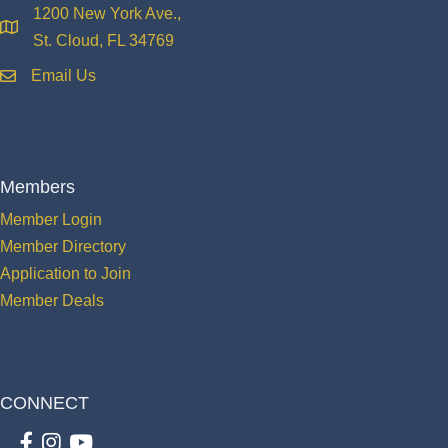
1200 New York Ave.,
location
St. Cloud, FL 34769
Email Us
email
Members
Member Login
Member Directory
Application to Join
Member Deals
CONNECT
Facebook
Instagram
youtube