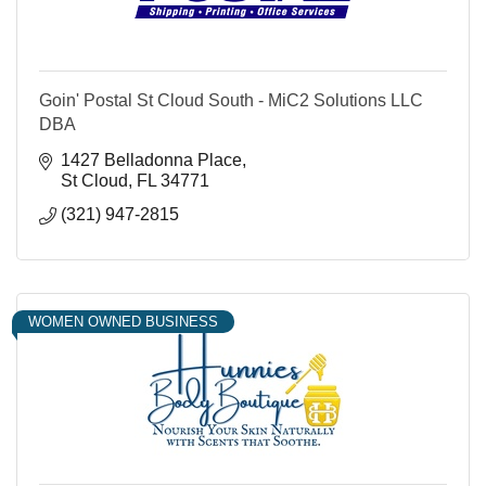
Goin' Postal St Cloud South - MiC2 Solutions LLC
DBA
1427 Belladonna Place
St Cloud
FL
34771
(321) 947-2815
WOMEN OWNED BUSINESS