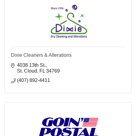
Dixie Cleaners & Alterations
4038 13th St.
St. Cloud
FL
34769
(407) 892-4411