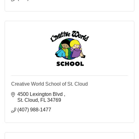
Creative World School of St. Cloud
4500 Lexington Blvd 
St. Cloud
FL
34769
(407) 988-1477