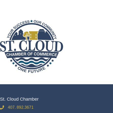
St. Cloud Chamber
407. 892.3671
phone