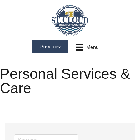
Directory
Menu
Personal Services &
Care