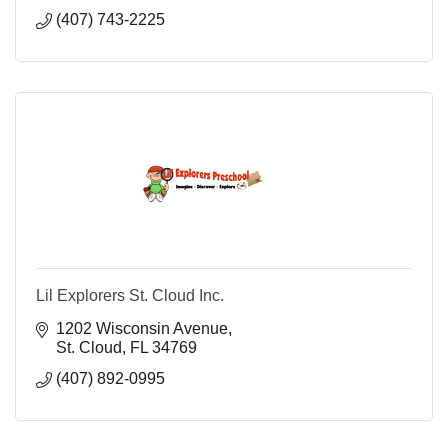
(407) 743-2225
Lil Explorers St. Cloud Inc.
1202 Wisconsin Avenue
St. Cloud
FL
34769
(407) 892-0995