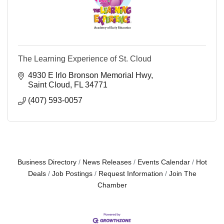
The Learning Experience of St. Cloud
4930 E Irlo Bronson Memorial Hwy
Saint Cloud
FL
34771
(407) 593-0057
Business Directory
News Releases
Events Calendar
Hot
Deals
Job Postings
Request Information
Join The
Chamber