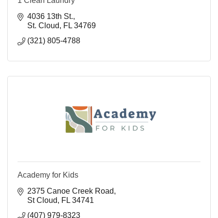
1 Clean Laundry
4036 13th St.
St. Cloud
FL
34769
(321) 805-4788
Academy for Kids
2375 Canoe Creek Road
St Cloud
FL
34741
(407) 979-8323