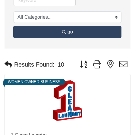
go
Button group with nested 
Results Found:
10
WOMEN OWNED BUSINESS