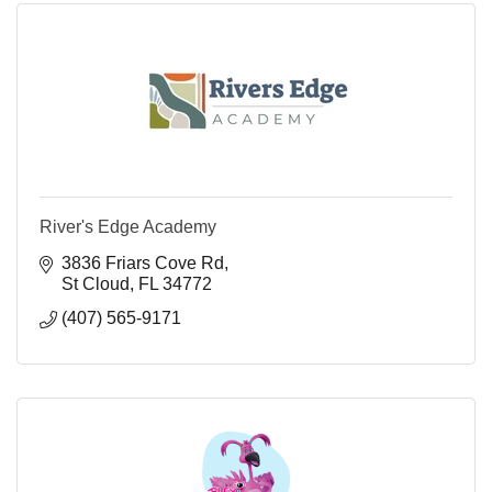
River's Edge Academy
3836 Friars Cove Rd
St Cloud
FL
34772
(407) 565-9171