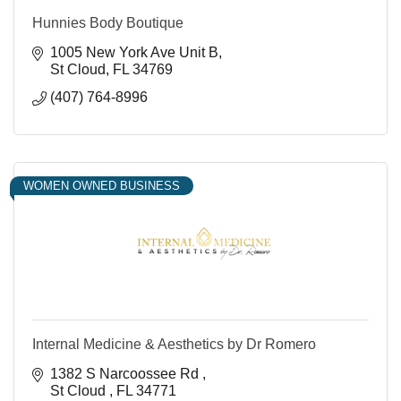
Hunnies Body Boutique
1005 New York Ave Unit B
St Cloud
FL
34769
(407) 764-8996
WOMEN OWNED BUSINESS
Internal Medicine & Aesthetics by Dr Romero
1382 S Narcoossee Rd 
St Cloud 
FL
34771