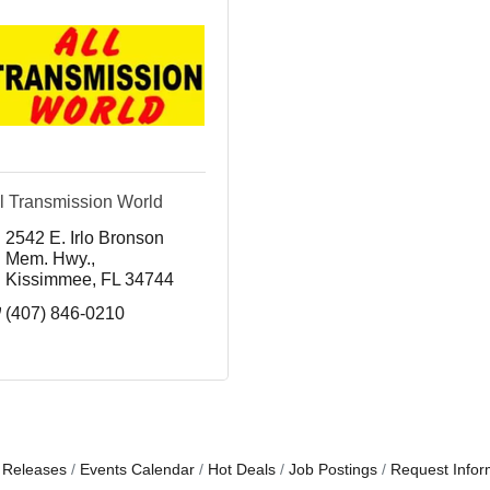
l Transmission World
2542 E. Irlo Bronson 
Mem. Hwy.
Kissimmee
FL
34744
(407) 846-0210
 Releases
Events Calendar
Hot Deals
Job Postings
Request Infor