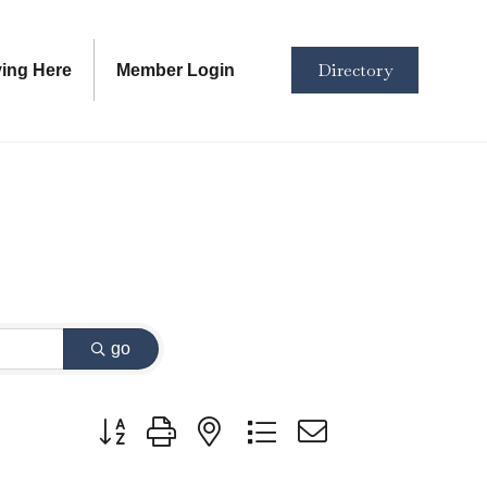
Directory
ving Here
Member Login
go
Button group with nested dropdown