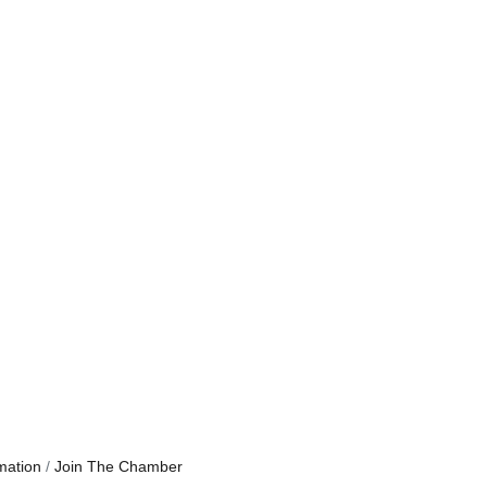
mation
Join The Chamber