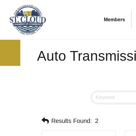
Members
Auto Transmiss
Results Found:
2