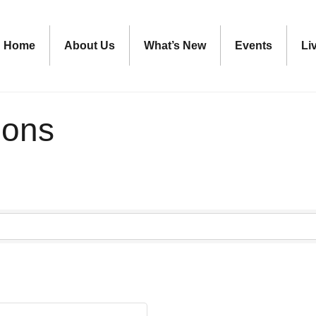
Home
About Us
What’s New
Events
Li
ions