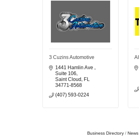
3 Cuzins Automotive
Al
1441 Hamlin Ave 
Suite 106
Saint Cloud
FL
34771-8568
(407) 593-0224
Business Directory
News