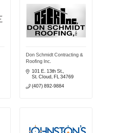
Don Schmidt Contracting &
Roofing Inc.
101 E. 13th St.
St. Cloud
FL
34769
(407) 892-9884