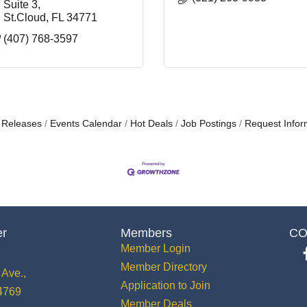
Suite 3
St.Cloud
FL
34771
(407) 768-3597
 Releases
Events Calendar
Hot Deals
Job Postings
Request Infor
er
Members
CO
Member Login
Member Directory
Ave.,
Application to Join
34769
Member Deals