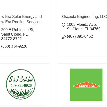
ew Era Solar Energy and
Osceola Engineering, LLC
ew Era Roofing Services
1003 Florida Ave
St. Cloud
FL
34769
200 E Robinson St
Saint Cloud
FL
(407) 891-0452
34772-8722
(863) 334-9226