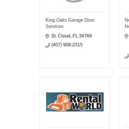
King Oaks Garage Door
N
Services
N
St. Cloud
FL
34769
(407) 908-2315