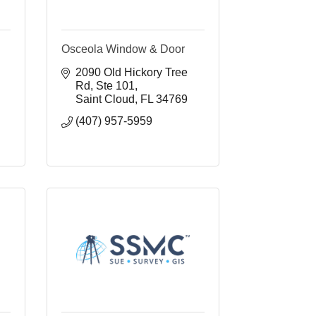
Osceola Window & Door
2090 Old Hickory Tree 
Rd
Ste 101
Saint Cloud
FL
34769
(407) 957-5959