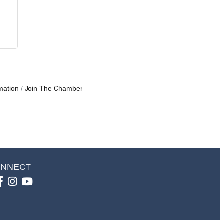
mation
Join The Chamber
NNECT
Facebook
Instagram
youtube