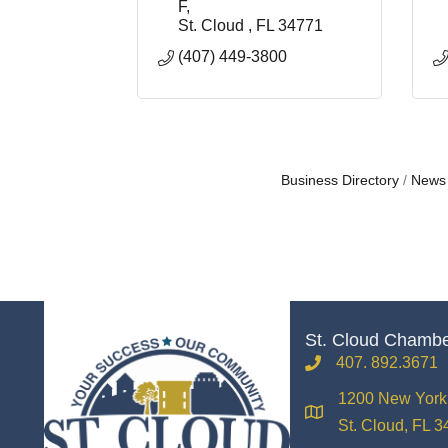
F
St. Cloud 
FL
34771
(407) 449-3800
Business Directory
News
St. Cloud Chamb
407. 892.3671
phone
1200 New York 
location
St. Cloud, FL 