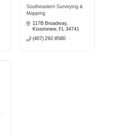
Southeastern Surveying &
Mapping
117B Broadway
Kissimmee
FL
34741
(407) 292-8580