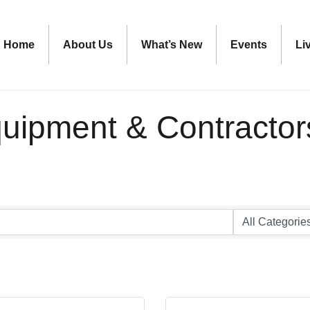
Home
About Us
What’s New
Events
Li
quipment & Contractor