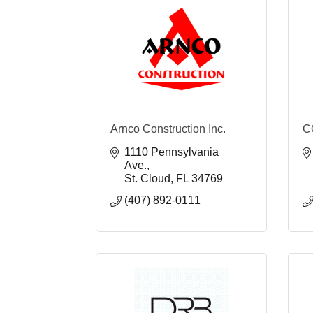
Arnco Construction Inc.
C
1110 Pennsylvania 
Ave.
St. Cloud
FL
34769
(407) 892-0111