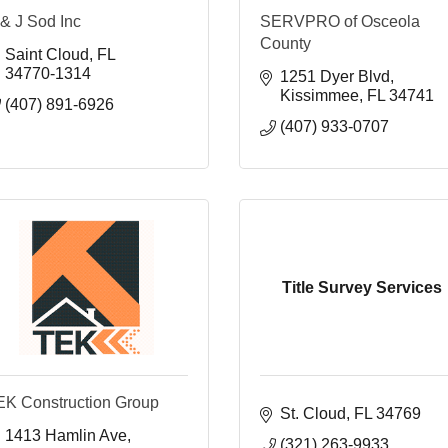
& J Sod Inc
SERVPRO of Osceola
County
Saint Cloud
FL
34770-1314
1251 Dyer Blvd
Kissimmee
FL
34741
(407) 891-6926
(407) 933-0707
Title Survey Services
EK Construction Group
St. Cloud
FL
34769
1413 Hamlin Ave
(321) 263-9933