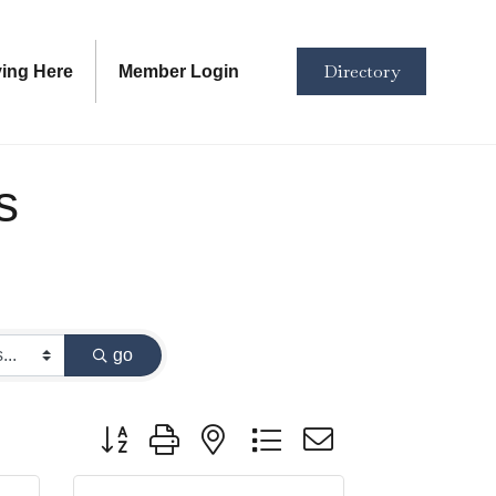
Directory
ving Here
Member Login
s
go
Button group with nested dropdown