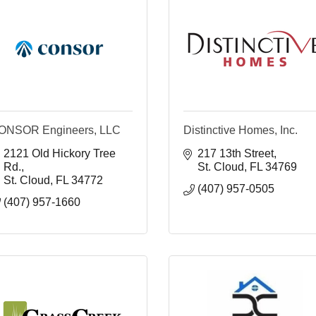
ONSOR Engineers, LLC
Distinctive Homes, Inc.
2121 Old Hickory Tree 
217 13th Street
Rd.
St. Cloud
FL
34769
St. Cloud
FL
34772
(407) 957-0505
(407) 957-1660