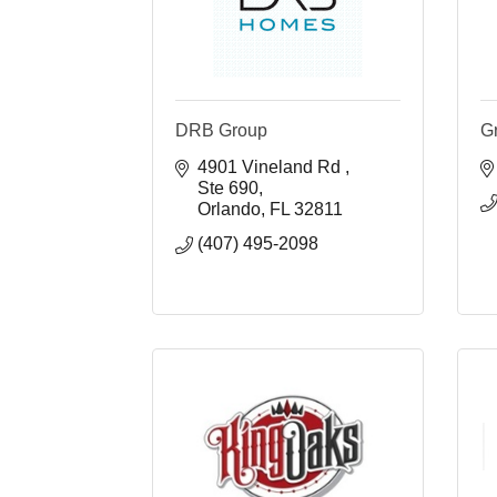
DRB Group
G
4901 Vineland Rd 
Ste 690
Orlando
FL
32811
(407) 495-2098