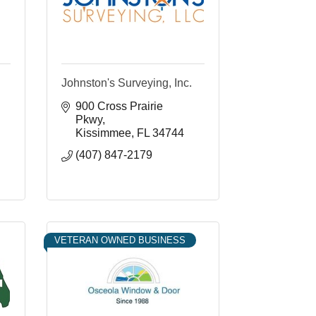
Johnston's Surveying, Inc.
900 Cross Prairie 
Pkwy
Kissimmee
FL
34744
(407) 847-2179
VETERAN OWNED BUSINESS