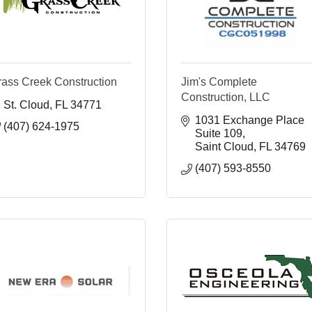
rass Creek Construction
Jim's Complete
Construction, LLC
St. Cloud
FL
34771
1031 Exchange Place 
(407) 624-1975
Suite 109
Saint Cloud
FL
34769
(407) 593-8550