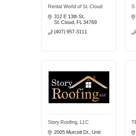
Rental World of St. Cloud
S 
312 E 13th St
St. Cloud
FL
34769
(407) 957-3111
Story Roofing, LLC
T
2005 Murcott Dr.
Unit 