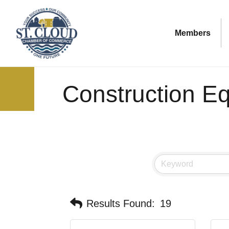
Members
Construction E
Results Found:
19