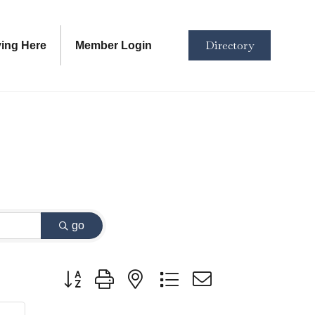
Directory
ving Here
Member Login
go
Button group with nested dropdown