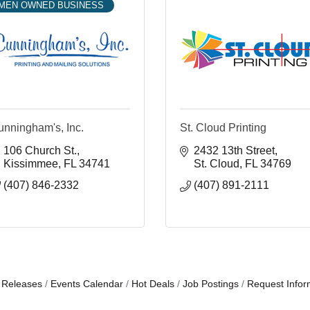
MEN OWNED BUSINESS
unningham's, Inc.
St. Cloud Printing
106 Church St.
2432 13th Street
Kissimmee
FL
34741
St. Cloud
FL
34769
(407) 846-2332
(407) 891-2111
 Releases
Events Calendar
Hot Deals
Job Postings
Request Infor