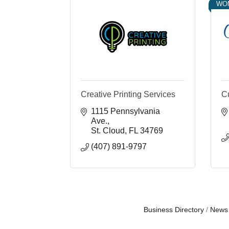
WO
Creative Printing Services
C
1115 Pennsylvania 
Ave.
St. Cloud
FL
34769
(407) 891-9797
Business Directory
News