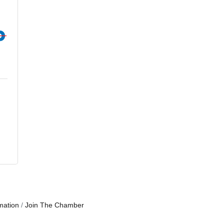
mation
Join The Chamber