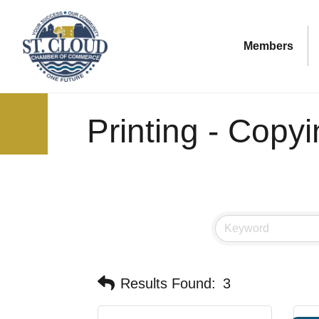
Members
Printing - Copy
Results Found:
3