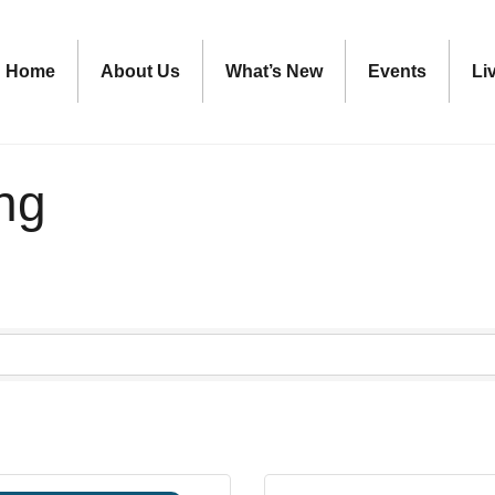
Home
About Us
What’s New
Events
Li
ing