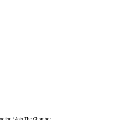
mation
Join The Chamber