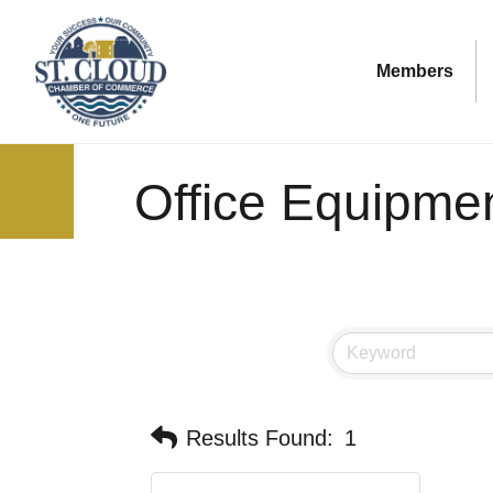
Members
Office Equipme
Results Found:
1