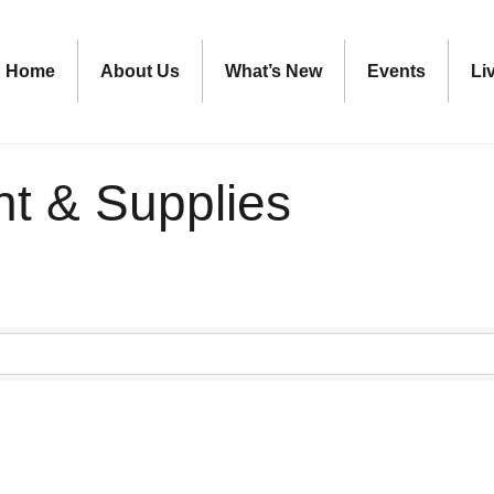
Home
About Us
What’s New
Events
Li
nt & Supplies