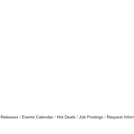
 Releases
Events Calendar
Hot Deals
Job Postings
Request Infor