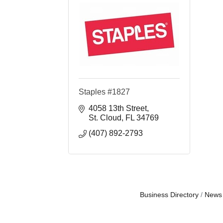
Staples #1827
4058 13th Street
St. Cloud
FL
34769
(407) 892-2793
Business Directory
News