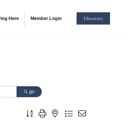
Directory
ving Here
Member Login
go
Button group with nested dropdown