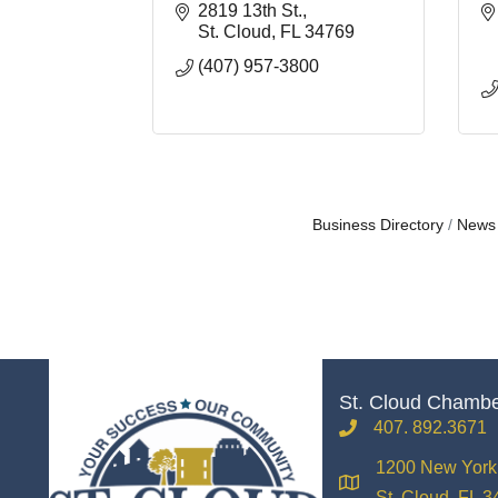
2819 13th St.
St. Cloud
FL
34769
(407) 957-3800
Business Directory
News
St. Cloud Chamb
407. 892.3671
phone
1200 New York 
location
St. Cloud, FL 