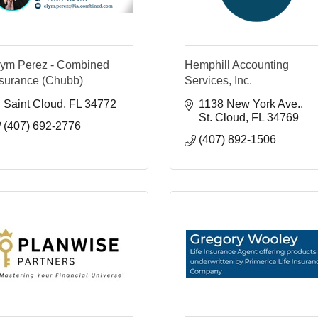
lym Perez - Combined
Hemphill Accounting
nsurance (Chubb)
Services, Inc.
Saint Cloud
FL
34772
1138 New York Ave.
St. Cloud
FL
34769
(407) 692-2776
(407) 892-1506