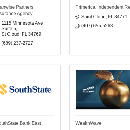
lanwise Partners
Primerica, Independent R
nsurance Agency
Saint Cloud
FL
34771
1115 Minnesota Ave 
(407) 655-5263
Suite 5
St Cloud
FL
34769
(689) 237-2727
outhState Bank East
WealthWave