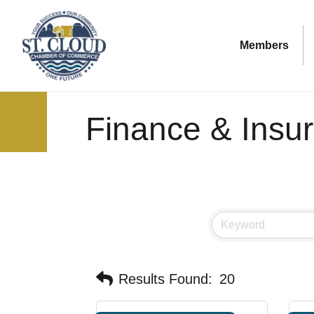
Members
Finance & Insu
Results Found:
20