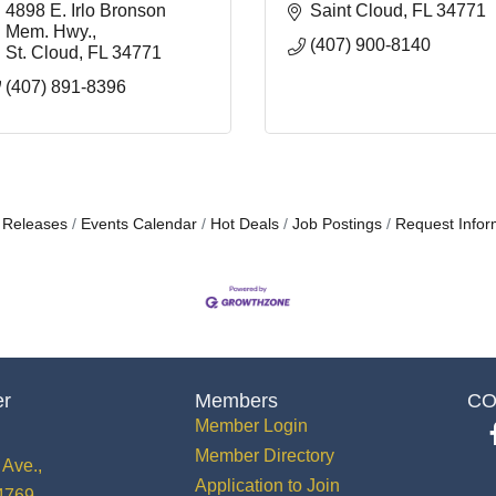
4898 E. Irlo Bronson 
Saint Cloud
FL
34771
Mem. Hwy.
(407) 900-8140
St. Cloud
FL
34771
(407) 891-8396
 Releases
Events Calendar
Hot Deals
Job Postings
Request Infor
er
Members
CO
Member Login
Member Directory
Ave.,
Application to Join
34769