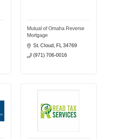
Mutual of Omaha Reverse
Mortgage
St. Cloud
FL
34769
(971) 706-0016