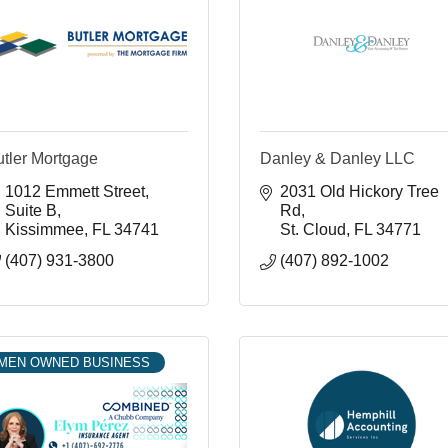
utler Mortgage
Danley & Danley LLC
1012 Emmett Street, 
2031 Old Hickory Tree 
Suite B
Rd
Kissimmee
FL
34741
St. Cloud
FL
34771
(407) 931-3800
(407) 892-1002
MEN OWNED BUSINESS