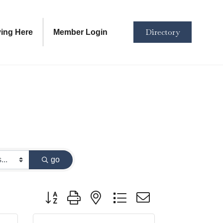
Directory
ving Here
Member Login
go
Button group with nested dropdown