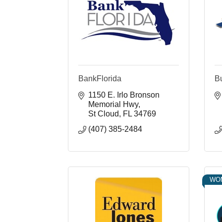
BankFlorida
B
1150 E. Irlo Bronson 
Memorial Hwy
St Cloud
FL
34769
(407) 385-2484
WO