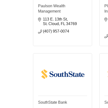
Paulson Wealth
P
Management
I
113 E. 13th St
St. Cloud
FL
34769
(407) 957-0074
SouthState Bank
S