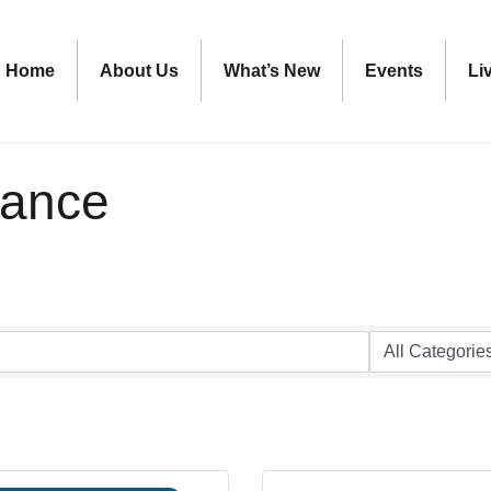
Home
About Us
What’s New
Events
Li
rance