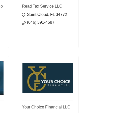
ep
Read Tax Service LLC
Saint Cloud
FL
34772
(646) 391-4587
Your Choice Financial LLC