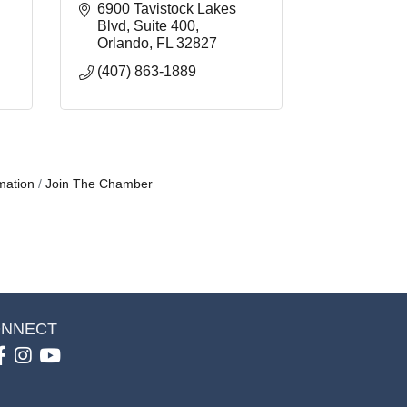
6900 Tavistock Lakes 
Blvd
Suite 400
Orlando
FL
32827
(407) 863-1889
mation
Join The Chamber
NNECT
Facebook
Instagram
youtube