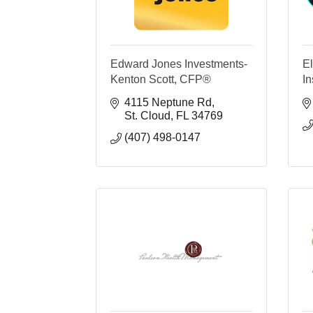
Edward Jones Investments-
E
Kenton Scott, CFP®
I
4115 Neptune Rd
St. Cloud
FL
34769
(407) 498-0147