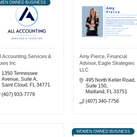
MEN OWNED BUSINESS
l Accounting Services &
Amy Pierce, Financial
xes Inc
Advisor, Eagle Strategies
LLC
1350 Tennessee 
Avenue
Suite A
495 North Keller Road
Saint Cloud
FL
34771
Suite 150
Maitland
FL
33751
(407) 933-7779
(407) 340-7756
WOMEN OWNED BUSINESS