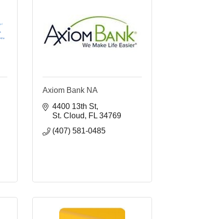
Axiom Bank NA
4400 13th St
St. Cloud
FL
34769
(407) 581-0485