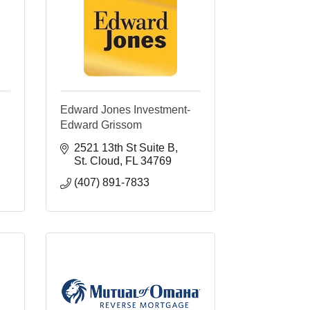
Edward Jones Investment-
Edward Grissom
2521 13th St Suite B
St. Cloud
FL
34769
(407) 891-7833