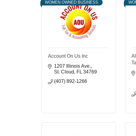
WOMEN OWNED BUSINESS
WO
Account On Us Inc
Al
Ta
1207 Illinois Ave.
St. Cloud
FL
34769
(407) 892-1266