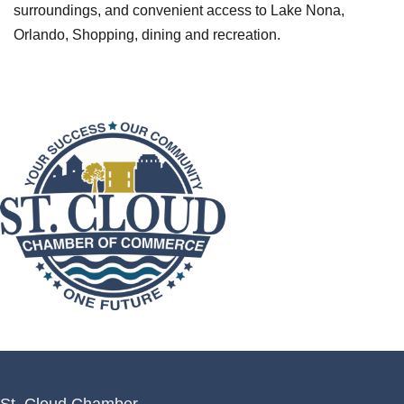
surroundings, and convenient access to Lake Nona,
Orlando, Shopping, dining and recreation.
St. Cloud Chamber