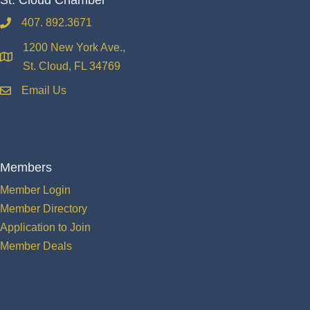
407. 892.3671
phone
1200 New York Ave.,
location
St. Cloud, FL 34769
Email Us
email
Members
Member Login
Member Directory
Application to Join
Member Deals