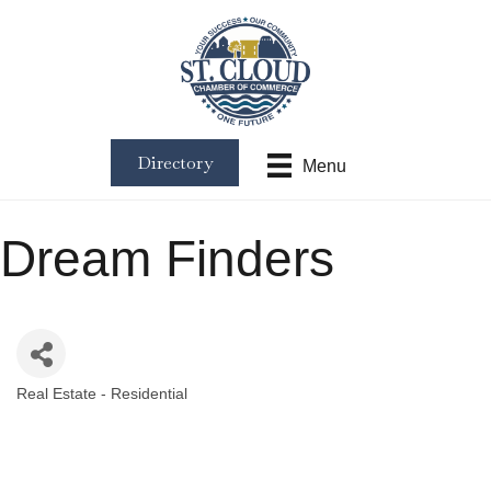
Directory
Menu
Dream Finders
Real Estate - Residential
Categories