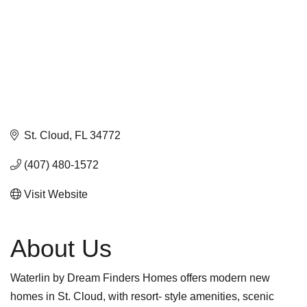
St. Cloud
FL
34772
(407) 480-1572
Visit Website
About Us
Waterlin by Dream Finders Homes offers modern new
homes in St. Cloud, with resort- style amenities, scenic