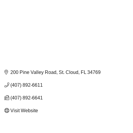
200 Pine Valley Road
St. Cloud
FL
34769
(407) 892-6611
(407) 892-6641
Visit Website