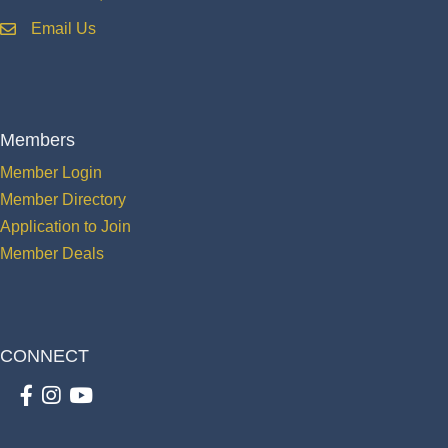
Email Us
email
Members
Member Login
Member Directory
Application to Join
Member Deals
CONNECT
Facebook
Instagram
youtube