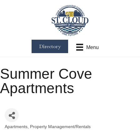
Directory
Menu
Summer Cove
Apartments
Apartments
Property Management/Rentals
Categories