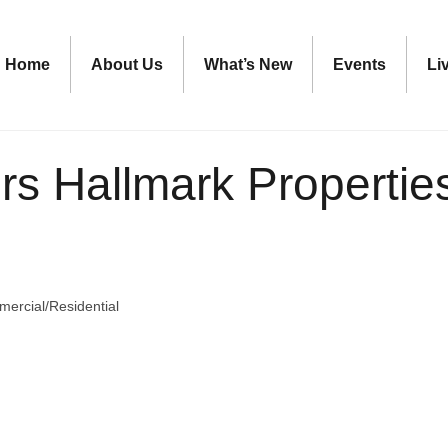
Home
About Us
What’s New
Events
Li
s Hallmark Properties-
ercial/Residential