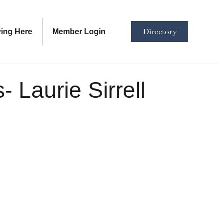
Directory
ving Here
Member Login
 Laurie Sirrell