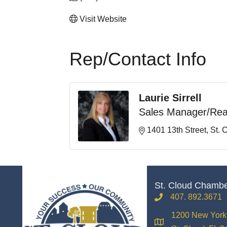
Visit Website
Rep/Contact Info
Laurie Sirrell
Sales Manager/Rea
1401 13th Street
St. 
St. Cloud Chamb
407. 892.3671
phone
1200 New York 
location