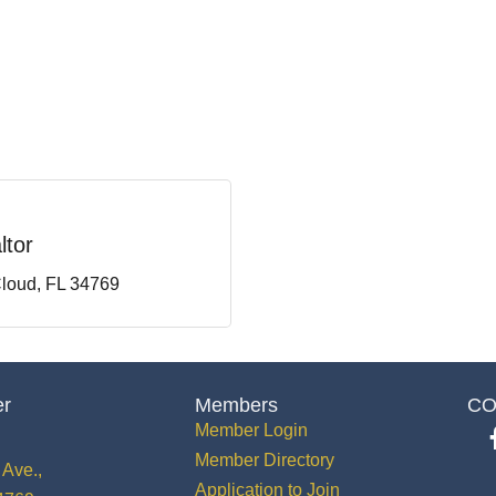
ltor
Cloud
FL
34769
er
Members
CO
Member Login
Member Directory
Ave.,
Application to Join