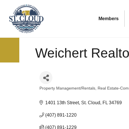
Members
Weichert Realtor
Property Management/Rentals
Real Estate-Comm
Categories
1401 13th Street
St. Cloud
FL
34769
(407) 891-1220
(407) 891-1229