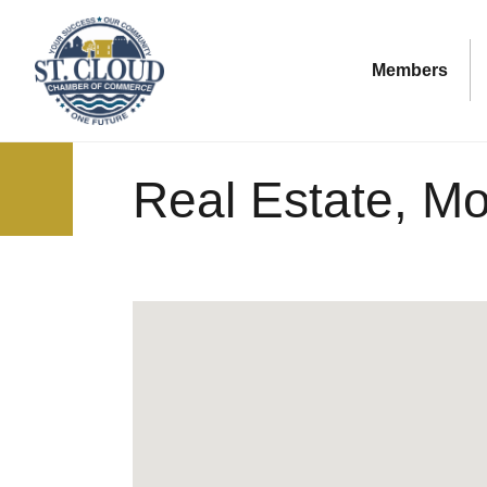
Members
Real Estate, M