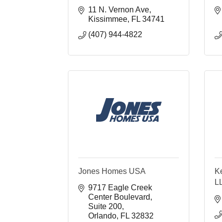
11 N. Vernon Ave
Kissimmee
FL
34741
(407) 944-4822
Jones Homes USA
K
L
9717 Eagle Creek 
Center Boulevard
Suite 200
Orlando
FL
32832