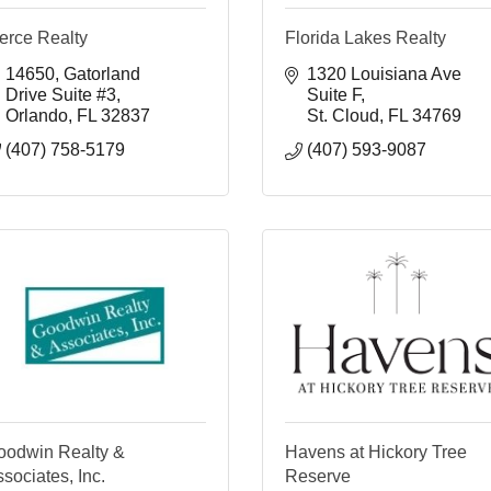
erce Realty
Florida Lakes Realty
14650
Gatorland 
1320 Louisiana Ave 
Drive Suite #3
Suite F
Orlando
FL
32837
St. Cloud
FL
34769
(407) 758-5179
(407) 593-9087
oodwin Realty &
Havens at Hickory Tree
sociates, Inc.
Reserve