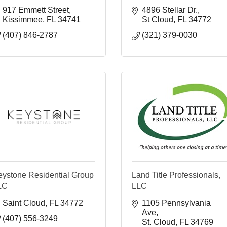
917 Emmett Street
4896 Stellar Dr.
Kissimmee
FL
34741
St Cloud
FL
34772
(407) 846-2787
(321) 379-0030
eystone Residential Group
Land Title Professionals,
LC
LLC
Saint Cloud
FL
34772
1105 Pennsylvania 
Ave
(407) 556-3249
St. Cloud
FL
34769