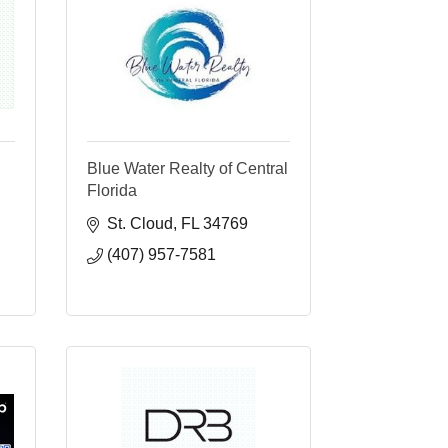
Blue Water Realty of Central
Florida
St. Cloud
FL
34769
(407) 957-7581