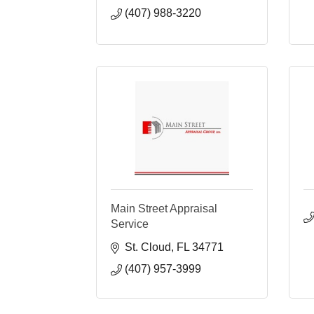
(407) 988-3220
Main Street Appraisal
Service
St. Cloud
FL
34771
(407) 957-3999