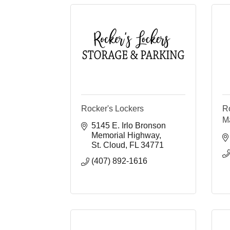
Rocker's Lockers
R
M
5145 E. Irlo Bronson 
Memorial Highway
St. Cloud
FL
34771
(407) 892-1616