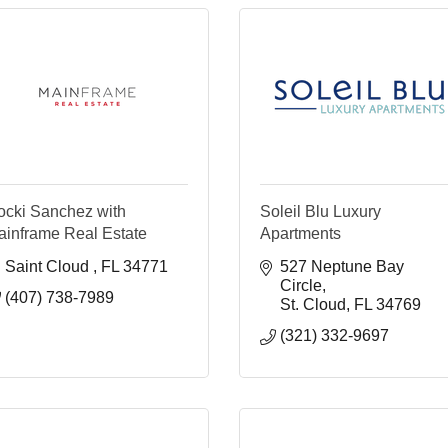
ocki Sanchez with
Soleil Blu Luxury
ainframe Real Estate
Apartments
Saint Cloud 
FL
34771
527 Neptune Bay 
Circle
(407) 738-7989
St. Cloud
FL
34769
(321) 332-9697