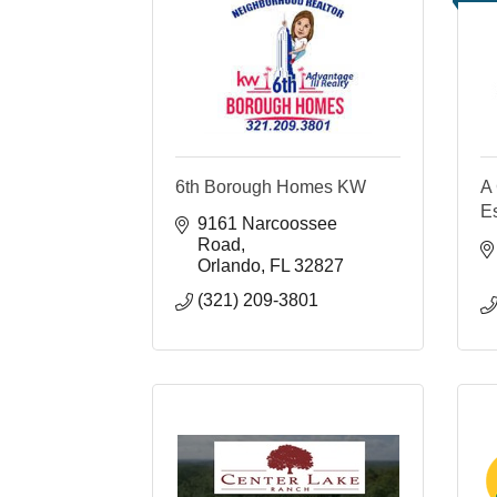
6th Borough Homes KW
A 
E
9161 Narcoossee 
Road
Orlando
FL
32827
(321) 209-3801