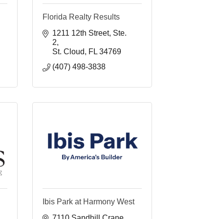
Florida Realty Results
1211 12th Street
Ste. 
2
St. Cloud
FL
34769
(407) 498-3838 
Ibis Park at Harmony West
7110 Sandhill Crane 