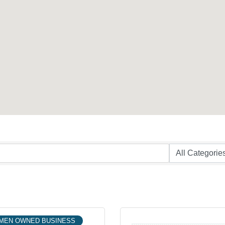
MEN OWNED BUSINESS