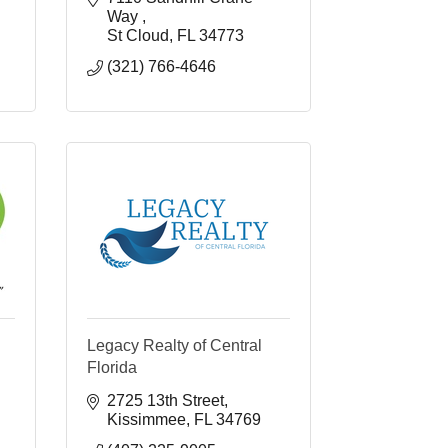
Way 
St Cloud
FL
34773
(321) 766-4646
Legacy Realty of Central
Florida
2725 13th Street
Kissimmee
FL
34769