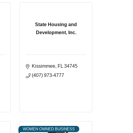
State Housing and
Development, Inc.
Kissimmee
FL
34745
(407) 973-4777
WOMEN OWNED BUSINESS