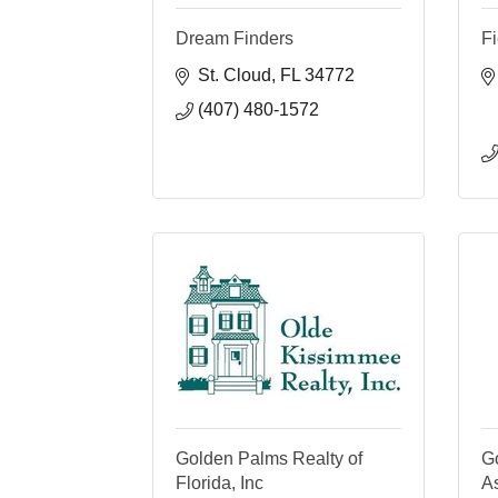
Dream Finders
Fi
St. Cloud
FL
34772
(407) 480-1572
Golden Palms Realty of
G
Florida, Inc
As