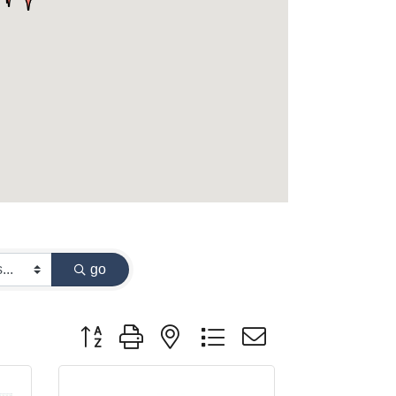
go
Button group with nested dropdown