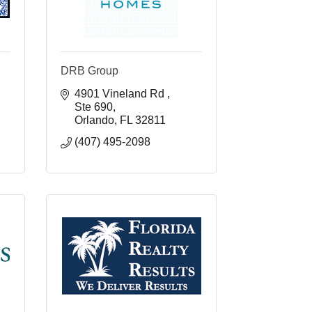
DRB Group
4901 Vineland Rd 
Ste 690
Orlando
FL
32811
(407) 495-2098