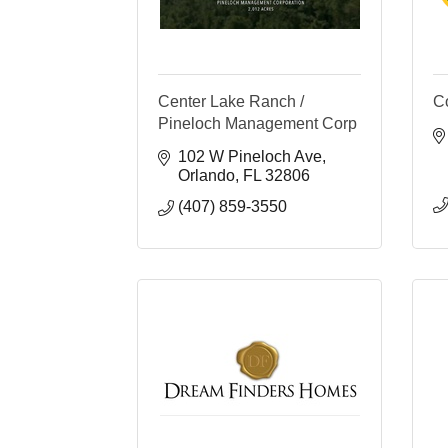
Center Lake Ranch /
C
Pineloch Management Corp
102 W Pineloch Ave
Orlando
FL
32806
(407) 859-3550