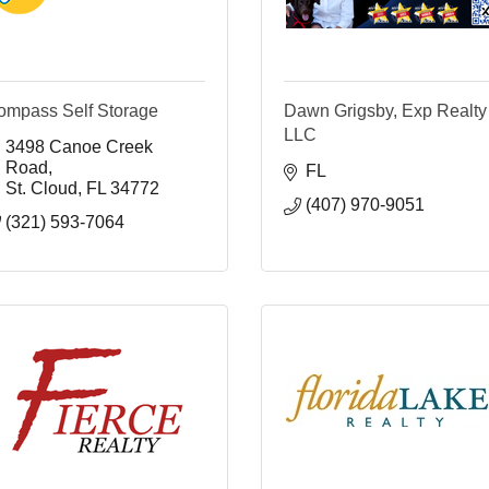
ompass Self Storage
Dawn Grigsby, Exp Realty
LLC
3498 Canoe Creek 
Road
FL
St. Cloud
FL
34772
(407) 970-9051
(321) 593-7064