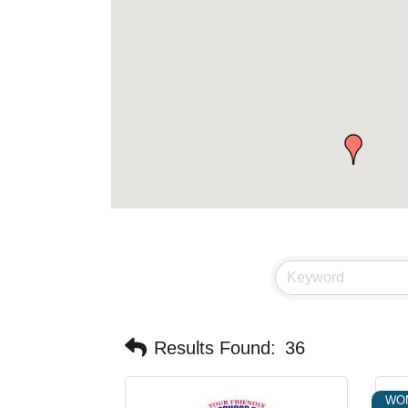
Results Found:
36
WO