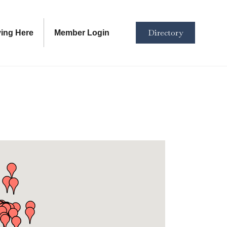
Directory
ving Here
Member Login