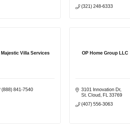
(321) 248-6333
Majestic Villa Services
OP Home Group LLC
(888) 841-7540
3101 Innovation Dr
St. Cloud
FL
33769
(407) 556-3063