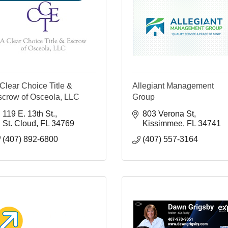
Clear Choice Title &
Allegiant Management
scrow of Osceola, LLC
Group
119 E. 13th St.
803 Verona St
St. Cloud
FL
34769
Kissimmee
FL
34741
(407) 892-6800
(407) 557-3164