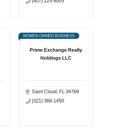
(407) 225-9005
WOMEN OWNED BUSINESS
Prime Exchange Realty
Holdings LLC
Saint Cloud
FL
34769
(321) 368-1450