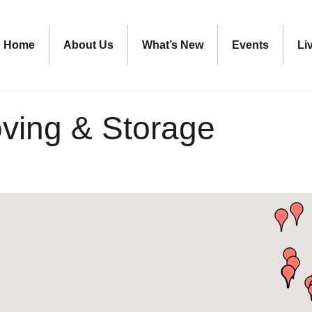
Home
About Us
What’s New
Events
Li
oving & Storage