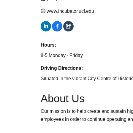
www.incubator.ucf.edu
Hours:
8-5 Monday - Friday
Driving Directions:
Situated in the vibrant City Centre of Hist
About Us
Our mission is to help create and sustain h
employees in order to continue operating a