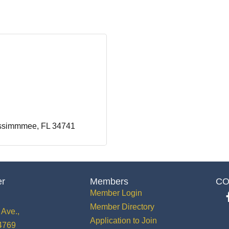
ssimmmee
FL
34741
er
Members
CO
Member Login
Member Directory
Ave.,
Application to Join
34769