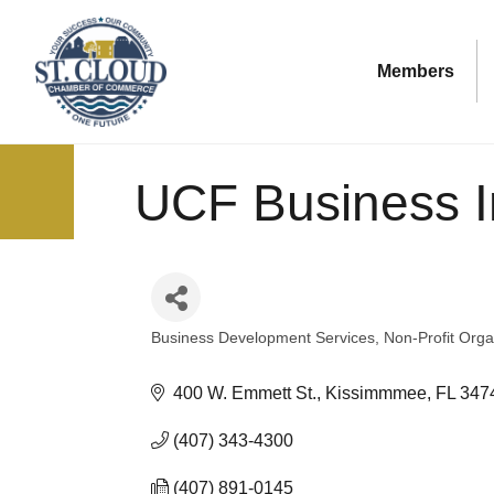
Members
UCF Business I
Business Development Services
Non-Profit Orga
Categories
400 W. Emmett St.
Kissimmmee
FL
347
(407) 343-4300
(407) 891-0145