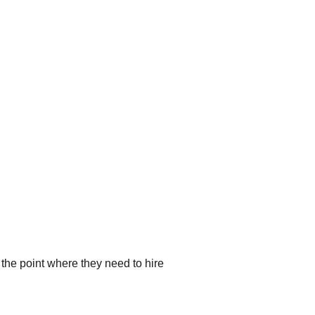
the point where they need to hire