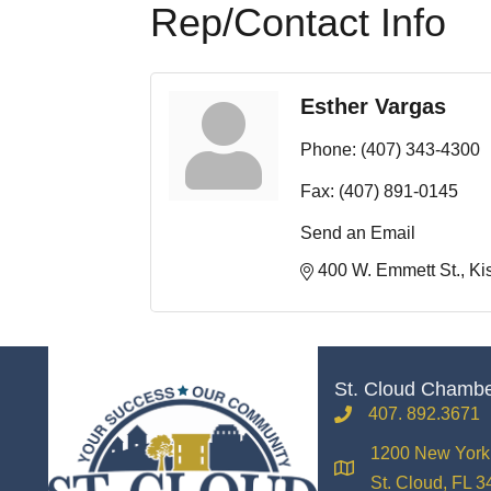
Rep/Contact Info
Esther Vargas
Phone:
(407) 343-4300
Fax:
(407) 891-0145
Send an Email
400 W. Emmett St.
Ki
St. Cloud Chamb
407. 892.3671
phone
1200 New York 
location
St. Cloud, FL 