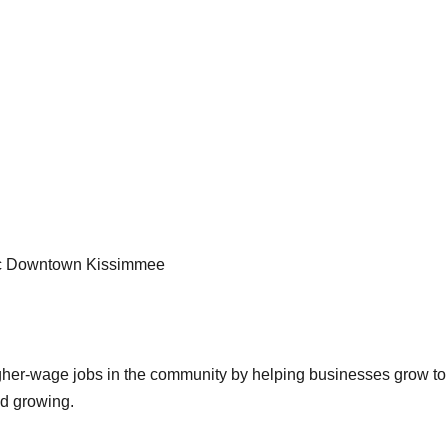
oric Downtown Kissimmee
igher-wage jobs in the community by helping businesses grow to 
nd growing.