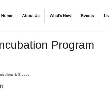
Home
About Us
What’s New
Events
Li
ncubation Program
nizations & Groups
41