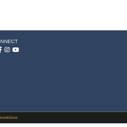
NNECT
Facebook
Instagram
youtube
GrowthZone