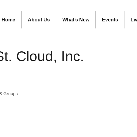
Home
About Us
What’s New
Events
Li
t. Cloud, Inc.
 & Groups