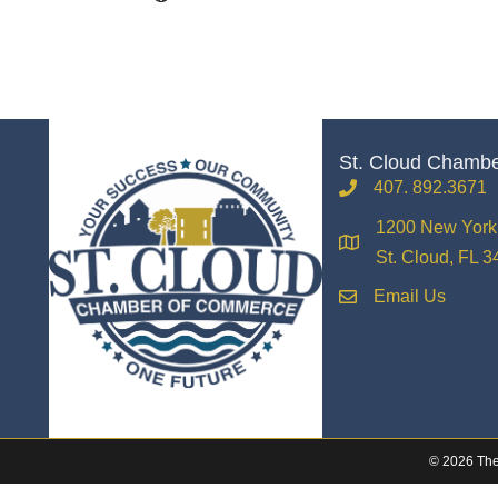
St. Cloud Chamb
407. 892.3671
phone
1200 New York 
location
St. Cloud, FL 
Email Us
email
©
2026
The