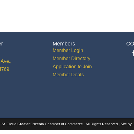
er
Members
CO
Member Login
Member Directory
Ave.,
Application to Join
34769
Member Deals
 St. Cloud Greater Osceola Chamber of Commerce.
All Rights Reserved | Site by