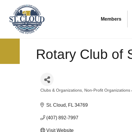
Members
Rotary Club of S
Clubs & Organizations
Non-Profit Organizations
Categories
St. Cloud
FL
34769
(407) 892-7997
Visit Website