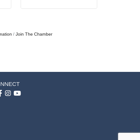
mation
Join The Chamber
NNECT
Facebook
Instagram
youtube