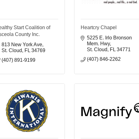
althy Start Coalition of
Heartcry Chapel
sceola County Inc.
5225 E. Irlo Bronson 
Mem. Hwy
813 New York Ave
St. Cloud
FL
34771
St. Cloud
FL
34769
(407) 846-2262
(407) 891-9199