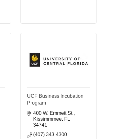
UCF Business Incubation
Program
400 W. Emmett St.
Kissimmmee
FL
34741
(407) 343-4300