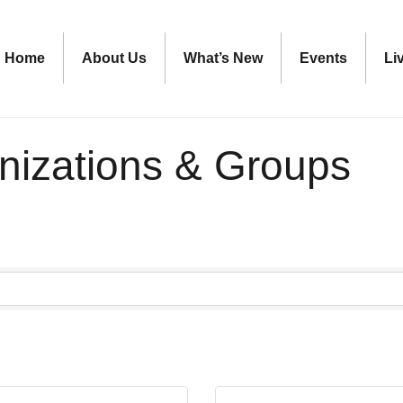
Home
About Us
What’s New
Events
Li
nizations & Groups