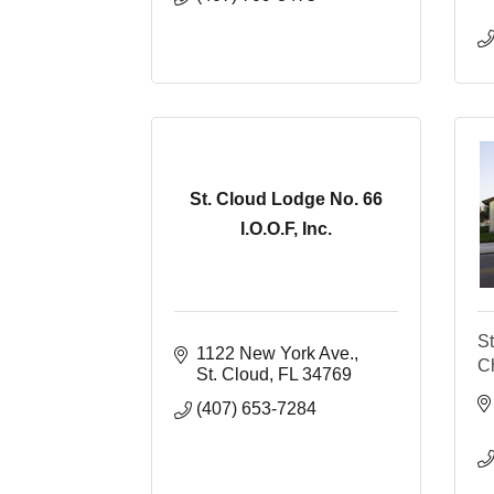
St. Cloud Lodge No. 66
I.O.O.F, Inc.
St
1122 New York Ave.
C
St. Cloud
FL
34769
(407) 653-7284