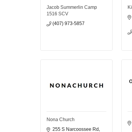
Jacob Summerlin Camp
Ki
1516 SCV
(407) 973-5857
O
Nona Church
255 S Narcoossee Rd