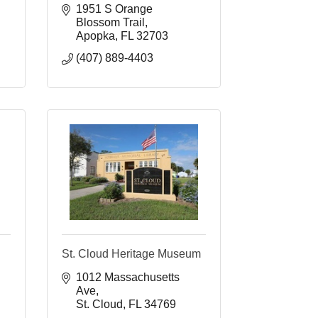
1951 S Orange 
Blossom Trail
Apopka
FL
32703
(407) 889-4403
St. Cloud Heritage Museum
1012 Massachusetts 
Ave
St. Cloud
FL
34769