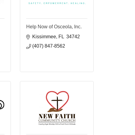
Help Now of Osceola, Inc.
Kissimmee
FL 
34742
(407) 847-8562