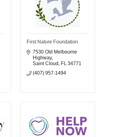
First Nature Foundation
7530 Old Melbourne 
Highway
Saint Cloud
FL
34771
(407) 957-1494