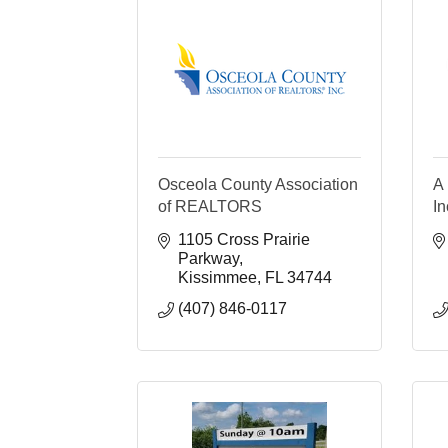
Osceola County Association
A 
of REALTORS
In
1105 Cross Prairie 
Parkway
Kissimmee
FL
34744
(407) 846-0117