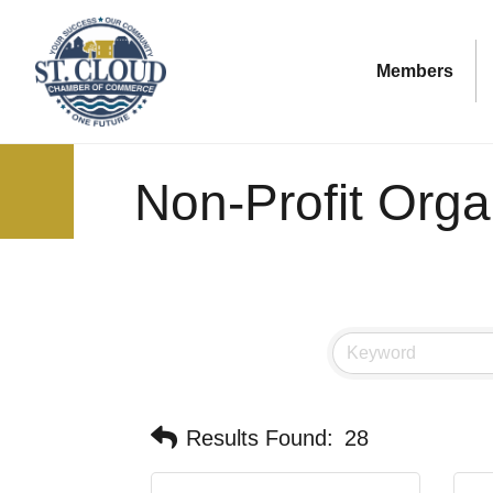
Members
Non-Profit Orga
Results Found:
28