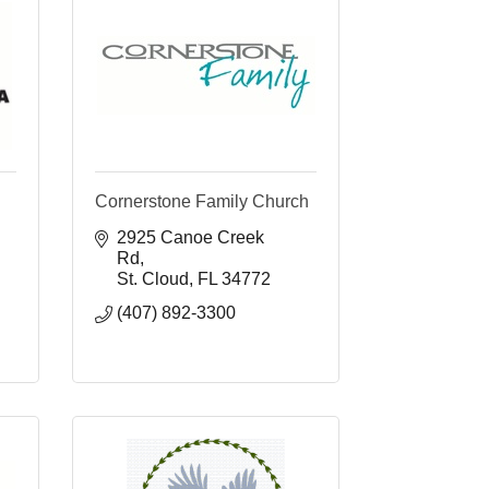
Cornerstone Family Church
2925 Canoe Creek 
Rd
St. Cloud
FL
34772
(407) 892-3300