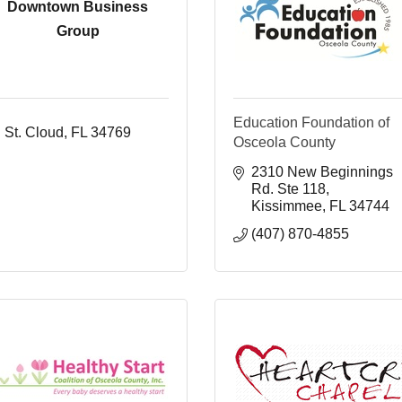
Downtown Business
Group
Education Foundation of
St. Cloud
FL
34769
Osceola County
2310 New Beginnings 
Rd. Ste 118
Kissimmee
FL
34744
(407) 870-4855