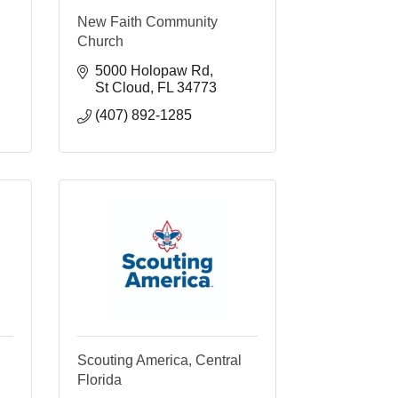
New Faith Community
Church
5000 Holopaw Rd
St Cloud
FL
34773
(407) 892-1285
Scouting America, Central
Florida