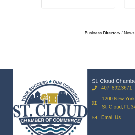
Business Directory
News
St. Cloud Chamb
407. 892.3671
phone
1200 New York 
location
St. Cloud, FL 
Email Us
email