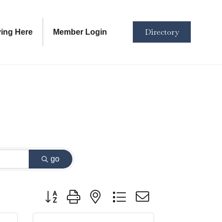
Directory
ving Here
Member Login
go
Button group with nested dropdown