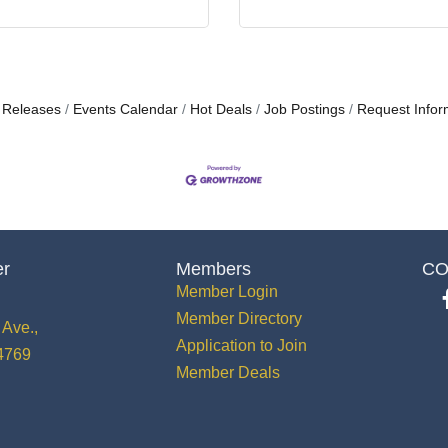
 Releases
Events Calendar
Hot Deals
Job Postings
Request Infor
er
Members
CO
Member Login
Member Directory
Ave.,
Application to Join
34769
Member Deals