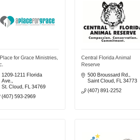
Place for Grace Ministries,
Central Florida Animal
c.
Reserve
1209-1211 Florida 
500 Broussard Rd.
Ave.
Saint Cloud
FL
34773
St. Cloud
FL
34769
(407) 891-2252
(407) 593-2969