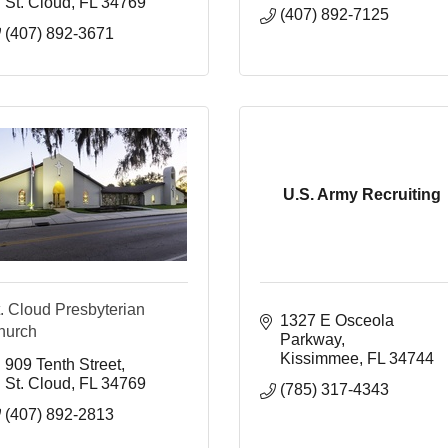
St. Cloud
FL
34769
(407) 892-7125
(407) 892-3671
U.S. Army Recruiting
. Cloud Presbyterian
1327 E Osceola 
hurch
Parkway
Kissimmee
FL
34744
909 Tenth Street
St. Cloud
FL
34769
(785) 317-4343
(407) 892-2813