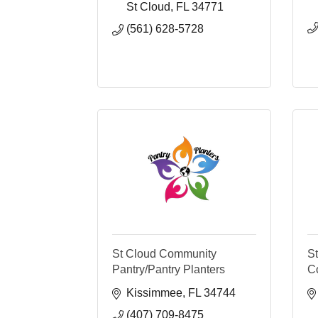
St Cloud
FL
34771
(561) 628-5728
St Cloud Community
S
Pantry/Pantry Planters
C
Kissimmee
FL
34744
(407) 709-8475