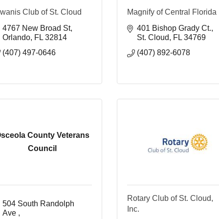
wanis Club of St. Cloud
Magnify of Central Florida
4767 New Broad St
401 Bishop Grady Ct.
Orlando
FL
32814
St. Cloud
FL
34769
(407) 497-0646
(407) 892-6078
sceola County Veterans
Council
Rotary Club of St. Cloud,
504 South Randolph 
Inc.
Ave 