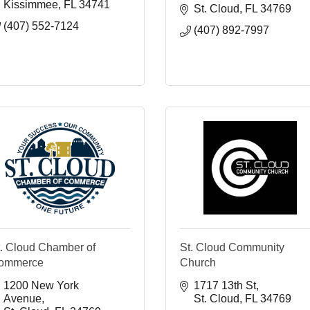
Kissimmee
FL
34741
St. Cloud
FL
34769
(407) 552-7124
(407) 892-7997
t. Cloud Chamber of
St. Cloud Community
ommerce
Church
1200 New York 
1717 13th St
Avenue
St. Cloud
FL
34769