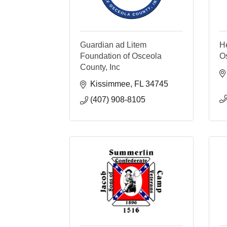
Guardian ad Litem
He
Foundation of Osceola
O
County, Inc
Kissimmee
FL
34745
(407) 908-8105