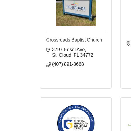
Crossroads Baptist Church
3797 Edsel Ave
St. Cloud
FL
34772
(407) 891-8668