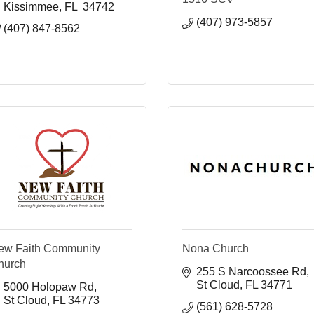
Kissimmee
FL 
34742
(407) 973-5857
(407) 847-8562
ew Faith Community
Nona Church
hurch
255 S Narcoossee Rd
St Cloud
FL
34771
5000 Holopaw Rd
St Cloud
FL
34773
(561) 628-5728