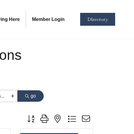
Directory
ving Here
Member Login
ions
go
Button group with nested dropdown