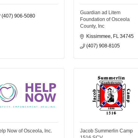
Guardian ad Litem
(407) 906-5080
Foundation of Osceola
County, Inc
Kissimmee
FL
34745
(407) 908-8105
lp Now of Osceola, Inc.
Jacob Summerlin Camp
1516 SCV