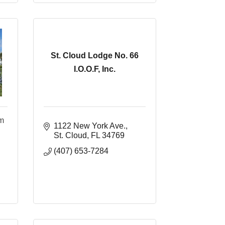
St. Cloud Lodge No. 66
I.O.O.F, Inc.
um
1122 New York Ave.
St. Cloud
FL
34769
(407) 653-7284