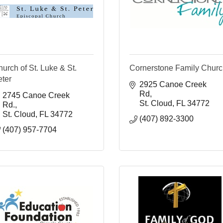
urch of St. Luke & St.
Cornerstone Family Chur
eter
2925 Canoe Creek 
Rd
2745 Canoe Creek 
St. Cloud
FL
34772
Rd.
St. Cloud
FL
34772
(407) 892-3300
(407) 957-7704