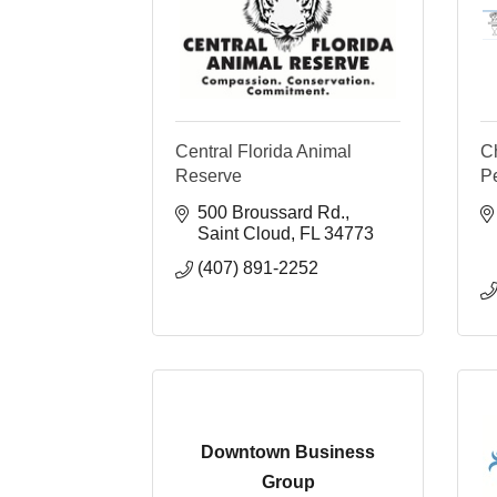
Central Florida Animal
Ch
Reserve
P
500 Broussard Rd.
Saint Cloud
FL
34773
(407) 891-2252
Downtown Business
Group