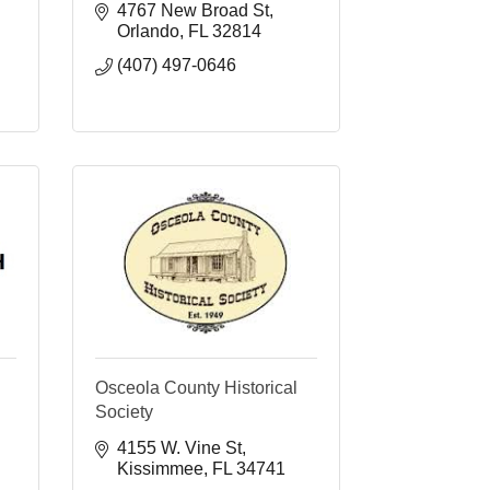
4767 New Broad St
Orlando
FL
32814
(407) 497-0646
Osceola County Historical
Society
4155 W. Vine St
Kissimmee
FL
34741