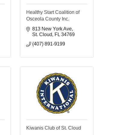
Healthy Start Coalition of
Osceola County Inc.
813 New York Ave
St. Cloud
FL
34769
(407) 891-9199
Kiwanis Club of St. Cloud