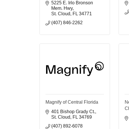
5225 E. Irlo Bronson 
Mem. Hwy
St. Cloud
FL
34771
(407) 846-2262
Magnify of Central Florida
N
C
401 Bishop Grady Ct.
St. Cloud
FL
34769
(407) 892-6078