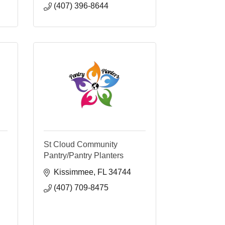
(407) 396-8644
St Cloud Community
Pantry/Pantry Planters
Kissimmee
FL
34744
(407) 709-8475