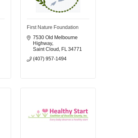
First Nature Foundation
7530 Old Melbourne 
Highway
Saint Cloud
FL
34771
(407) 957-1494