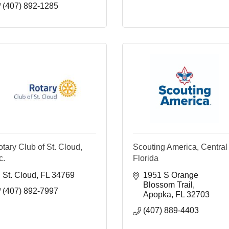
(407) 892-1285
tary Club of St. Cloud,
Scouting America, Central
c.
Florida
St. Cloud
FL
34769
1951 S Orange 
Blossom Trail
(407) 892-7997
Apopka
FL
32703
(407) 889-4403