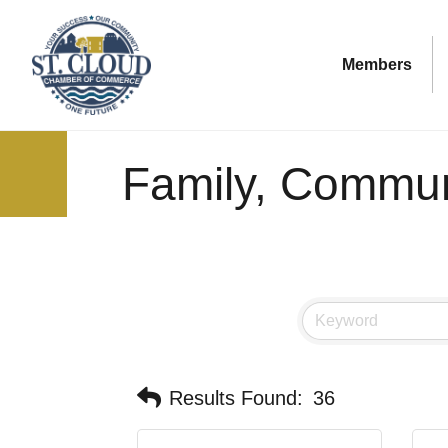
Members
Family, Communi
Results Found:
36