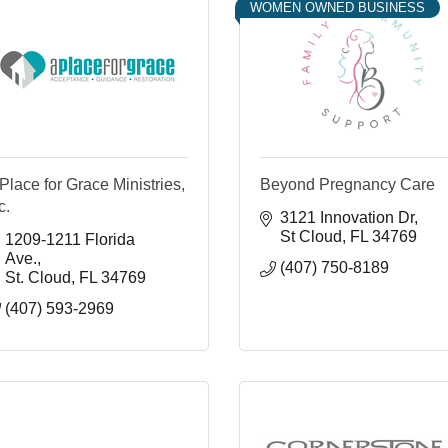
WOMEN OWNED BUSINESS
Place for Grace Ministries,
Beyond Pregnancy Care
c.
3121 Innovation Dr
St Cloud
FL
34769
1209-1211 Florida 
Ave.
(407) 750-8189
St. Cloud
FL
34769
(407) 593-2969