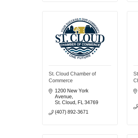
St. Cloud Chamber of
S
Commerce
C
1200 New York 
Avenue
St. Cloud
FL
34769
(407) 892-3671