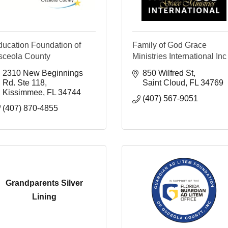
ducation Foundation of
Family of God Grace
sceola County
Ministries International Inc
2310 New Beginnings 
850 Wilfred St
Rd. Ste 118
Saint Cloud
FL
34769
Kissimmee
FL
34744
(407) 567-9051
(407) 870-4855
Grandparents Silver
Lining