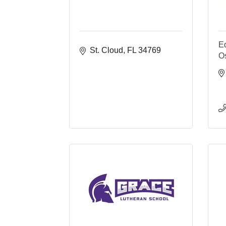
E
St. Cloud
FL
34769
O