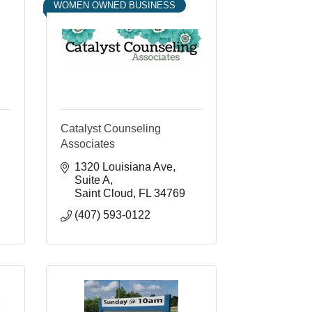
WOMEN OWNED BUSINESS
Catalyst Counseling
Associates
1320 Louisiana Ave
Suite A
Saint Cloud
FL
34769
(407) 593-0122