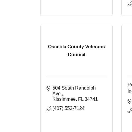
Osceola County Veterans
Council
Ro
504 South Randolph 
In
Ave 
Kissimmee
FL
34741
(407) 552-7124