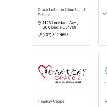
Grace Lutheran Church and
School
1123 Louisiana Ave.
St. Cloud
FL
34769
(407) 892-4653
Heartcry Chapel
He