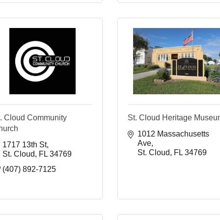
t. Cloud Community
St. Cloud Heritage Muse
hurch
1012 Massachusetts 
Ave
1717 13th St
St. Cloud
FL
34769
St. Cloud
FL
34769
(407) 892-7125