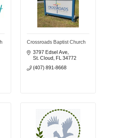
ch
Crossroads Baptist Church
3797 Edsel Ave
St. Cloud
FL
34772
(407) 891-8668