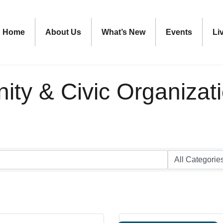
Home
About Us
What’s New
Events
Li
ty & Civic Organizat