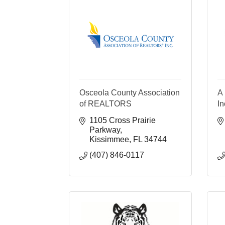
Osceola County Association
A 
of REALTORS
In
1105 Cross Prairie 
Parkway
Kissimmee
FL
34744
(407) 846-0117