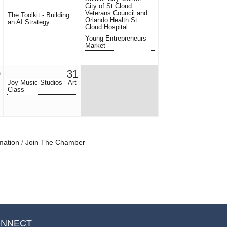
City of St Cloud
Veterans Council and
The Toolkit - Building
Orlando Health St
an AI Strategy
Cloud Hospital
Young Entrepreneurs
Market
0
31
Joy Music Studios - Art
Class
mation
Join The Chamber
NNECT