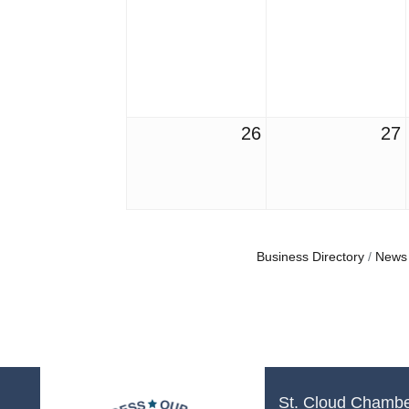
26
27
Business Directory
News
St. Cloud Chamb