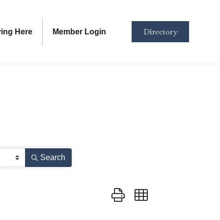
Directory
ving Here
Member Login
Search
Button group with nested dropd