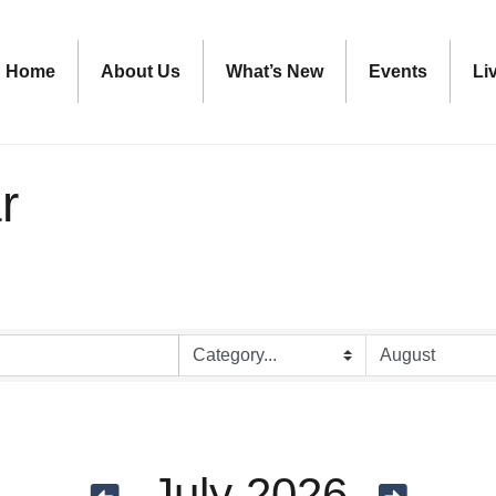
Home
About Us
What’s New
Events
Li
r
July 2026