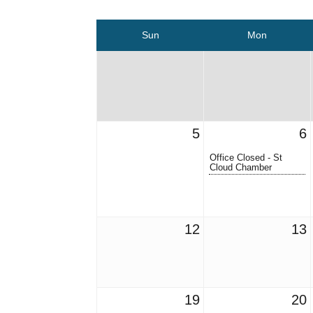
Sun
Mon
5
6
Office Closed - St
Cloud Chamber
12
13
19
20