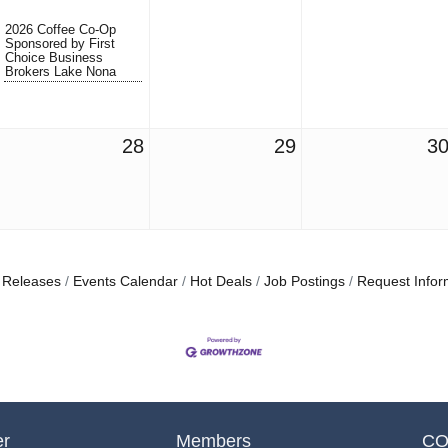
2026 Coffee Co-Op
Sponsored by First
Choice Business
Brokers Lake Nona
28
29
3
 Releases
Events Calendar
Hot Deals
Job Postings
Request Infor
er
Members
CO