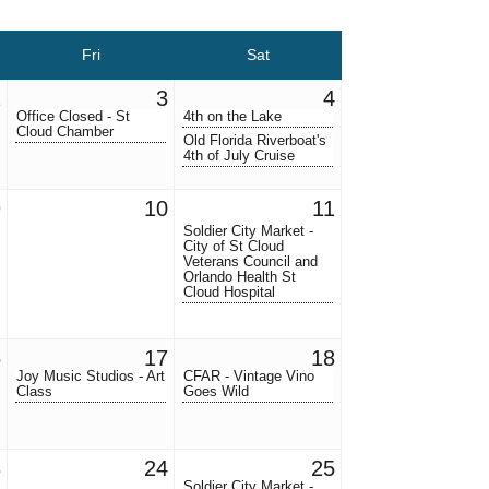
Fri
Sat
2
3
4
Office Closed - St
4th on the Lake
Cloud Chamber
Old Florida Riverboat's
4th of July Cruise
9
10
11
Soldier City Market -
City of St Cloud
Veterans Council and
Orlando Health St
Cloud Hospital
6
17
18
Joy Music Studios - Art
CFAR - Vintage Vino
Class
Goes Wild
3
24
25
Soldier City Market -