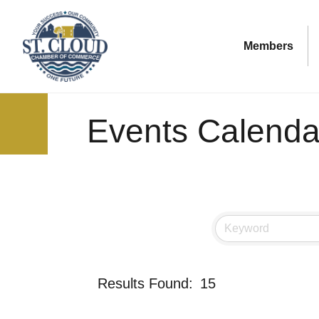
Members
Events Calenda
Results Found:
15