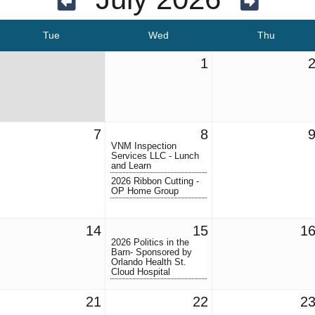
Tue
Wed
Thu
1
7
8
VNM Inspection
Services LLC - Lunch
and Learn
2026 Ribbon Cutting -
OP Home Group
14
15
1
2026 Politics in the
Barn- Sponsored by
Orlando Health St.
Cloud Hospital
21
22
2