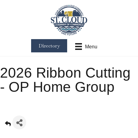
Directory
Menu
2026 Ribbon Cutting
- OP Home Group