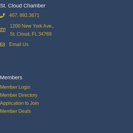
St. Cloud Chamber
407. 892.3671
phone
1200 New York Ave.,
location
St. Cloud, FL 34769
Email Us
email
Members
Member Login
Member Directory
Application to Join
Member Deals