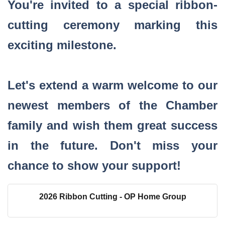
You're invited to a special ribbon-
cutting ceremony marking this
exciting milestone.
Let's extend a warm welcome to our
newest members of the Chamber
family and wish them great success
in the future. Don't miss your
chance to show your support!
2026 Ribbon Cutting - OP Home Group