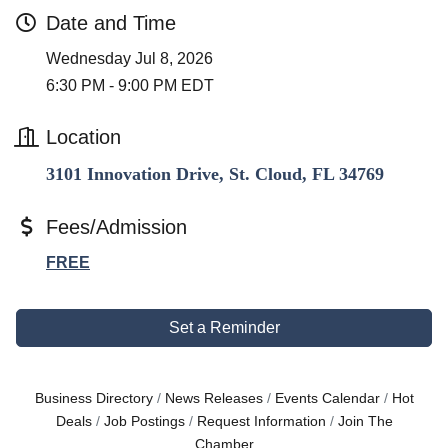
Date and Time
Wednesday Jul 8, 2026
6:30 PM - 9:00 PM EDT
Location
3101 Innovation Drive, St. Cloud, FL 34769
Fees/Admission
FREE
Set a Reminder
Business Directory
News Releases
Events Calendar
Hot
Deals
Job Postings
Request Information
Join The
Chamber