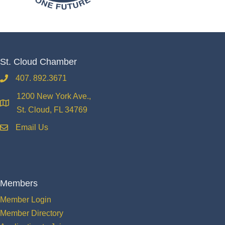
St. Cloud Chamber
407. 892.3671
phone
1200 New York Ave.,
location
St. Cloud, FL 34769
Email Us
email
Members
Member Login
Member Directory