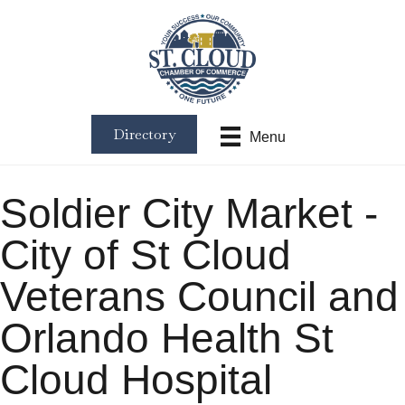
Directory
Menu
Soldier City Market -
City of St Cloud
Veterans Council and
Orlando Health St
Cloud Hospital