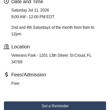
Date and Time
Saturday Jul 11, 2026
9:00 AM - 12:00 PM EDT
2nd and 4th Saturdays of the month from 9am to
12pm
Location
Veterans Park - 1201 13th Street St Cloud, FL
34769
Fees/Admission
Free
Set a Reminder