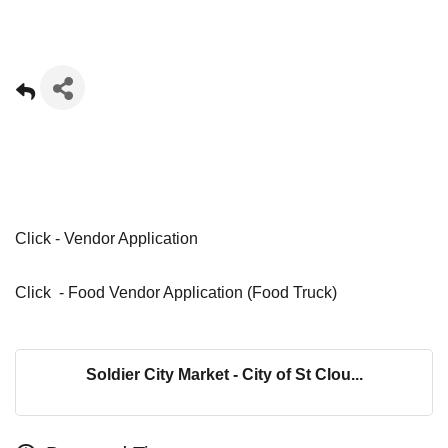
Click -
Vendor Application
Click -
Food Vendor Application (Food Truck)
Soldier City Market - City of St Clou...