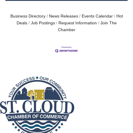
Business Directory
News Releases
Events Calendar
Hot
Deals
Job Postings
Request Information
Join The
Chamber