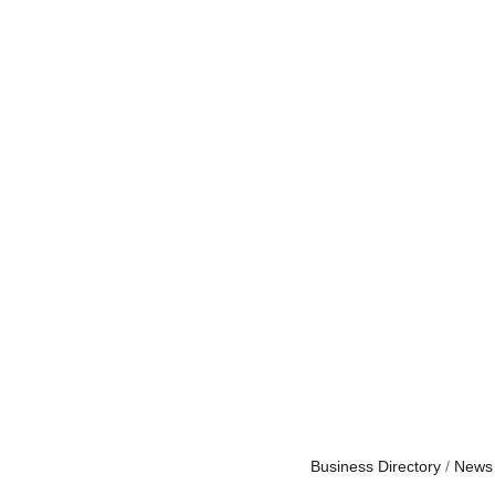
Business Directory
News