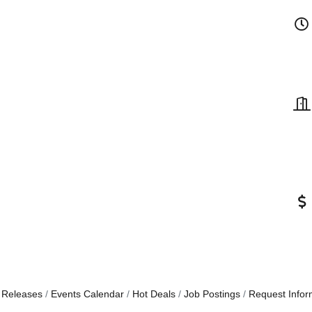
 Releases
Events Calendar
Hot Deals
Job Postings
Request Infor