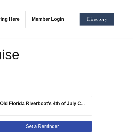
Directory
ving Here
Member Login
uise
Old Florida Riverboat's 4th of July C...
Set a Reminder