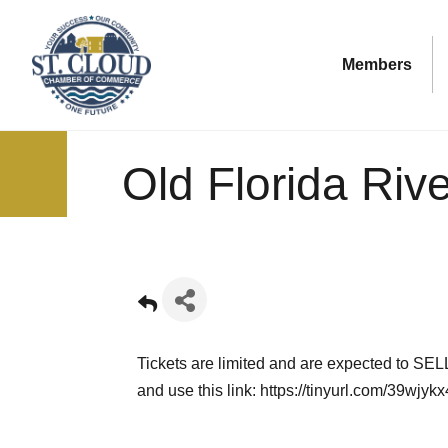
Members
Old Florida Rive
Tickets are limited and are expected to SEL
and use this link:
https://tinyurl.com/39wjykx