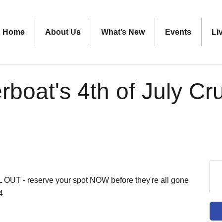
Home
About Us
What’s New
Events
Li
rboat's 4th of July Cr
L OUT - reserve your spot NOW before they're all gone
4