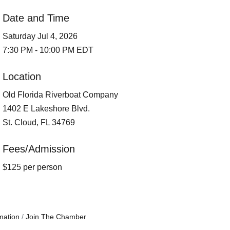
Date and Time
Saturday Jul 4, 2026
7:30 PM - 10:00 PM EDT
Location
Old Florida Riverboat Company
1402 E Lakeshore Blvd.
St. Cloud, FL 34769
Fees/Admission
$125 per person
mation
Join The Chamber