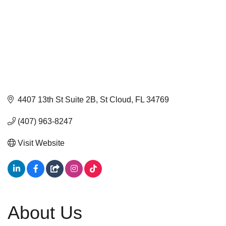
4407 13th St Suite 2B
St Cloud
FL
34769
(407) 963-8247
Visit Website
About Us