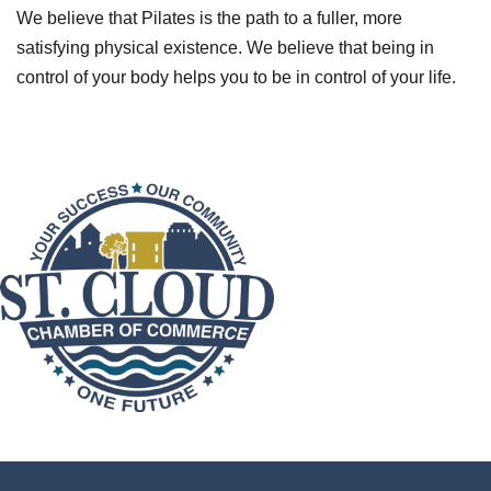
We believe that Pilates is the path to a fuller, more
satisfying physical existence. We believe that being in
control of your body helps you to be in control of your life.