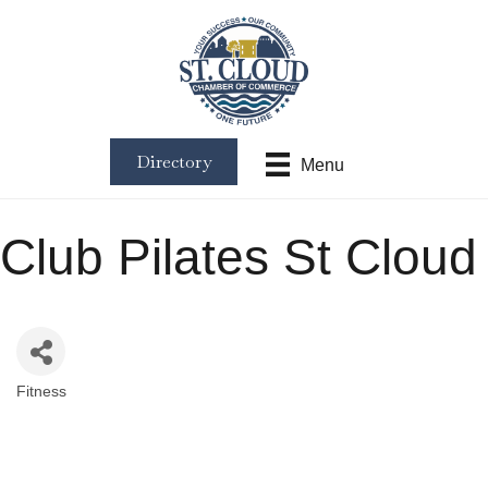
Directory
Menu
Club Pilates St Cloud
Fitness
Categories