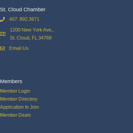
St. Cloud Chamber
407. 892.3671
phone
1200 New York Ave.,
location
St. Cloud, FL 34769
Email Us
email
Members
Member Login
Member Directory
Application to Join
Member Deals