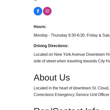
Hours:
Monday - Thursday 9:30-6:30. Friday & Sat
Driving Directions:
Located on New York Avenue Downtown Histor
side of street when traveling towards City Ha
About Us
Located in the heart of downtown St. Clou
Corrections Emergency Service Unit Officer