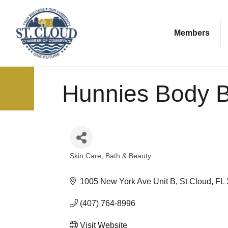
Members
Hunnies Body B
Skin Care
Bath & Beauty
Categories
1005 New York Ave Unit B
St Cloud
FL
(407) 764-8996
Visit Website