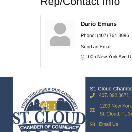
Rep/Contact Info
Dario Emans
Phone:
(407) 764-8996
Send an Email
1005 New York Ave Un
St. Cloud Chamb
407. 892.3671
phone
1200 New York 
location
St. Cloud, FL 
Email Us
email