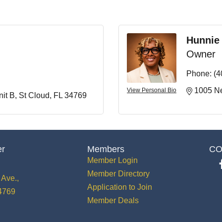
Hunnie
Owner
Phone:
(4
1005 Ne
View Personal Bio
it B
St Cloud
FL
34769
er
Members
CO
Member Login
Member Directory
Ave.,
Application to Join
34769
Member Deals