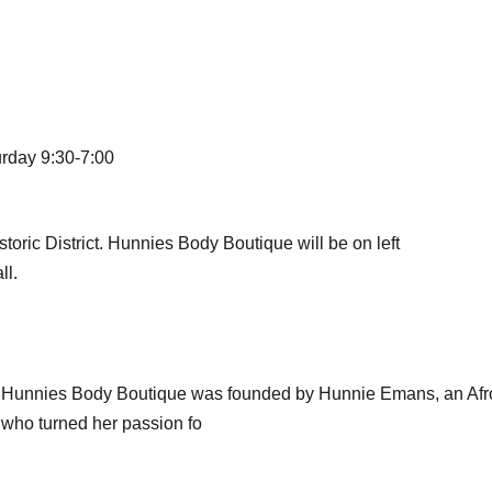
urday 9:30-7:00
ic District. Hunnies Body Boutique will be on left
ll.
d, Hunnies Body Boutique was founded by Hunnie Emans, an Af
 who turned her passion fo