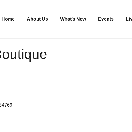
Home
About Us
What’s New
Events
Li
outique
34769