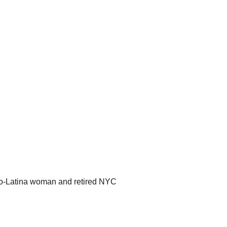
ro-Latina woman and retired NYC