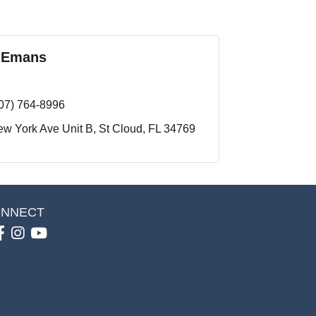
 Emans
07) 764-8996
w York Ave Unit B
St Cloud
FL
34769
NNECT
Facebook
Instagram
youtube