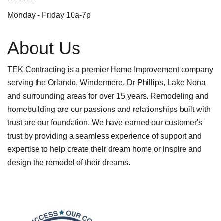
Monday - Friday 10a-7p
About Us
TEK Contracting is a premier Home Improvement company
serving the Orlando, Windermere, Dr Phillips, Lake Nona
and surrounding areas for over 15 years. Remodeling and
homebuilding are our passions and relationships built with
trust are our foundation. We have earned our customer's
trust by providing a seamless experience of support and
expertise to help create their dream home or inspire and
design the remodel of their dreams.