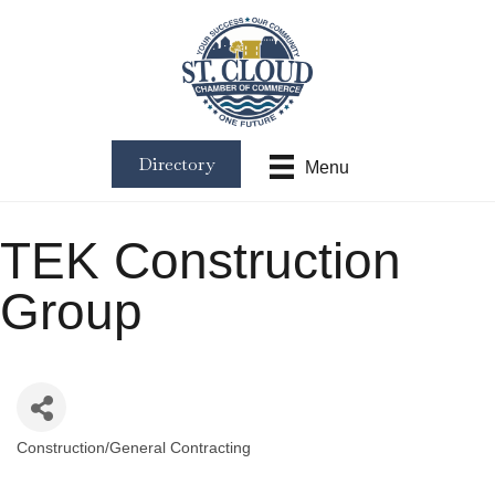
Directory
Menu
TEK Construction
Group
Construction/General Contracting
Categories