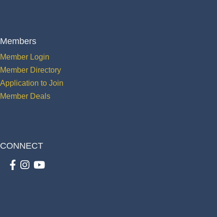
Members
Member Login
Member Directory
Application to Join
Member Deals
CONNECT
Facebook
Instagram
youtube