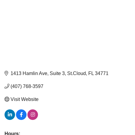
1413 Hamlin Ave
Suite 3
St.Cloud
FL
34771
(407) 768-3597
Visit Website
Hours: