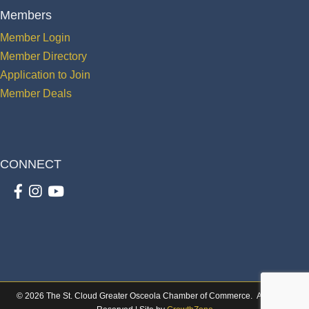
Members
Member Login
Member Directory
Application to Join
Member Deals
CONNECT
Facebook
Instagram
youtube
©
2026
The St. Cloud Greater Osceola Chamber of Commerce.
All Rights