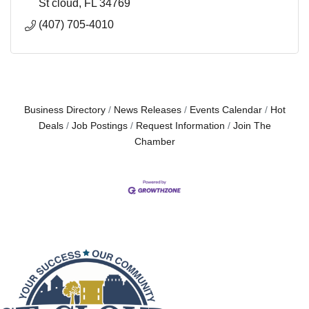
St cloud
FL
34769
(407) 705-4010
Business Directory
News Releases
Events Calendar
Hot
Deals
Job Postings
Request Information
Join The
Chamber