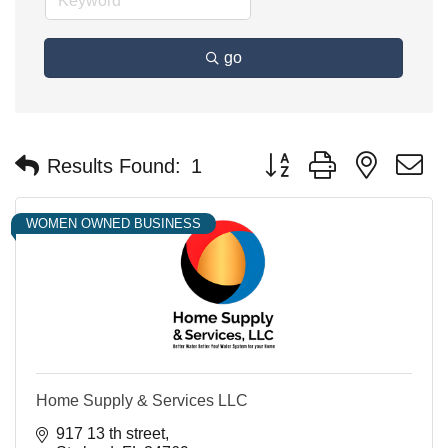
go
Button group with nested 
Results Found:
1
WOMEN OWNED BUSINESS
Home Supply & Services LLC
917 13 th street