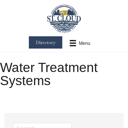
Directory
Menu
Water Treatment
Systems