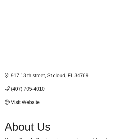
917 13 th street
St cloud
FL
34769
(407) 705-4010
Visit Website
About Us