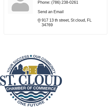
Phone:
(786) 238-0261
Send an Email
917 13 th street
St cloud
FL
34769