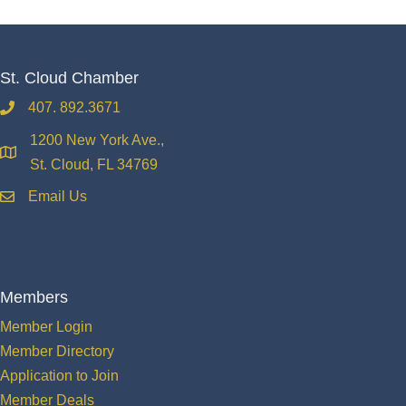
St. Cloud Chamber
407. 892.3671
phone
1200 New York Ave.,
location
St. Cloud, FL 34769
Email Us
email
Members
Member Login
Member Directory
Application to Join
Member Deals