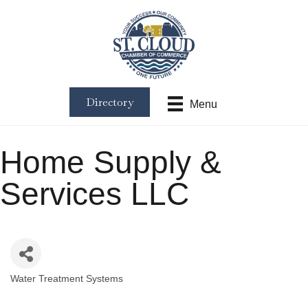
Directory
Menu
Home Supply &
Services LLC
Water Treatment Systems
Categories