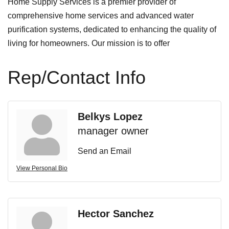
Home Supply Services is a premier provider of
comprehensive home services and advanced water
purification systems, dedicated to enhancing the quality of
living for homeowners. Our mission is to offer
Rep/Contact Info
Belkys Lopez
manager owner
Send an Email
View Personal Bio
Hector Sanchez