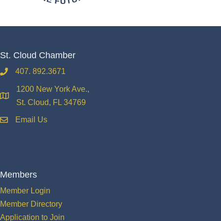
St. Cloud Chamber
407. 892.3671
phone
1200 New York Ave.,
location
St. Cloud, FL 34769
Email Us
email
Members
Member Login
Member Directory
Application to Join