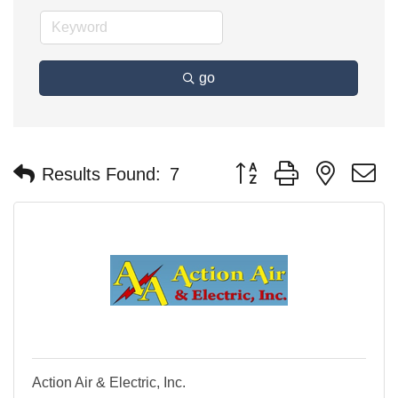
go
Button group with nested 
Results Found:
7
Action Air & Electric, Inc.