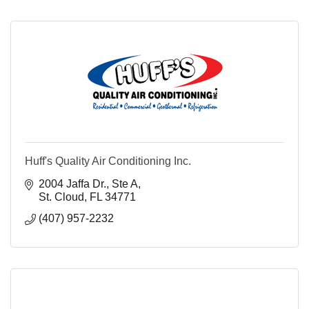
Huff's Quality Air Conditioning Inc.
2004 Jaffa Dr., Ste A
St. Cloud
FL
34771
(407) 957-2232