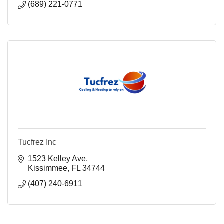
(689) 221-0771
Tucfrez Inc
1523 Kelley Ave
Kissimmee
FL
34744
(407) 240-6911