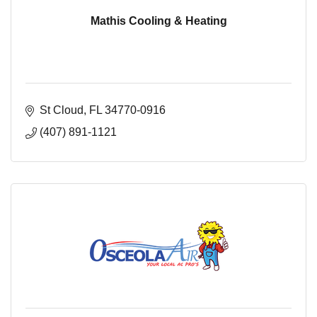
Mathis Cooling & Heating
St Cloud
FL
34770-0916
(407) 891-1121