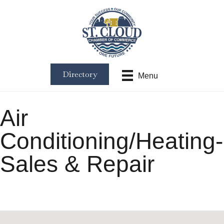
Directory
Menu
Air
Conditioning/Heating-
Sales & Repair