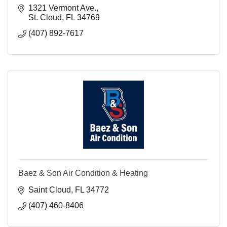
1321 Vermont Ave.
St. Cloud
FL
34769
(407) 892-7617
Baez & Son Air Condition & Heating
Saint Cloud
FL
34772
(407) 460-8406