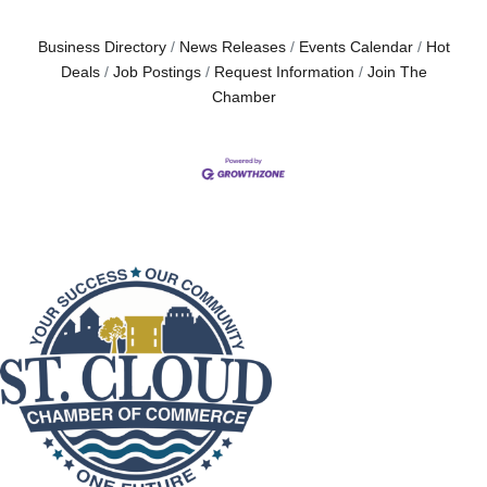
Business Directory
News Releases
Events Calendar
Hot
Deals
Job Postings
Request Information
Join The
Chamber