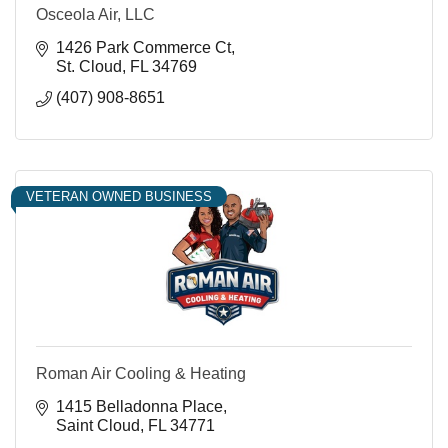
Osceola Air, LLC
1426 Park Commerce Ct
St. Cloud
FL
34769
(407) 908-8651
VETERAN OWNED BUSINESS
Roman Air Cooling & Heating
1415 Belladonna Place
Saint Cloud
FL
34771