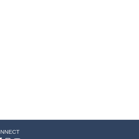
NNECT