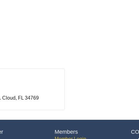
. Cloud
FL
34769
er
Members
CO
Member Login