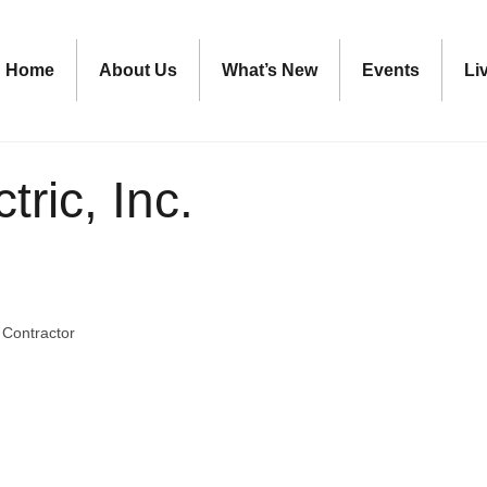
Home
About Us
What’s New
Events
Li
tric, Inc.
c Contractor