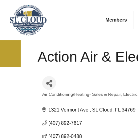
Members
Action Air & Elec
Air Conditioning/Heating- Sales & Repair
Electri
Categories
1321 Vermont Ave.
St. Cloud
FL
34769
(407) 892-7617
(407) 892-0488