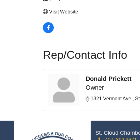
Visit Website
Rep/Contact Info
Donald Prickett
Owner
1321 Vermont Ave.
St
St. Cloud Chamb
407. 892.3671