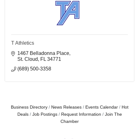
T Athletics
1467 Belladonna Place
St. Cloud
FL
34771
(689) 500-3358
Business Directory
News Releases
Events Calendar
Hot
Deals
Job Postings
Request Information
Join The
Chamber