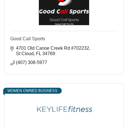
Good Call Sports
4701 Old Canoe Creek Rd #702232
St Cloud
FL
34769
(407) 308-5977
WOMEN OWNED BUSINESS