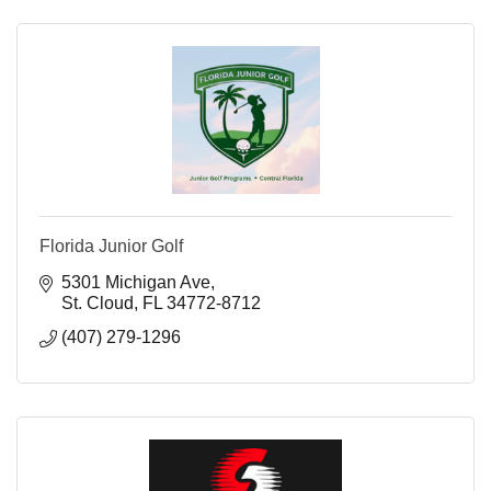
Florida Junior Golf
5301 Michigan Ave
St. Cloud
FL
34772-8712
(407) 279-1296