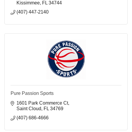
Kissimmee
FL
34744
(407) 447-2140
Pure Passion Sports
1601 Park Commerce Ct
Saint Cloud
FL
34769
(407) 686-4666