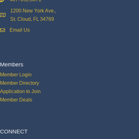
phone
1200 New York Ave.,
location
St. Cloud, FL 34769
Email Us
email
Members
Member Login
Member Directory
Application to Join
Member Deals
CONNECT