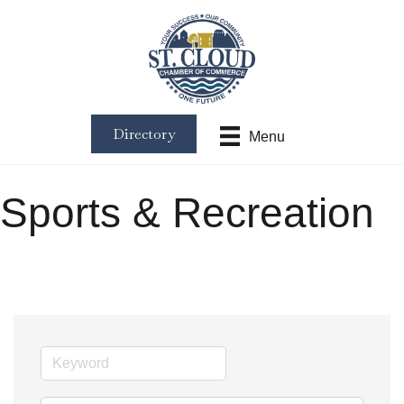
Directory
Menu
Sports & Recreation