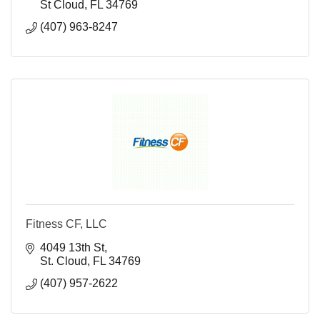
St Cloud
FL
34769
(407) 963-8247
Fitness CF, LLC
4049 13th St
St. Cloud
FL
34769
(407) 957-2622