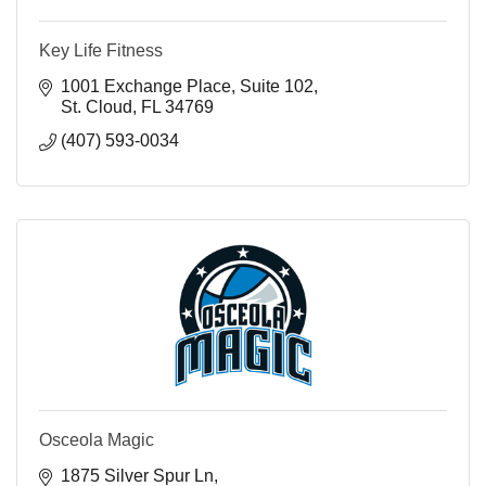
Key Life Fitness
1001 Exchange Place
Suite 102
St. Cloud
FL
34769
(407) 593-0034
Osceola Magic
1875 Silver Spur Ln