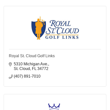
Royal St. Cloud Golf Links
5310 Michigan Ave.
St. Cloud
FL
34772
(407) 891-7010