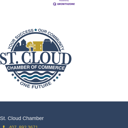
St. Cloud Chamber
407. 892.3671