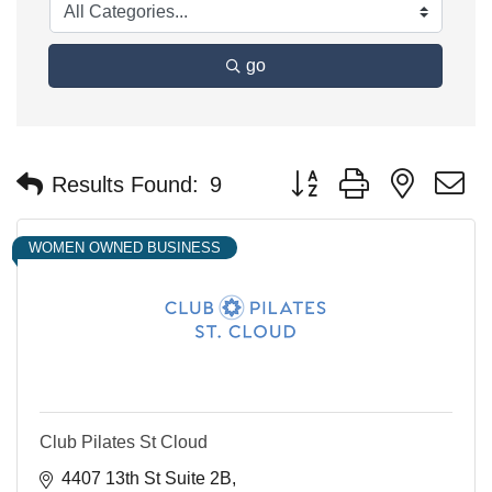
go
Button group with nested 
Results Found:
9
WOMEN OWNED BUSINESS
Club Pilates St Cloud
4407 13th St Suite 2B