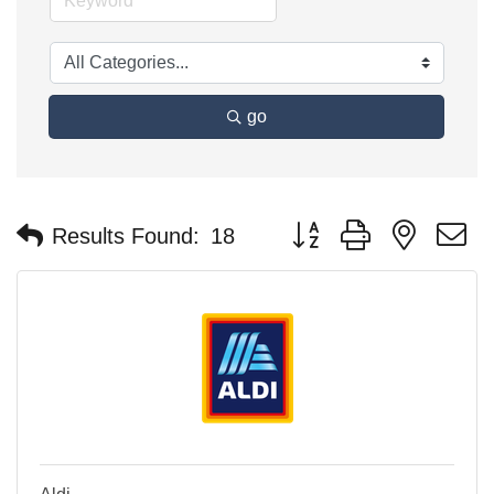
go
Button group with nested 
Results Found:
18