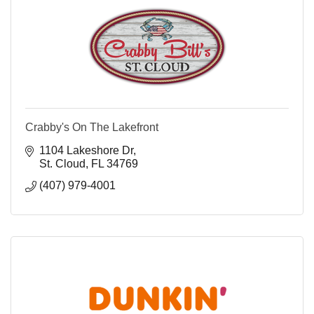
Crabby's On The Lakefront
1104 Lakeshore Dr
St. Cloud
FL
34769
(407) 979-4001