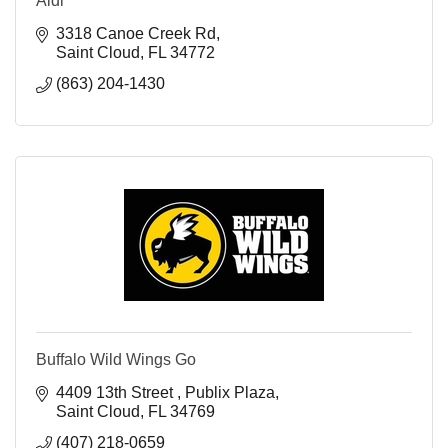
Aldi
3318 Canoe Creek Rd
Saint Cloud
FL
34772
(863) 204-1430
Buffalo Wild Wings Go
4409 13th Street 
Publix Plaza
Saint Cloud
FL
34769
(407) 218-0659