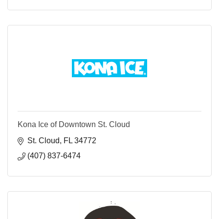
Kona Ice of Downtown St. Cloud
St. Cloud
FL
34772
(407) 837-6474