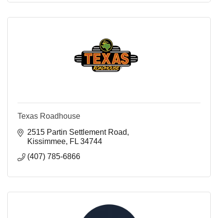
Texas Roadhouse
2515 Partin Settlement Road
Kissimmee
FL
34744
(407) 785-6866