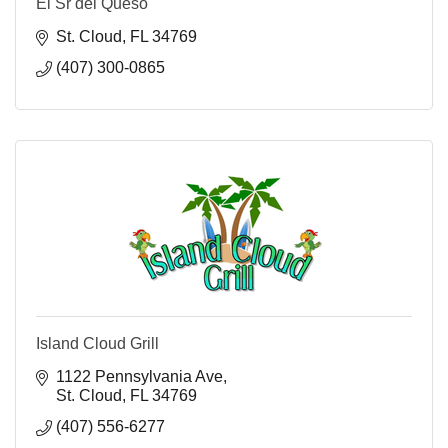
El Sr del Queso
St. Cloud
FL
34769
(407) 300-0865
Island Cloud Grill
1122 Pennsylvania Ave
St. Cloud
FL
34769
(407) 556-6277