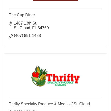
The Cup Diner
1407 13th St
St. Cloud
FL
34769
(407) 891-1488
Thrifty Specialty Produce & Meats of St. Cloud