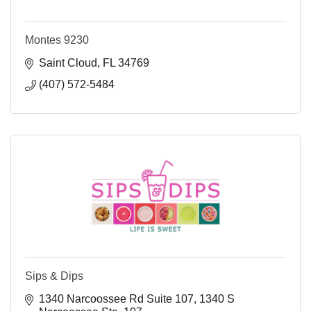
Montes 9230
Saint Cloud
FL
34769
(407) 572-5484
Sips & Dips
1340 Narcoossee Rd Suite 107
1340 S 