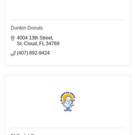
Dunkin Donuts
4004 13th Street
St. Cloud
FL
34769
(407) 892-9424