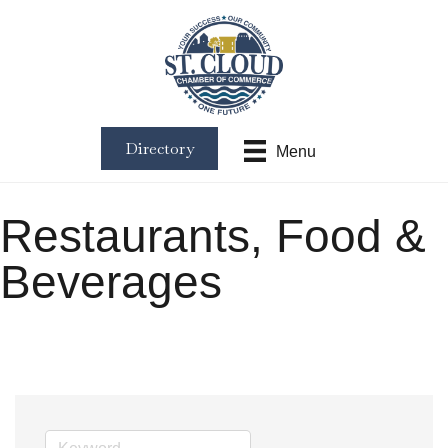
Directory
Menu
Restaurants, Food &
Beverages