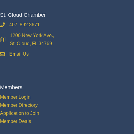
St. Cloud Chamber
407. 892.3671
phone
1200 New York Ave.,
location
St. Cloud, FL 34769
Email Us
email
Members
Member Login
Member Directory
Application to Join
Member Deals