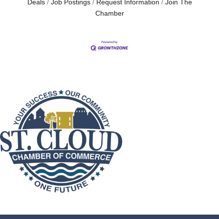
Deals
Job Postings
Request Information
Join The
Chamber