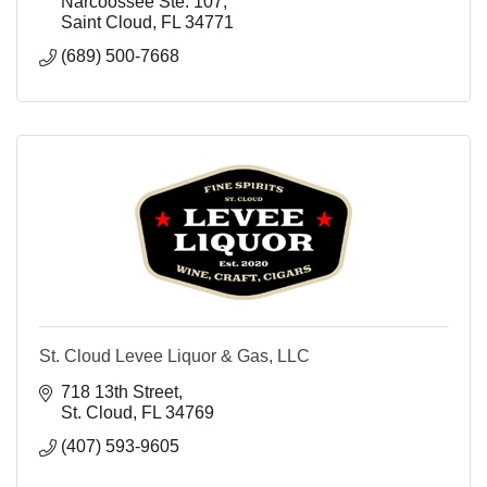
Narcoossee Ste. 107
Saint Cloud
FL
34771
(689) 500-7668
St. Cloud Levee Liquor & Gas, LLC
718 13th Street
St. Cloud
FL
34769
(407) 593-9605