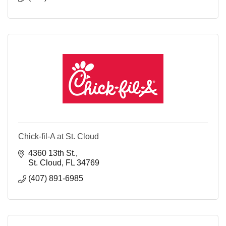
Chick-fil-A at St. Cloud
4360 13th St.
St. Cloud
FL
34769
(407) 891-6985