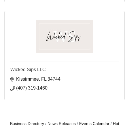
Wicked Sips LLC
Kissimmee
FL
34744
(407) 319-1460
Business Directory
News Releases
Events Calendar
Hot