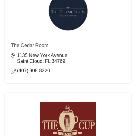
The Cedar Room
1135 New York Avenue
Saint Cloud
FL
34769
(407) 908-8220