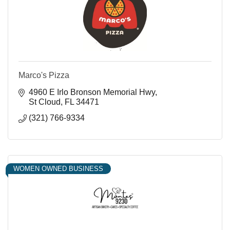
Marco's Pizza
4960 E Irlo Bronson Memorial Hwy
St Cloud
FL
34471
(321) 766-9334
WOMEN OWNED BUSINESS