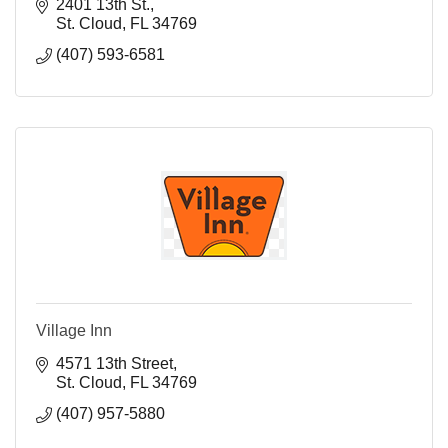
2401 13th St.
St. Cloud
FL
34769
(407) 593-6581
Village Inn
4571 13th Street
St. Cloud
FL
34769
(407) 957-5880