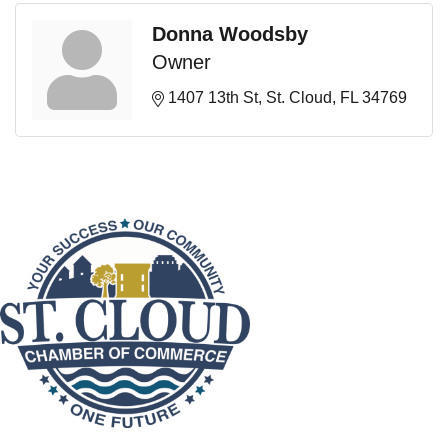
Donna Woodsby
Owner
1407 13th St
St. Cloud
FL
34769