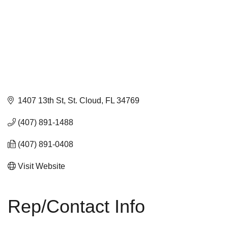
1407 13th St
St. Cloud
FL
34769
(407) 891-1488
(407) 891-0408
Visit Website
Rep/Contact Info