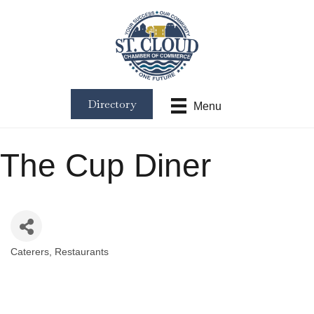
Directory
Menu
The Cup Diner
Caterers
Restaurants
Categories