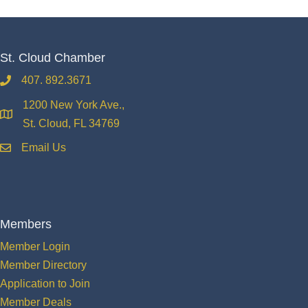
St. Cloud Chamber
407. 892.3671
phone
1200 New York Ave.,
location
St. Cloud, FL 34769
Email Us
email
Members
Member Login
Member Directory
Application to Join
Member Deals