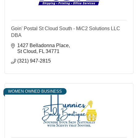
Goin' Postal St Cloud South - MiC2 Solutions LLC
DBA
1427 Belladonna Place
St Cloud
FL
34771
(321) 947-2815
WOMEN OWNED BUSINESS