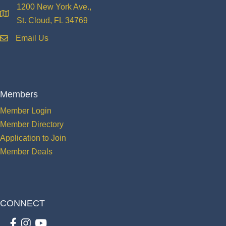
1200 New York Ave.,
location
St. Cloud, FL 34769
Email Us
email
Members
Member Login
Member Directory
Application to Join
Member Deals
CONNECT
Facebook
Instagram
youtube