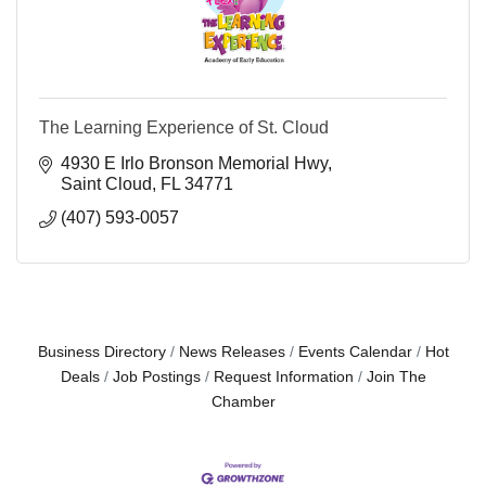
The Learning Experience of St. Cloud
4930 E Irlo Bronson Memorial Hwy
Saint Cloud
FL
34771
(407) 593-0057
Business Directory
News Releases
Events Calendar
Hot
Deals
Job Postings
Request Information
Join The
Chamber