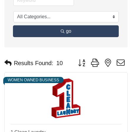
go
Button group with nested 
Results Found:
10
WOMEN OWNED BUSINESS