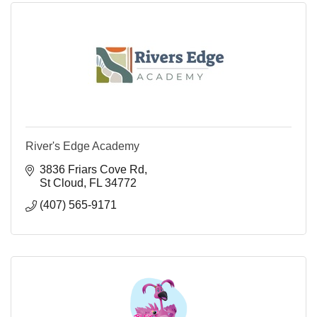
River's Edge Academy
3836 Friars Cove Rd
St Cloud
FL
34772
(407) 565-9171