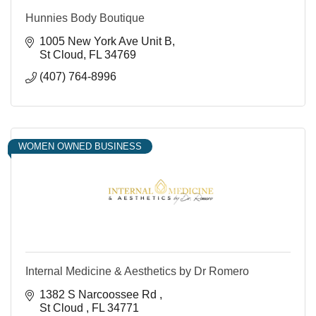
Hunnies Body Boutique
1005 New York Ave Unit B
St Cloud
FL
34769
(407) 764-8996
WOMEN OWNED BUSINESS
Internal Medicine & Aesthetics by Dr Romero
1382 S Narcoossee Rd 
St Cloud 
FL
34771