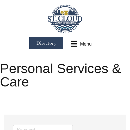
Directory
Menu
Personal Services &
Care