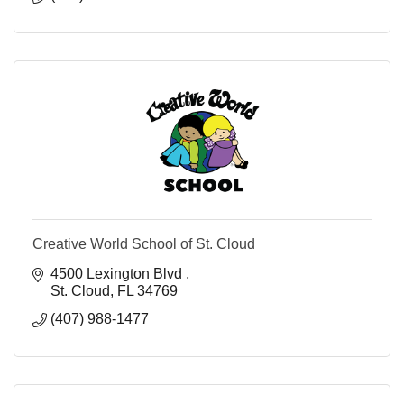
Creative World School of St. Cloud
4500 Lexington Blvd 
St. Cloud
FL
34769
(407) 988-1477