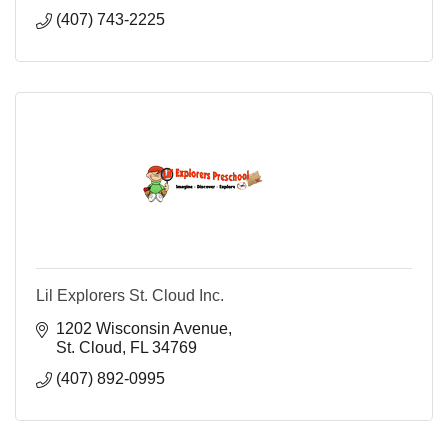
(407) 743-2225
Lil Explorers St. Cloud Inc.
1202 Wisconsin Avenue
St. Cloud
FL
34769
(407) 892-0995