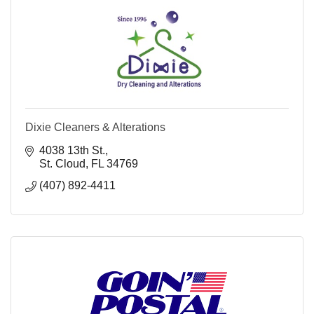
Dixie Cleaners & Alterations
4038 13th St.
St. Cloud
FL
34769
(407) 892-4411