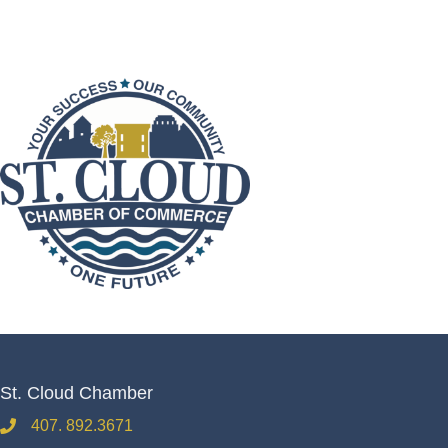
St. Cloud Chamber
407. 892.3671
phone