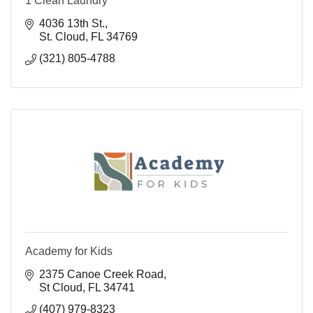
1 Clean Laundry
4036 13th St.
St. Cloud
FL
34769
(321) 805-4788
Academy for Kids
2375 Canoe Creek Road
St Cloud
FL
34741
(407) 979-8323