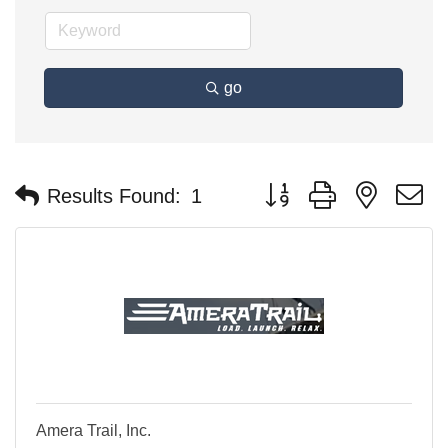
go
Button group with nested 
Results Found:
1
Amera Trail, Inc.