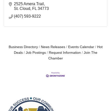
2525 Amera Trail
St. Cloud
FL
34773
(407) 593-9222
Business Directory
News Releases
Events Calendar
Hot
Deals
Job Postings
Request Information
Join The
Chamber