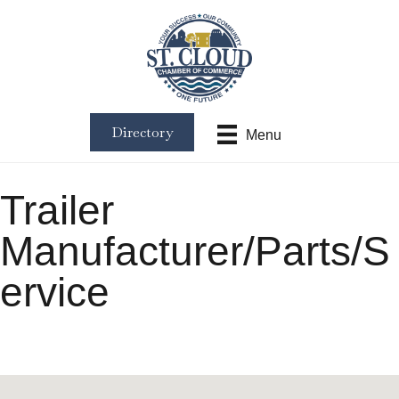
Directory
Menu
Trailer
Manufacturer/Parts/S
ervice