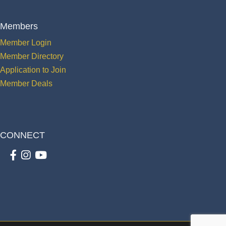
Members
Member Login
Member Directory
Application to Join
Member Deals
CONNECT
Facebook
Instagram
youtube