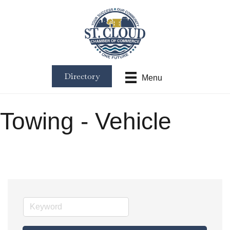
Directory
Menu
Towing - Vehicle