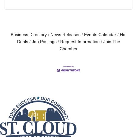
Business Directory
News Releases
Events Calendar
Hot
Deals
Job Postings
Request Information
Join The
Chamber