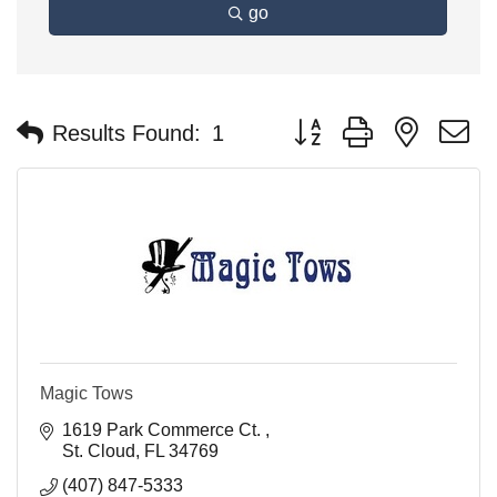
go
Button group with nested 
Results Found:
1
Magic Tows
1619 Park Commerce Ct. 
St. Cloud
FL
34769
(407) 847-5333