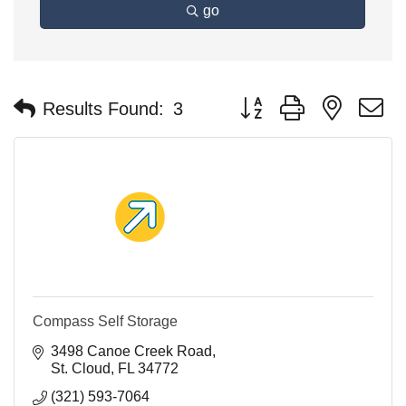
go
Button group with nested 
Results Found:
3
Compass Self Storage
3498 Canoe Creek Road
St. Cloud
FL
34772
(321) 593-7064