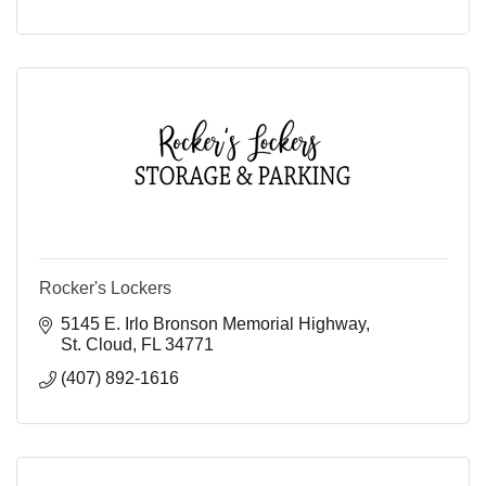
Rocker's Lockers
5145 E. Irlo Bronson Memorial Highway
St. Cloud
FL
34771
(407) 892-1616