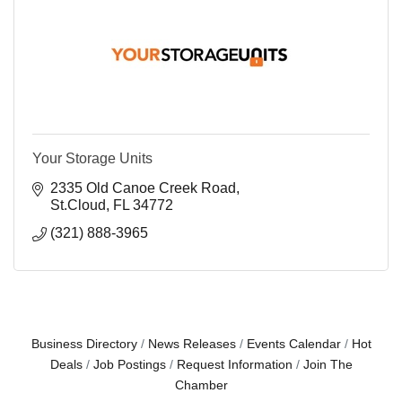
Your Storage Units
2335 Old Canoe Creek Road
St.Cloud
FL
34772
(321) 888-3965
Business Directory
News Releases
Events Calendar
Hot
Deals
Job Postings
Request Information
Join The
Chamber