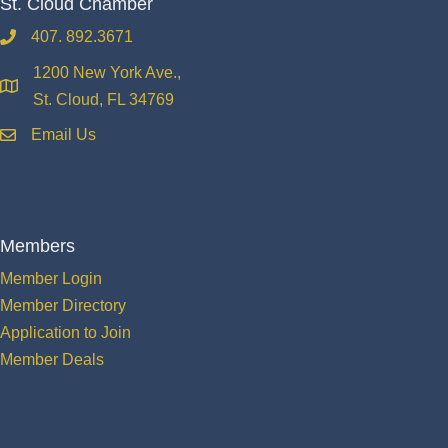
St. Cloud Chamber
407. 892.3671
phone
1200 New York Ave.,
location
St. Cloud, FL 34769
Email Us
email
Members
Member Login
Member Directory
Application to Join
Member Deals