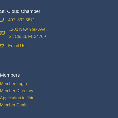
St. Cloud Chamber
407. 892.3671
phone
1200 New York Ave.,
location
St. Cloud, FL 34769
Email Us
email
Members
Member Login
Member Directory
Application to Join
Member Deals