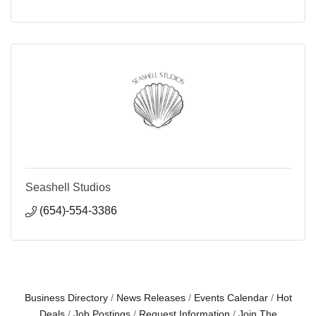
Seashell Studios
(654)-554-3386
Business Directory
News Releases
Events Calendar
Hot
Deals
Job Postings
Request Information
Join The