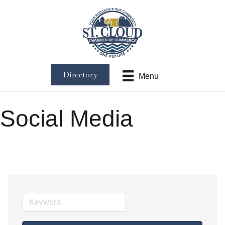
Directory
Menu
Social Media