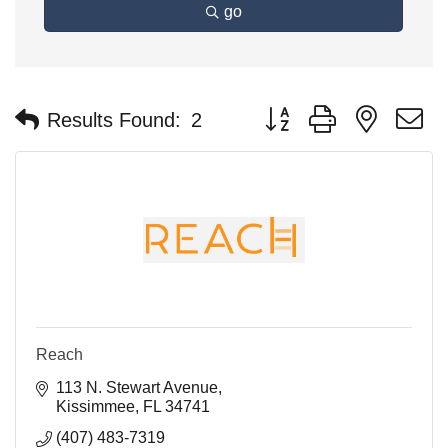
go
Button group with nested 
Results Found:
2
Reach
113 N. Stewart Avenue
Kissimmee
FL
34741
(407) 483-7319