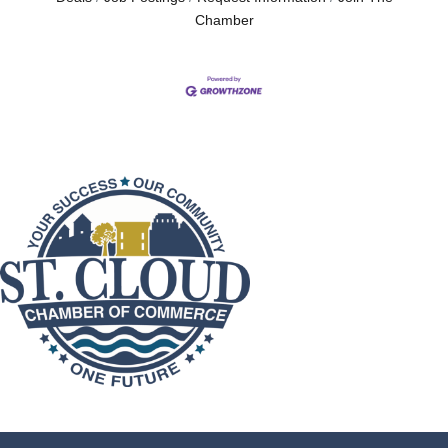
Chamber