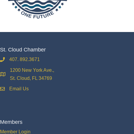
St. Cloud Chamber
407. 892.3671
phone
1200 New York Ave.,
location
St. Cloud, FL 34769
Email Us
email
Members
Member Login