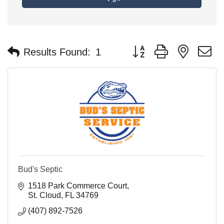
Button group with nested 
Results Found:
1
Bud's Septic
1518 Park Commerce Court
St. Cloud
FL
34769
(407) 892-7526