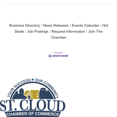
Business Directory
News Releases
Events Calendar
Hot
Deals
Job Postings
Request Information
Join The
Chamber