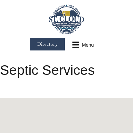
Directory
Menu
Septic Services