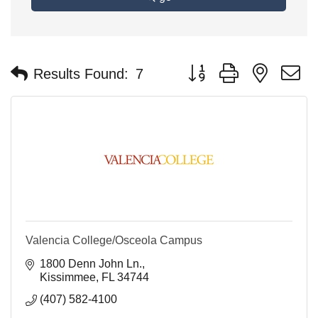
Button group with nested 
Results Found:
7
Valencia College/Osceola Campus
1800 Denn John Ln.
Kissimmee
FL
34744
(407) 582-4100