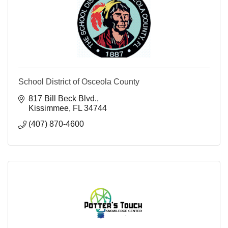
School District of Osceola County
817 Bill Beck Blvd.
Kissimmee
FL
34744
(407) 870-4600