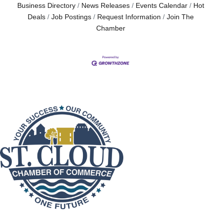
Business Directory
News Releases
Events Calendar
Hot
Deals
Job Postings
Request Information
Join The
Chamber