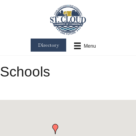
Directory
Menu
Schools