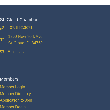
St. Cloud Chamber
407. 892.3671
phone
1200 New York Ave.,
location
St. Cloud, FL 34769
Email Us
email
Members
Member Login
Member Directory
Application to Join
Member Deals