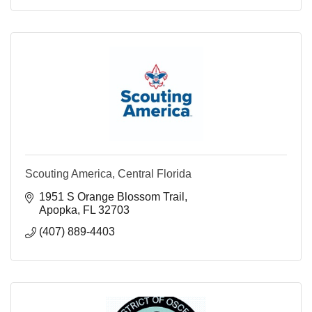
Scouting America, Central Florida
1951 S Orange Blossom Trail
Apopka
FL
32703
(407) 889-4403