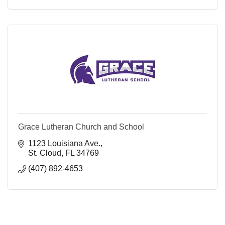
Grace Lutheran Church and School
1123 Louisiana Ave.
St. Cloud
FL
34769
(407) 892-4653