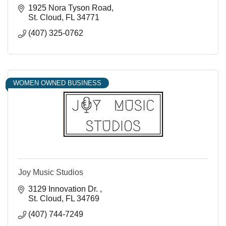
1925 Nora Tyson Road
St. Cloud
FL
34771
(407) 325-0762
WOMEN OWNED BUSINESS
Joy Music Studios
3129 Innovation Dr. 
St. Cloud
FL
34769
(407) 744-7249