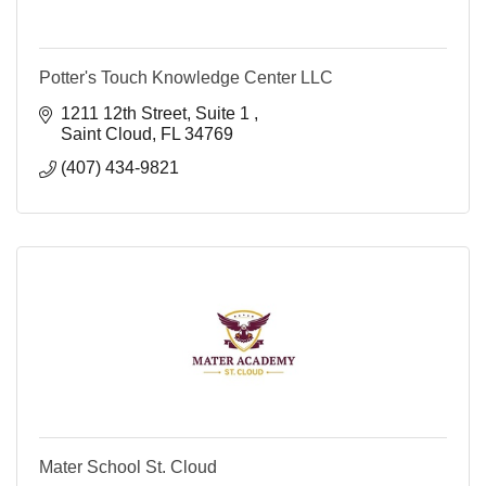
Potter's Touch Knowledge Center LLC
1211 12th Street
Suite 1 
Saint Cloud
FL
34769
(407) 434-9821
Mater School St. Cloud